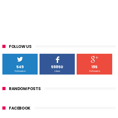
FOLLOW US
549
59850
195
Followers
Likes
Followers
RANDOM POSTS
FACEBOOK