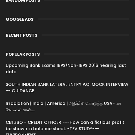
RANDOM POSTS
GOOGLE ADS
RECENT POSTS
POPULAR POSTS
Upcoming Bank Exams IBPS/Non-IBPS 2016 nearing last
date
SOUTH INDIAN BANK LATERAL ENTRY P.O. MOCK INTERVIEW
-- GUIDANCE
Irradiation | India | America | அதிர்ச்சி கொடுத்த USA- பல
கோடிகள் லாஸ்....
CBI ZBO - CREDIT OFFICER ---How can a fictious profit
be shown in balance sheet. -TEV STUDY---