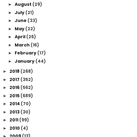
August
(29)
►
July
(21)
►
June
(33)
►
May
(22)
►
April
(26)
►
March
(16)
►
February
(17)
►
January
(44)
►
2018
(268)
►
2017
(352)
►
2016
(562)
►
2015
(689)
►
2014
(70)
►
2013
(30)
►
2011
(99)
►
2010
(4)
►
2009
(13)
►