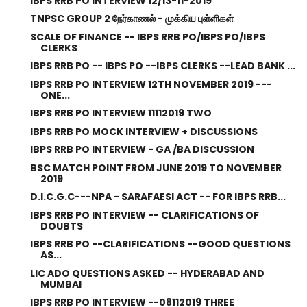
IBPS RRB PO INTERVIEW 12/13-11-2019
TNPSC GROUP 2 நேர்காணல் - முக்கிய புள்ளிகள்
SCALE OF FINANCE -- IBPS RRB PO/IBPS PO/IBPS
CLERKS
IBPS RRB PO -- IBPS PO --IBPS CLERKS --LEAD BANK ...
IBPS RRB PO INTERVIEW 12TH NOVEMBER 2019 ---
ONE...
IBPS RRB PO INTERVIEW 11112019 TWO
IBPS RRB PO MOCK INTERVIEW + DISCUSSIONS
IBPS RRB PO INTERVIEW - GA /BA DISCUSSION
BSC MATCH POINT FROM JUNE 2019 TO NOVEMBER
2019
D.I.C.G.C---NPA - SARAFAESI ACT -- FOR IBPS RRB...
IBPS RRB PO INTERVIEW -- CLARIFICATIONS OF
DOUBTS
IBPS RRB PO --CLARIFICATIONS --GOOD QUESTIONS
AS...
LIC ADO QUESTIONS ASKED -- HYDERABAD AND
MUMBAI
IBPS RRB PO INTERVIEW --08112019 THREE