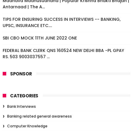
Madhava Madhusudhana | Popular Krishna Bhakti Bhajan |
Antarnaad | The A...
TIPS FOR ENSURING SUCCESS IN INTERVIEWS -- BANKING,
UPSC, INSURANCE ETC....
SBI CBO MOCK 11TH JUNE 2022 ONE
FEDERAL BANK CLERK QNS 160524 NEW DELHI BBA -PL GPAY
RS. 503 9003037557 ...
SPONSOR
CATEGORIES
Bank Interviews
Banking related general awareness
Computer Knowledge