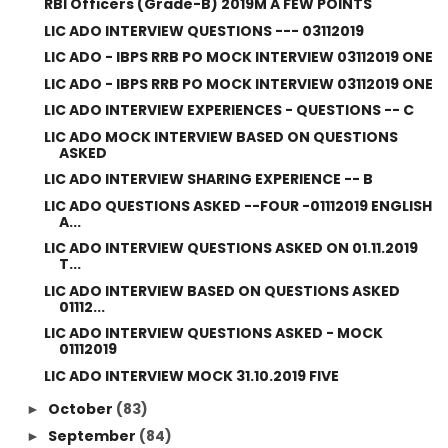
RBI Officers (Grade-B) 2019M A FEW POINTS
LIC ADO INTERVIEW QUESTIONS --- 03112019
LIC ADO - IBPS RRB PO MOCK INTERVIEW 03112019 ONE
LIC ADO - IBPS RRB PO MOCK INTERVIEW 03112019 ONE
LIC ADO INTERVIEW EXPERIENCES - QUESTIONS -- C
LIC ADO MOCK INTERVIEW BASED ON QUESTIONS
ASKED
LIC ADO INTERVIEW SHARING EXPERIENCE -- B
LIC ADO QUESTIONS ASKED --FOUR -01112019 ENGLISH
A...
LIC ADO INTERVIEW QUESTIONS ASKED ON 01.11.2019
T...
LIC ADO INTERVIEW BASED ON QUESTIONS ASKED
01112...
LIC ADO INTERVIEW QUESTIONS ASKED - MOCK
01112019
LIC ADO INTERVIEW MOCK 31.10.2019 FIVE
October
(83)
►
September
(84)
►