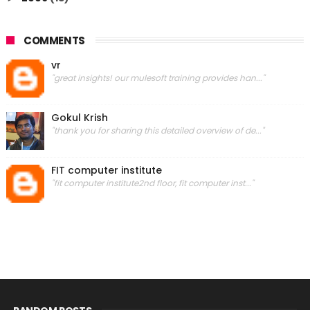
COMMENTS
vr
"great insights! our mulesoft training provides han..."
Gokul Krish
"thank you for sharing this detailed overview of de..."
FIT computer institute
"fit computer institute2nd floor, fit computer inst..."