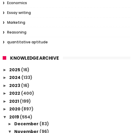
Economics
Essay writing
Marketing
Reasoning
quantitative aptitude
KNOWLEDGE ARCHIVE
2025
(16)
►
2024
(133)
►
2023
(16)
►
2022
(400)
►
2021
(199)
►
2020
(897)
►
2019
(554)
▼
December
(83)
►
November
(96)
▼