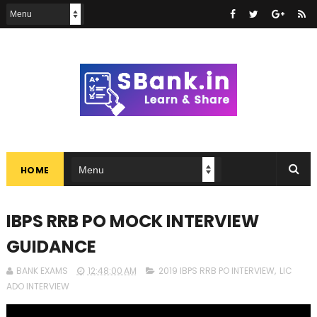
HOME
IBPS RRB PO MOCK INTERVIEW
GUIDANCE
BANK EXAMS
12:48:00 AM
2019 IBPS RRB PO INTERVIEW
,
LIC
ADO INTERVIEW