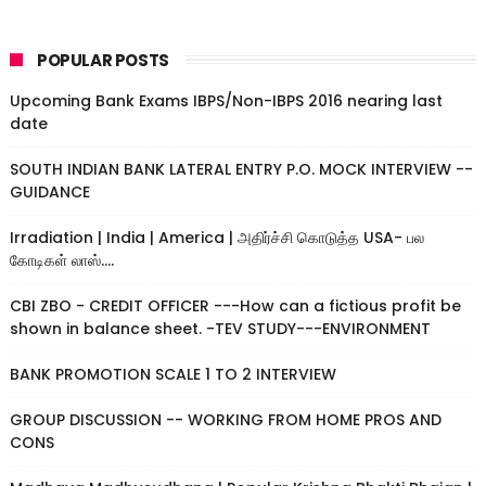
POPULAR POSTS
Upcoming Bank Exams IBPS/Non-IBPS 2016 nearing last
date
SOUTH INDIAN BANK LATERAL ENTRY P.O. MOCK INTERVIEW --
GUIDANCE
Irradiation | India | America | அதிர்ச்சி கொடுத்த USA- பல
கோடிகள் லாஸ்....
CBI ZBO - CREDIT OFFICER ---How can a fictious profit be
shown in balance sheet. -TEV STUDY---ENVIRONMENT
BANK PROMOTION SCALE 1 TO 2 INTERVIEW
GROUP DISCUSSION -- WORKING FROM HOME PROS AND
CONS