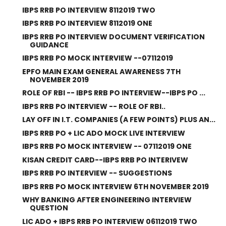
IBPS RRB PO INTERVIEW 8112019 TWO
IBPS RRB PO INTERVIEW 8112019 ONE
IBPS RRB PO INTERVIEW DOCUMENT VERIFICATION
GUIDANCE
IBPS RRB PO MOCK INTERVIEW --07112019
EPFO MAIN EXAM GENERAL AWARENESS 7TH
NOVEMBER 2019
ROLE OF RBI -- IBPS RRB PO INTERVIEW--IBPS PO ...
IBPS RRB PO INTERVIEW -- ROLE OF RBI..
LAY OFF IN I.T. COMPANIES (A FEW POINTS) PLUS AN...
IBPS RRB PO + LIC ADO MOCK LIVE INTERVIEW
IBPS RRB PO MOCK INTERVIEW -- 07112019 ONE
KISAN CREDIT CARD--IBPS RRB PO INTERIVEW
IBPS RRB PO INTERVIEW -- SUGGESTIONS
IBPS RRB PO MOCK INTERVIEW 6TH NOVEMBER 2019
WHY BANKING AFTER ENGINEERING INTERVIEW
QUESTION
LIC ADO + IBPS RRB PO INTERVIEW 06112019 TWO