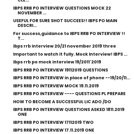
CLE...
IBPS RRB PO INTERVIEW QUESTIONS MOCK 22
NOVEMBER ...
USEFUL FOR SURE SHOT SUCCEES!! IBPS PO MAIN
DESCRI...
For success,guidance to IBPS RRB PO INTERVIEW !!
T...
ibps rrb interview 20/21 november 2019 three
Important to watch it fully. Mock Interview! IBPS ...
ibps rrb po mock interview 19/2011`2019
IBPS RRB PO INTERVIEW 19112019 QUESTIONS
IBPS RRB PO INTERVIEW in place of phone --19/20/11...
IBPS RRB PO INTERVIEW MOCK 19.11.2019
IBPS RRB PO INTERVIEW ---- QUESTIONS PL PREPARE
HOW TO BECOME A SUCCESSFUL LIC ADO /DO
IBPS RRB PO INTERVIEW QUESTIONS ASKED 1811.2019
ONE
IBPS RRB PO INTERVIEW 17112019 TWO
IBPS RRB PO INTERVIEW 17.11.2019 ONE