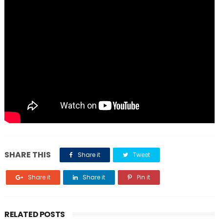
SHARE THIS
Share it
Tweet
Share it
Share it
Pin it
RELATED POSTS