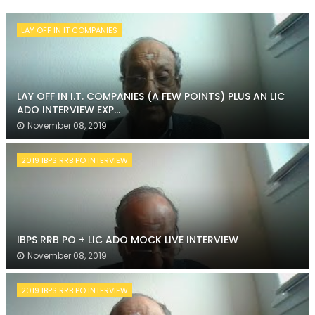
LAY OFF IN IT COMPANIES
LAY OFF IN I.T. COMPANIES (A FEW POINTS) PLUS AN LIC
ADO INTERVIEW EXP...
November 08, 2019
2019 IBPS RRB PO INTERVIEW
IBPS RRB PO + LIC ADO MOCK LIVE INTERVIEW
November 08, 2019
2019 IBPS RRB PO INTERVIEW