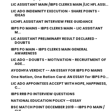
LIC ASSISTANT MAIN /IBPS CLERKS MAIN /LIC HFL ASSI...
LIC ADO INDEMNITY EXECUTION - SHARE POINTS -
IDEAS
LICHFL ASSISTANT INTERVIEW FREE GUIDANCE
IBPS PO MAINS - IBPS CLERKS MAIN - LIC ASSISTANT
M...
LIC ASSISTANT PRELIMINARY RESULT DECLARED -
DOUBTS
IBPS PO MAIN - IBPS CLERKS MAIN GENERAL
AWARENESS
LIC ADO - DOUBTS - MOTIVATION - RECRUITMENT OF
AGE...
AYODHYA VERDICT -- AN ESSAY FOR IBPS PO MAINS
One Nation, One Ration Card: AN ESSAY for IBPS PO...
LIC ADO APPOINTEES ACCEPT WITH HOPE, HAPPINESS,
C...
IBPS RRB PO INTERVIEW QUESTIONS
NATIONAL EDUCATION POLICY --ESSAY
BSC MATCH POINT DECEMBER 2019 --IBPS PO MAIN /