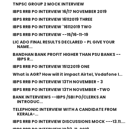
TNPSC GROUP 2 MOCK INTERVIEW
IBPS RRB PO INTERVIEW 16/17 NOVEMBER 2019
IBPS RRB PO INTERVIEW 16112019 THREE
IBPS RRB PO INTERVIEW `16112019 TWO
IBPS RRB PO INTERVIEW --15/16-11-19
LIC ADO FINAL RESULTS DECLARED - PL GIVE YOUR
NAME...
BANDHAN BANK PROFIT HIGHER THAN PSU BANKS --
IBPS R...
IBPS RRB PO INTERVIEW 15122019 ONE
What is AGR? How will it impact Airtel, Vodafone I...
IBPS RRB PO INTERVIEW 13TH NOVEMBER - 3
IBPS RRB PO INTERVIEW 13TH NOVEMBER -TWO
BANK INTERVIEWS --IBPS /SBI PO/CLERKS AN
INTRODUC...
TELEPHONIC INTERVIEW WITH A CANDIDATE FROM
KERALA-...
IBPS RRB PO INTERVIEW DISCUSSIONS MOCK ---13.11....