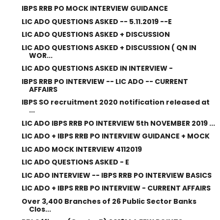
IBPS RRB PO MOCK INTERVIEW GUIDANCE
LIC ADO QUESTIONS ASKED -- 5.11.2019 --E
LIC ADO QUESTIONS ASKED + DISCUSSION
LIC ADO QUESTIONS ASKED + DISCUSSION ( QN IN
WOR...
LIC ADO QUESTIONS ASKED IN INTERVIEW -
IBPS RRB PO INTERVIEW -- LIC ADO -- CURRENT
AFFAIRS
IBPS SO recruitment 2020 notification released at
...
LIC ADO IBPS RRB PO INTERVIEW 5th NOVEMBER 2019 ...
LIC ADO + IBPS RRB PO INTERVIEW GUIDANCE + MOCK
LIC ADO MOCK INTERVIEW 4112019
LIC ADO QUESTIONS ASKED - E
LIC ADO INTERVIEW -- IBPS RRB PO INTERVIEW BASICS
LIC ADO + IBPS RRB PO INTERVIEW - CURRENT AFFAIRS
Over 3,400 Branches of 26 Public Sector Banks
Clos...