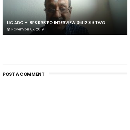
LIC ADO + IBPS RRB PO INTERVIEW 06112019 TWO
November 07, 2019
POST A COMMENT