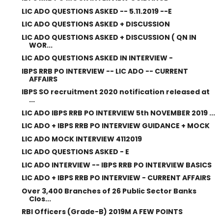
LIC ADO QUESTIONS ASKED -- 5.11.2019 --E
LIC ADO QUESTIONS ASKED + DISCUSSION
LIC ADO QUESTIONS ASKED + DISCUSSION ( QN IN
WOR...
LIC ADO QUESTIONS ASKED IN INTERVIEW -
IBPS RRB PO INTERVIEW -- LIC ADO -- CURRENT
AFFAIRS
IBPS SO recruitment 2020 notification released at
...
LIC ADO IBPS RRB PO INTERVIEW 5th NOVEMBER 2019 ...
LIC ADO + IBPS RRB PO INTERVIEW GUIDANCE + MOCK
LIC ADO MOCK INTERVIEW 4112019
LIC ADO QUESTIONS ASKED - E
LIC ADO INTERVIEW -- IBPS RRB PO INTERVIEW BASICS
LIC ADO + IBPS RRB PO INTERVIEW - CURRENT AFFAIRS
Over 3,400 Branches of 26 Public Sector Banks
Clos...
RBI Officers (Grade-B) 2019M A FEW POINTS