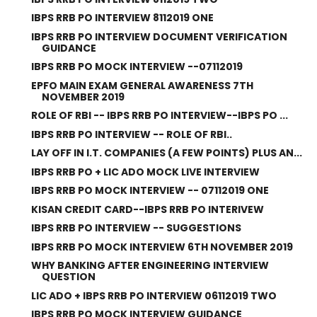
IBPS RRB PO INTERVIEW 8112019 ONE
IBPS RRB PO INTERVIEW DOCUMENT VERIFICATION
GUIDANCE
IBPS RRB PO MOCK INTERVIEW --07112019
EPFO MAIN EXAM GENERAL AWARENESS 7TH
NOVEMBER 2019
ROLE OF RBI -- IBPS RRB PO INTERVIEW--IBPS PO ...
IBPS RRB PO INTERVIEW -- ROLE OF RBI..
LAY OFF IN I.T. COMPANIES (A FEW POINTS) PLUS AN...
IBPS RRB PO + LIC ADO MOCK LIVE INTERVIEW
IBPS RRB PO MOCK INTERVIEW -- 07112019 ONE
KISAN CREDIT CARD--IBPS RRB PO INTERIVEW
IBPS RRB PO INTERVIEW -- SUGGESTIONS
IBPS RRB PO MOCK INTERVIEW 6TH NOVEMBER 2019
WHY BANKING AFTER ENGINEERING INTERVIEW
QUESTION
LIC ADO + IBPS RRB PO INTERVIEW 06112019 TWO
IBPS RRB PO MOCK INTERVIEW GUIDANCE