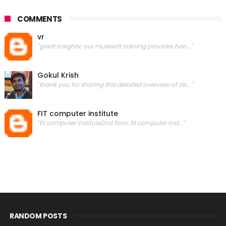
COMMENTS
vr
"great insights! our mulesoft training provides han..."
Gokul Krish
"thank you for sharing this detailed overview of de..."
FIT computer institute
"fit computer institute2nd floor, fit computer inst..."
RANDOM POSTS