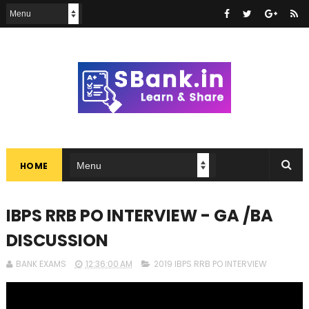
HOME
IBPS RRB PO INTERVIEW - GA /BA
DISCUSSION
BANK EXAMS
12:36:00 AM
2019 IBPS RRB PO INTERVIEW