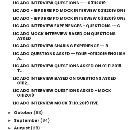
LIC ADO INTERVIEW QUESTIONS --- 03112019
LIC ADO - IBPS RRB PO MOCK INTERVIEW 03112019 ONE
LIC ADO - IBPS RRB PO MOCK INTERVIEW 03112019 ONE
LIC ADO INTERVIEW EXPERIENCES - QUESTIONS -- C
LIC ADO MOCK INTERVIEW BASED ON QUESTIONS
ASKED
LIC ADO INTERVIEW SHARING EXPERIENCE -- B
LIC ADO QUESTIONS ASKED --FOUR -01112019 ENGLISH
A...
LIC ADO INTERVIEW QUESTIONS ASKED ON 01.11.2019
T...
LIC ADO INTERVIEW BASED ON QUESTIONS ASKED
01112...
LIC ADO INTERVIEW QUESTIONS ASKED - MOCK
01112019
LIC ADO INTERVIEW MOCK 31.10.2019 FIVE
October
(83)
►
September
(84)
►
August
(29)
►