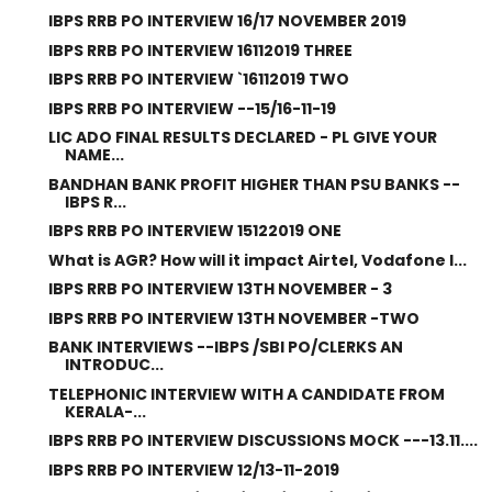
IBPS RRB PO INTERVIEW 16/17 NOVEMBER 2019
IBPS RRB PO INTERVIEW 16112019 THREE
IBPS RRB PO INTERVIEW `16112019 TWO
IBPS RRB PO INTERVIEW --15/16-11-19
LIC ADO FINAL RESULTS DECLARED - PL GIVE YOUR
NAME...
BANDHAN BANK PROFIT HIGHER THAN PSU BANKS --
IBPS R...
IBPS RRB PO INTERVIEW 15122019 ONE
What is AGR? How will it impact Airtel, Vodafone I...
IBPS RRB PO INTERVIEW 13TH NOVEMBER - 3
IBPS RRB PO INTERVIEW 13TH NOVEMBER -TWO
BANK INTERVIEWS --IBPS /SBI PO/CLERKS AN
INTRODUC...
TELEPHONIC INTERVIEW WITH A CANDIDATE FROM
KERALA-...
IBPS RRB PO INTERVIEW DISCUSSIONS MOCK ---13.11....
IBPS RRB PO INTERVIEW 12/13-11-2019