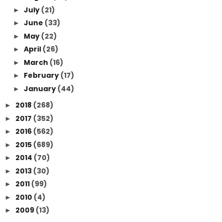
July
(21)
►
June
(33)
►
May
(22)
►
April
(26)
►
March
(16)
►
February
(17)
►
January
(44)
►
2018
(268)
►
2017
(352)
►
2016
(562)
►
2015
(689)
►
2014
(70)
►
2013
(30)
►
2011
(99)
►
2010
(4)
►
2009
(13)
►