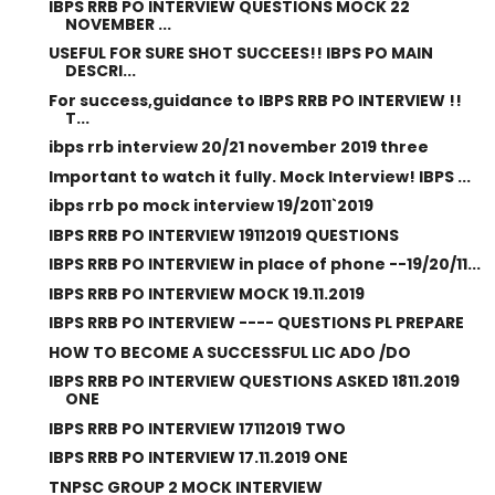
IBPS RRB PO INTERVIEW QUESTIONS MOCK 22
NOVEMBER ...
USEFUL FOR SURE SHOT SUCCEES!! IBPS PO MAIN
DESCRI...
For success,guidance to IBPS RRB PO INTERVIEW !!
T...
ibps rrb interview 20/21 november 2019 three
Important to watch it fully. Mock Interview! IBPS ...
ibps rrb po mock interview 19/2011`2019
IBPS RRB PO INTERVIEW 19112019 QUESTIONS
IBPS RRB PO INTERVIEW in place of phone --19/20/11...
IBPS RRB PO INTERVIEW MOCK 19.11.2019
IBPS RRB PO INTERVIEW ---- QUESTIONS PL PREPARE
HOW TO BECOME A SUCCESSFUL LIC ADO /DO
IBPS RRB PO INTERVIEW QUESTIONS ASKED 1811.2019
ONE
IBPS RRB PO INTERVIEW 17112019 TWO
IBPS RRB PO INTERVIEW 17.11.2019 ONE
TNPSC GROUP 2 MOCK INTERVIEW