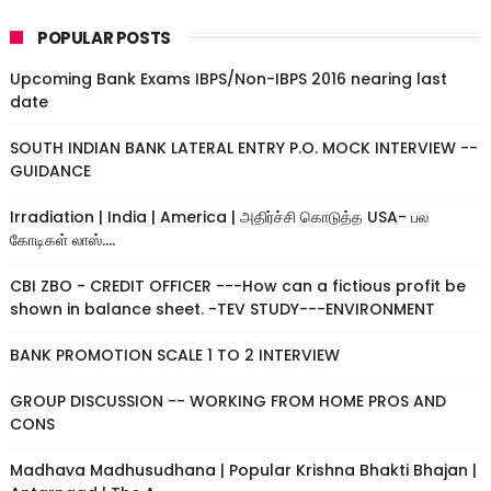
POPULAR POSTS
Upcoming Bank Exams IBPS/Non-IBPS 2016 nearing last
date
SOUTH INDIAN BANK LATERAL ENTRY P.O. MOCK INTERVIEW --
GUIDANCE
Irradiation | India | America | அதிர்ச்சி கொடுத்த USA- பல
கோடிகள் லாஸ்....
CBI ZBO - CREDIT OFFICER ---How can a fictious profit be
shown in balance sheet. -TEV STUDY---ENVIRONMENT
BANK PROMOTION SCALE 1 TO 2 INTERVIEW
GROUP DISCUSSION -- WORKING FROM HOME PROS AND
CONS
Madhava Madhusudhana | Popular Krishna Bhakti Bhajan |