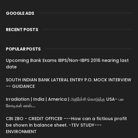
GOOGLE ADS
RECENT POSTS
POPULAR POSTS
Upcoming Bank Exams IBPS/Non-IBPS 2016 nearing last
date
SOUTH INDIAN BANK LATERAL ENTRY P.O. MOCK INTERVIEW
-- GUIDANCE
Irradiation | India | America | அதிர்ச்சி கொடுத்த USA- பல
கோடிகள் லாஸ்....
CBI ZBO - CREDIT OFFICER ---How can a fictious profit
be shown in balance sheet. -TEV STUDY---
ENVIRONMENT