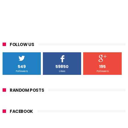
FOLLOW US
549
59850
195
Followers
Likes
Followers
RANDOM POSTS
FACEBOOK