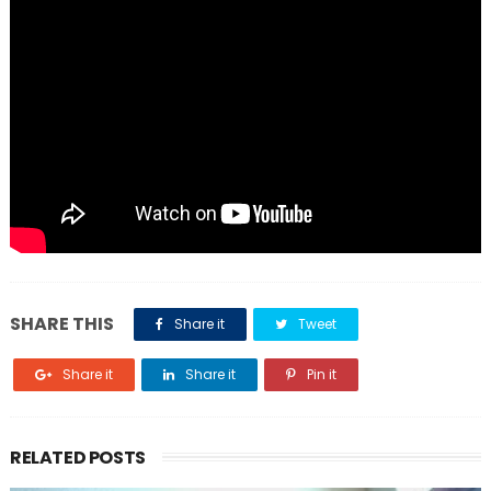
SHARE THIS
Share it
Tweet
Share it
Share it
Pin it
RELATED POSTS