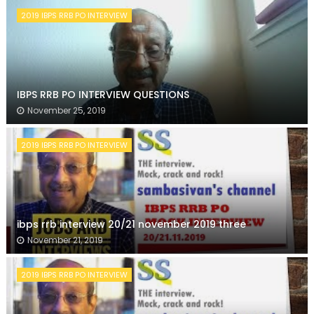
2019 IBPS RRB PO INTERVIEW
IBPS RRB PO INTERVIEW QUESTIONS
November 25, 2019
2019 IBPS RRB PO INTERVIEW
ibps rrb interview 20/21 november 2019 three
November 21, 2019
2019 IBPS RRB PO INTERVIEW