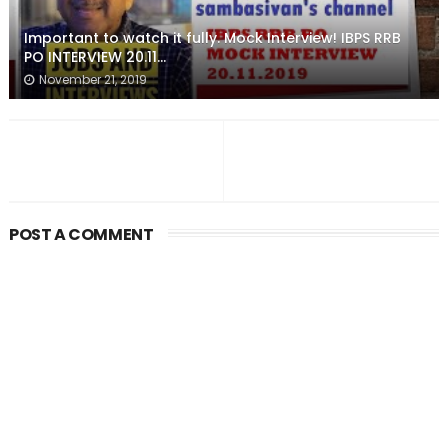
Important to watch it fully. Mock Interview! IBPS RRB
PO INTERVIEW 20.11...
November 21, 2019
POST A COMMENT