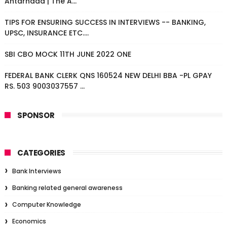
Antarnaad | The A...
TIPS FOR ENSURING SUCCESS IN INTERVIEWS -- BANKING,
UPSC, INSURANCE ETC....
SBI CBO MOCK 11TH JUNE 2022 ONE
FEDERAL BANK CLERK QNS 160524 NEW DELHI BBA -PL GPAY
RS. 503 9003037557 ...
SPONSOR
CATEGORIES
Bank Interviews
Banking related general awareness
Computer Knowledge
Economics