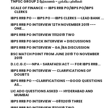
TNPSC GROUP 2 நேர்காணல் - முக்கிய புள்ளிகள்
SCALE OF FINANCE -- IBPS RRB PO/IBPS PO/IBPS
CLERKS
IBPS RRB PO -- IBPS PO --IBPS CLERKS --LEAD BANK ...
IBPS RRB PO INTERVIEW 12TH NOVEMBER 2019 ---
ONE...
IBPS RRB PO INTERVIEW 11112019 TWO
IBPS RRB PO MOCK INTERVIEW + DISCUSSIONS
IBPS RRB PO INTERVIEW - GA /BA DISCUSSION
BSC MATCH POINT FROM JUNE 2019 TO NOVEMBER
2019
D.I.C.G.C---NPA - SARAFAESI ACT -- FOR IBPS RRB...
IBPS RRB PO INTERVIEW -- CLARIFICATIONS OF
DOUBTS
IBPS RRB PO --CLARIFICATIONS --GOOD QUESTIONS
AS...
LIC ADO QUESTIONS ASKED -- HYDERABAD AND
MUMBAI
IBPS RRB PO INTERVIEW --08112019 THREE
IBPS RRB PO INTERVIEW 8112019 TWO