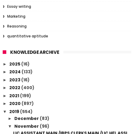
Essay writing
Marketing
Reasoning
quantitative aptitude
KNOWLEDGE ARCHIVE
2025
(16)
►
2024
(133)
►
2023
(16)
►
2022
(400)
►
2021
(199)
►
2020
(897)
►
2019
(554)
▼
December
(83)
►
November
(96)
▼
LIC ASSISTANT MAIN /IBPS CLERKS MAIN /LIC HFL ASSI...