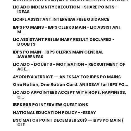
LIC ADO INDEMNITY EXECUTION - SHARE POINTS -
IDEAS
LICHFL ASSISTANT INTERVIEW FREE GUIDANCE
IBPS PO MAINS - IBPS CLERKS MAIN - LIC ASSISTANT
M...
LIC ASSISTANT PRELIMINARY RESULT DECLARED -
DOUBTS
IBPS PO MAIN - IBPS CLERKS MAIN GENERAL
AWARENESS
LIC ADO - DOUBTS - MOTIVATION - RECRUITMENT OF
AGE...
AYODHYA VERDICT -- AN ESSAY FOR IBPS PO MAINS
One Nation, One Ration Card: AN ESSAY for IBPS PO...
LIC ADO APPOINTEES ACCEPT WITH HOPE, HAPPINESS,
C...
IBPS RRB PO INTERVIEW QUESTIONS
NATIONAL EDUCATION POLICY --ESSAY
BSC MATCH POINT DECEMBER 2019 --IBPS PO MAIN /
CLE...