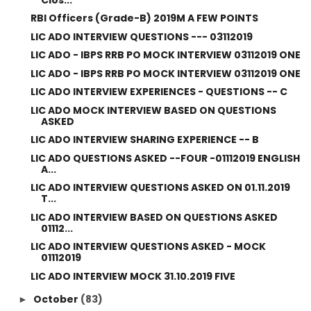
RBI Officers (Grade-B) 2019M A FEW POINTS
LIC ADO INTERVIEW QUESTIONS --- 03112019
LIC ADO - IBPS RRB PO MOCK INTERVIEW 03112019 ONE
LIC ADO - IBPS RRB PO MOCK INTERVIEW 03112019 ONE
LIC ADO INTERVIEW EXPERIENCES - QUESTIONS -- C
LIC ADO MOCK INTERVIEW BASED ON QUESTIONS
ASKED
LIC ADO INTERVIEW SHARING EXPERIENCE -- B
LIC ADO QUESTIONS ASKED --FOUR -01112019 ENGLISH
A...
LIC ADO INTERVIEW QUESTIONS ASKED ON 01.11.2019
T...
LIC ADO INTERVIEW BASED ON QUESTIONS ASKED
01112...
LIC ADO INTERVIEW QUESTIONS ASKED - MOCK
01112019
LIC ADO INTERVIEW MOCK 31.10.2019 FIVE
October
(83)
►