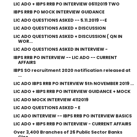
LIC ADO + IBPS RRB PO INTERVIEW 06112019 TWO
IBPS RRB PO MOCK INTERVIEW GUIDANCE
LIC ADO QUESTIONS ASKED -- 5.11.2019 --E
LIC ADO QUESTIONS ASKED + DISCUSSION
LIC ADO QUESTIONS ASKED + DISCUSSION ( QN IN
WOR...
LIC ADO QUESTIONS ASKED IN INTERVIEW -
IBPS RRB PO INTERVIEW -- LIC ADO -- CURRENT
AFFAIRS
IBPS SO recruitment 2020 notification released at
...
LIC ADO IBPS RRB PO INTERVIEW 5th NOVEMBER 2019 ...
LIC ADO + IBPS RRB PO INTERVIEW GUIDANCE + MOCK
LIC ADO MOCK INTERVIEW 4112019
LIC ADO QUESTIONS ASKED - E
LIC ADO INTERVIEW -- IBPS RRB PO INTERVIEW BASICS
LIC ADO + IBPS RRB PO INTERVIEW - CURRENT AFFAIRS
Over 3,400 Branches of 26 Public Sector Banks
Clos...