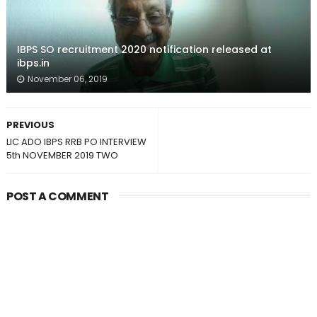
IBPS SO recruitment 2020 notification released at
ibps.in
November 06, 2019
PREVIOUS
LIC ADO IBPS RRB PO INTERVIEW
5th NOVEMBER 2019 TWO
POST A COMMENT