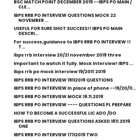
BSC MATCH POINT DECEMBER 2019 --IBPS PO MAIN /
CLE...
IBPS RRB PO INTERVIEW QUESTIONS MOCK 22
NOVEMBER ...
USEFUL FOR SURE SHOT SUCCEES!! IBPS PO MAIN
DESCRI...
For success,guidance to IBPS RRB PO INTERVIEW !!
T...
ibps rrb interview 20/21 november 2019 three
Important to watch it fully. Mock Interview! IBPS ...
ibps rrb po mock interview 19/2011`2019
IBPS RRB PO INTERVIEW 19112019 QUESTIONS
IBPS RRB PO INTERVIEW in place of phone --19/20/11...
IBPS RRB PO INTERVIEW MOCK 19.11.2019
IBPS RRB PO INTERVIEW ---- QUESTIONS PL PREPARE
HOW TO BECOME A SUCCESSFUL LIC ADO /DO
IBPS RRB PO INTERVIEW QUESTIONS ASKED 1811.2019
ONE
IBPS RRB PO INTERVIEW 17112019 TWO