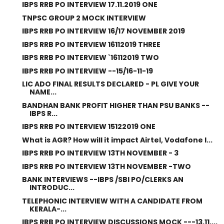
IBPS RRB PO INTERVIEW 17.11.2019 ONE
TNPSC GROUP 2 MOCK INTERVIEW
IBPS RRB PO INTERVIEW 16/17 NOVEMBER 2019
IBPS RRB PO INTERVIEW 16112019 THREE
IBPS RRB PO INTERVIEW `16112019 TWO
IBPS RRB PO INTERVIEW --15/16-11-19
LIC ADO FINAL RESULTS DECLARED - PL GIVE YOUR
NAME...
BANDHAN BANK PROFIT HIGHER THAN PSU BANKS --
IBPS R...
IBPS RRB PO INTERVIEW 15122019 ONE
What is AGR? How will it impact Airtel, Vodafone I...
IBPS RRB PO INTERVIEW 13TH NOVEMBER - 3
IBPS RRB PO INTERVIEW 13TH NOVEMBER -TWO
BANK INTERVIEWS --IBPS /SBI PO/CLERKS AN
INTRODUC...
TELEPHONIC INTERVIEW WITH A CANDIDATE FROM
KERALA-...
IBPS RRB PO INTERVIEW DISCUSSIONS MOCK ---13.11....