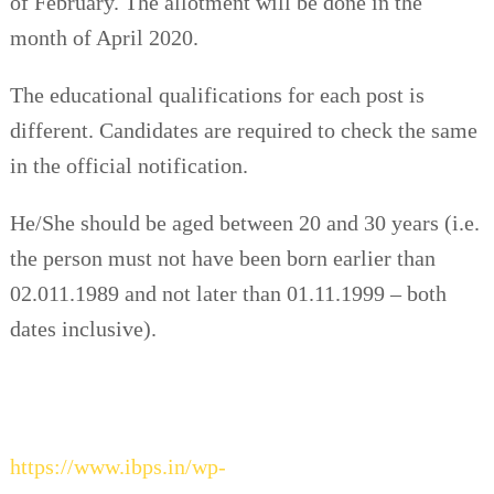
of February. The allotment will be done in the
month of April 2020.
The educational qualifications for each post is
different. Candidates are required to check the same
in the official notification.
He/She should be aged between 20 and 30 years (i.e.
the person must not have been born earlier than
02.011.1989 and not later than 01.11.1999 – both
dates inclusive).
https://www.ibps.in/wp-