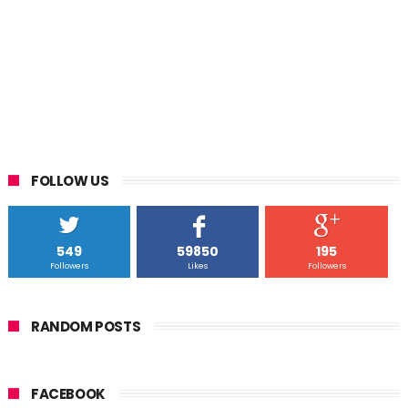
FOLLOW US
549
59850
195
Followers
Likes
Followers
RANDOM POSTS
FACEBOOK