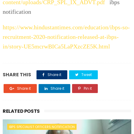
content/uploads/CRP_SPL_IX_ADVT.pdf
ibps
notification
https://www.hindustantimes.com/education/ibps-so-
recruitment-2020-notification-released-at-ibps-
in/story-UE5mcrwBICa5LaPXzcZE5K.html
SHARE THIS
Share it
Tweet
Share it
Share it
Pin it
RELATED POSTS
IBPS SPECIALIST OFFICERS NOTIFICATION