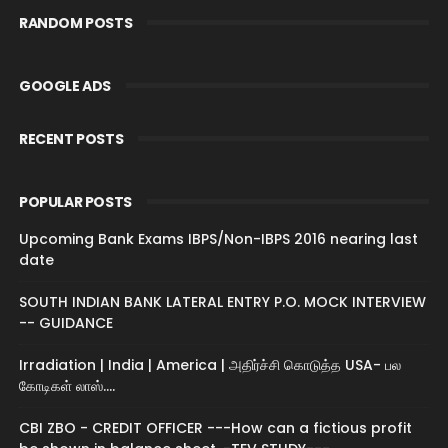
RANDOM POSTS
GOOGLE ADS
RECENT POSTS
POPULAR POSTS
Upcoming Bank Exams IBPS/Non-IBPS 2016 nearing last
date
SOUTH INDIAN BANK LATERAL ENTRY P.O. MOCK INTERVIEW
-- GUIDANCE
Irradiation | India | America | அதிர்ச்சி கொடுத்த USA- பல
கோடிகள் லாஸ்....
CBI ZBO - CREDIT OFFICER ---How can a fictious profit