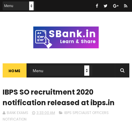
HOME
IBPS SO recruitment 2020
notification released at ibps.in
BANK EXAMS
3:33:00 AM
IBPS SPECIALIST OFFICERS
NOTIFICATION