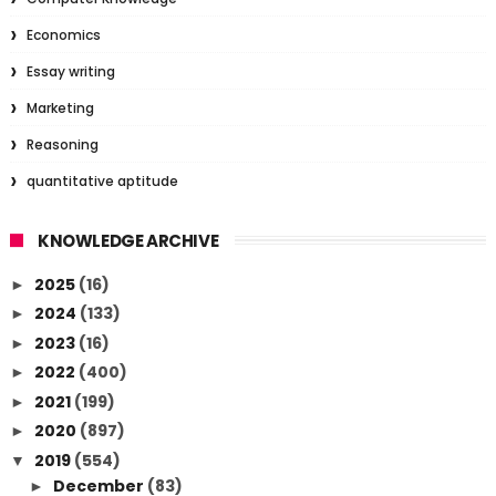
Economics
Essay writing
Marketing
Reasoning
quantitative aptitude
KNOWLEDGE ARCHIVE
2025
(16)
►
2024
(133)
►
2023
(16)
►
2022
(400)
►
2021
(199)
►
2020
(897)
►
2019
(554)
▼
December
(83)
►