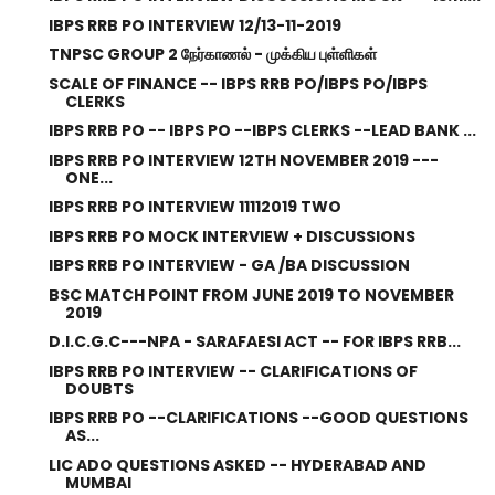
IBPS RRB PO INTERVIEW 12/13-11-2019
TNPSC GROUP 2 நேர்காணல் - முக்கிய புள்ளிகள்
SCALE OF FINANCE -- IBPS RRB PO/IBPS PO/IBPS
CLERKS
IBPS RRB PO -- IBPS PO --IBPS CLERKS --LEAD BANK ...
IBPS RRB PO INTERVIEW 12TH NOVEMBER 2019 ---
ONE...
IBPS RRB PO INTERVIEW 11112019 TWO
IBPS RRB PO MOCK INTERVIEW + DISCUSSIONS
IBPS RRB PO INTERVIEW - GA /BA DISCUSSION
BSC MATCH POINT FROM JUNE 2019 TO NOVEMBER
2019
D.I.C.G.C---NPA - SARAFAESI ACT -- FOR IBPS RRB...
IBPS RRB PO INTERVIEW -- CLARIFICATIONS OF
DOUBTS
IBPS RRB PO --CLARIFICATIONS --GOOD QUESTIONS
AS...
LIC ADO QUESTIONS ASKED -- HYDERABAD AND
MUMBAI