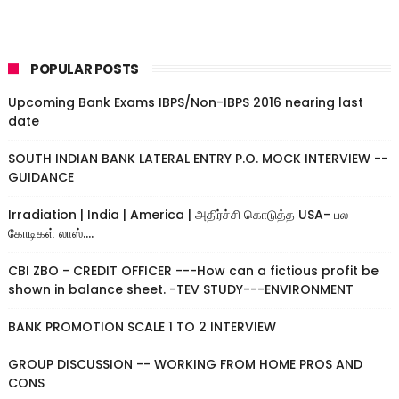
POPULAR POSTS
Upcoming Bank Exams IBPS/Non-IBPS 2016 nearing last
date
SOUTH INDIAN BANK LATERAL ENTRY P.O. MOCK INTERVIEW --
GUIDANCE
Irradiation | India | America | அதிர்ச்சி கொடுத்த USA- பல
கோடிகள் லாஸ்....
CBI ZBO - CREDIT OFFICER ---How can a fictious profit be
shown in balance sheet. -TEV STUDY---ENVIRONMENT
BANK PROMOTION SCALE 1 TO 2 INTERVIEW
GROUP DISCUSSION -- WORKING FROM HOME PROS AND
CONS