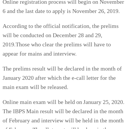
Online registration process will begin on November
6 and the last date to apply is November 26, 2019.
According to the official notification, the prelims
will be conducted on December 28 and 29,
2019.Those who clear the prelims will have to
appear for mains and interview.
The prelims result will be declared in the month of
January 2020 after which the e-call letter for the
main exam will be released.
Online main exam will be held on January 25, 2020.
The IBPS Main result will be declared in the month
of February and interview will be held in the month