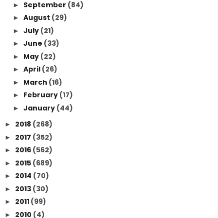
September
(84)
►
August
(29)
►
July
(21)
►
June
(33)
►
May
(22)
►
April
(26)
►
March
(16)
►
February
(17)
►
January
(44)
►
2018
(268)
►
2017
(352)
►
2016
(562)
►
2015
(689)
►
2014
(70)
►
2013
(30)
►
2011
(99)
►
2010
(4)
►