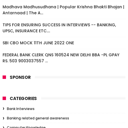
Madhava Madhusudhana | Popular Krishna Bhakti Bhajan |
Antarnaad | The A...
TIPS FOR ENSURING SUCCESS IN INTERVIEWS -- BANKING,
UPSC, INSURANCE ETC....
SBI CBO MOCK 11TH JUNE 2022 ONE
FEDERAL BANK CLERK QNS 160524 NEW DELHI BBA -PL GPAY
RS. 503 9003037557 ...
SPONSOR
CATEGORIES
Bank Interviews
Banking related general awareness
Computer Knowledge