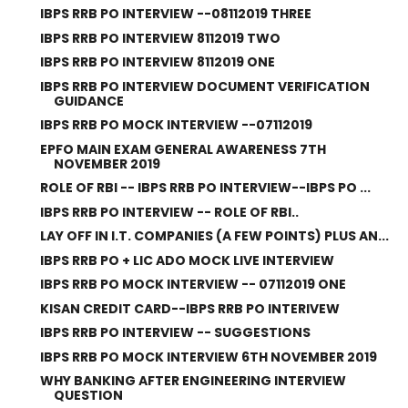
IBPS RRB PO INTERVIEW --08112019 THREE
IBPS RRB PO INTERVIEW 8112019 TWO
IBPS RRB PO INTERVIEW 8112019 ONE
IBPS RRB PO INTERVIEW DOCUMENT VERIFICATION
GUIDANCE
IBPS RRB PO MOCK INTERVIEW --07112019
EPFO MAIN EXAM GENERAL AWARENESS 7TH
NOVEMBER 2019
ROLE OF RBI -- IBPS RRB PO INTERVIEW--IBPS PO ...
IBPS RRB PO INTERVIEW -- ROLE OF RBI..
LAY OFF IN I.T. COMPANIES (A FEW POINTS) PLUS AN...
IBPS RRB PO + LIC ADO MOCK LIVE INTERVIEW
IBPS RRB PO MOCK INTERVIEW -- 07112019 ONE
KISAN CREDIT CARD--IBPS RRB PO INTERIVEW
IBPS RRB PO INTERVIEW -- SUGGESTIONS
IBPS RRB PO MOCK INTERVIEW 6TH NOVEMBER 2019
WHY BANKING AFTER ENGINEERING INTERVIEW
QUESTION