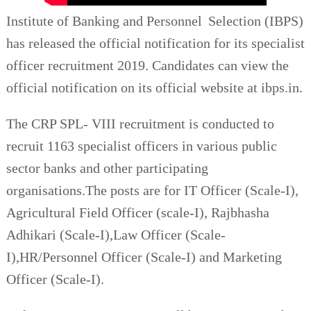
Institute of Banking and Personnel Selection (IBPS)
has released the official notification for its specialist
officer recruitment 2019. Candidates can view the
official notification on its official website at ibps.in.
The CRP SPL- VIII recruitment is conducted to
recruit 1163 specialist officers in various public
sector banks and other participating
organisations.The posts are for IT Officer (Scale-I),
Agricultural Field Officer (scale-I), Rajbhasha
Adhikari (Scale-I),Law Officer (Scale-
I),HR/Personnel Officer (Scale-I) and Marketing
Officer (Scale-I).