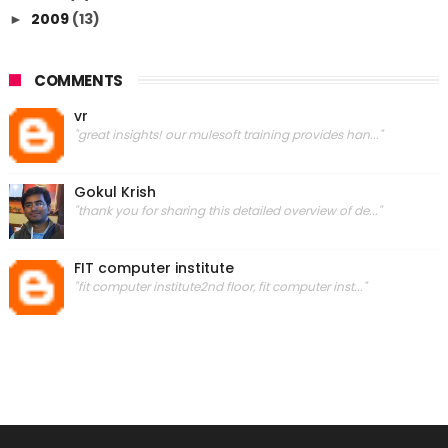
2009
(13)
►
COMMENTS
vr
"great insights! our mulesoft training provides han..."
Gokul Krish
"thank you for sharing this detailed overview of de..."
FIT computer institute
"fit computer institute2nd floor, fit computer inst..."