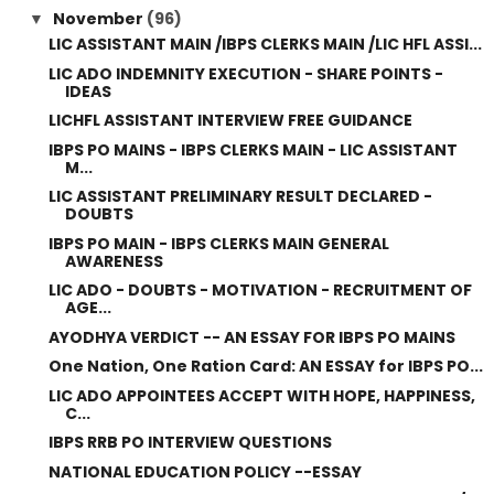
November
(96)
▼
LIC ASSISTANT MAIN /IBPS CLERKS MAIN /LIC HFL ASSI...
LIC ADO INDEMNITY EXECUTION - SHARE POINTS -
IDEAS
LICHFL ASSISTANT INTERVIEW FREE GUIDANCE
IBPS PO MAINS - IBPS CLERKS MAIN - LIC ASSISTANT
M...
LIC ASSISTANT PRELIMINARY RESULT DECLARED -
DOUBTS
IBPS PO MAIN - IBPS CLERKS MAIN GENERAL
AWARENESS
LIC ADO - DOUBTS - MOTIVATION - RECRUITMENT OF
AGE...
AYODHYA VERDICT -- AN ESSAY FOR IBPS PO MAINS
One Nation, One Ration Card: AN ESSAY for IBPS PO...
LIC ADO APPOINTEES ACCEPT WITH HOPE, HAPPINESS,
C...
IBPS RRB PO INTERVIEW QUESTIONS
NATIONAL EDUCATION POLICY --ESSAY