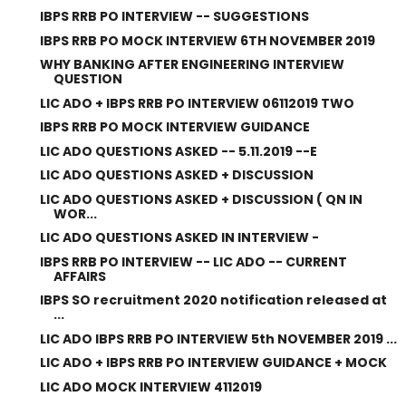
IBPS RRB PO INTERVIEW -- SUGGESTIONS
IBPS RRB PO MOCK INTERVIEW 6TH NOVEMBER 2019
WHY BANKING AFTER ENGINEERING INTERVIEW
QUESTION
LIC ADO + IBPS RRB PO INTERVIEW 06112019 TWO
IBPS RRB PO MOCK INTERVIEW GUIDANCE
LIC ADO QUESTIONS ASKED -- 5.11.2019 --E
LIC ADO QUESTIONS ASKED + DISCUSSION
LIC ADO QUESTIONS ASKED + DISCUSSION ( QN IN
WOR...
LIC ADO QUESTIONS ASKED IN INTERVIEW -
IBPS RRB PO INTERVIEW -- LIC ADO -- CURRENT
AFFAIRS
IBPS SO recruitment 2020 notification released at
...
LIC ADO IBPS RRB PO INTERVIEW 5th NOVEMBER 2019 ...
LIC ADO + IBPS RRB PO INTERVIEW GUIDANCE + MOCK
LIC ADO MOCK INTERVIEW 4112019