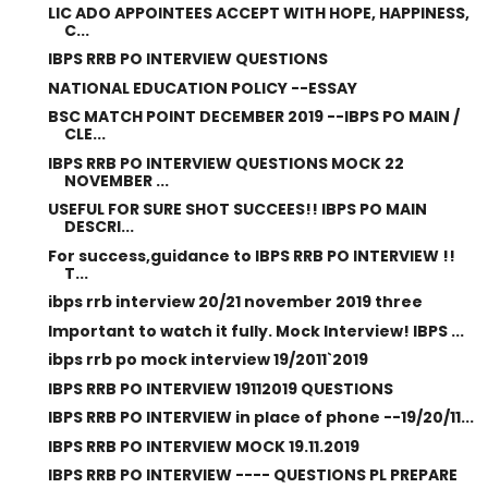
LIC ADO APPOINTEES ACCEPT WITH HOPE, HAPPINESS,
C...
IBPS RRB PO INTERVIEW QUESTIONS
NATIONAL EDUCATION POLICY --ESSAY
BSC MATCH POINT DECEMBER 2019 --IBPS PO MAIN /
CLE...
IBPS RRB PO INTERVIEW QUESTIONS MOCK 22
NOVEMBER ...
USEFUL FOR SURE SHOT SUCCEES!! IBPS PO MAIN
DESCRI...
For success,guidance to IBPS RRB PO INTERVIEW !!
T...
ibps rrb interview 20/21 november 2019 three
Important to watch it fully. Mock Interview! IBPS ...
ibps rrb po mock interview 19/2011`2019
IBPS RRB PO INTERVIEW 19112019 QUESTIONS
IBPS RRB PO INTERVIEW in place of phone --19/20/11...
IBPS RRB PO INTERVIEW MOCK 19.11.2019
IBPS RRB PO INTERVIEW ---- QUESTIONS PL PREPARE