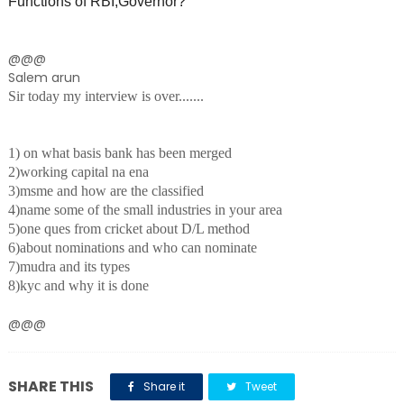
Functions of RBI,Governor?
@@@
Salem arun
Sir today my interview is over.......
1) on what basis bank has been merged
2)working capital na ena
3)msme and how are the classified
4)name some of the small industries in your area
5)one ques from cricket about D/L method
6)about nominations and who can nominate
7)mudra and its types
8)kyc and why it is done
@@@
SHARE THIS
Share it
Tweet