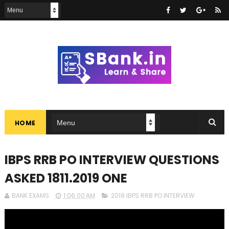
HOME
IBPS RRB PO INTERVIEW QUESTIONS
ASKED 1811.2019 ONE
BANK EXAMS
1:06:00 AM
2019 IBPS RRB PO INTERVIEW