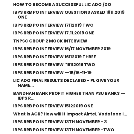
HOW TO BECOME A SUCCESSFUL LIC ADO /DO
IBPS RRB PO INTERVIEW QUESTIONS ASKED 1811.2019
ONE
IBPS RRB PO INTERVIEW 17112019 TWO
IBPS RRB PO INTERVIEW 17.11.2019 ONE
TNPSC GROUP 2 MOCK INTERVIEW
IBPS RRB PO INTERVIEW 16/17 NOVEMBER 2019
IBPS RRB PO INTERVIEW 16112019 THREE
IBPS RRB PO INTERVIEW `16112019 TWO
IBPS RRB PO INTERVIEW --15/16-11-19
LIC ADO FINAL RESULTS DECLARED - PL GIVE YOUR
NAME...
BANDHAN BANK PROFIT HIGHER THAN PSU BANKS --
IBPS R...
IBPS RRB PO INTERVIEW 15122019 ONE
What is AGR? How will it impact Airtel, Vodafone I...
IBPS RRB PO INTERVIEW 13TH NOVEMBER - 3
IBPS RRB PO INTERVIEW 13TH NOVEMBER -TWO