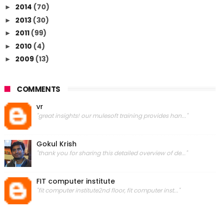
2014
(70)
►
2013
(30)
►
2011
(99)
►
2010
(4)
►
2009
(13)
►
COMMENTS
vr
"great insights! our mulesoft training provides han..."
Gokul Krish
"thank you for sharing this detailed overview of de..."
FIT computer institute
"fit computer institute2nd floor, fit computer inst..."