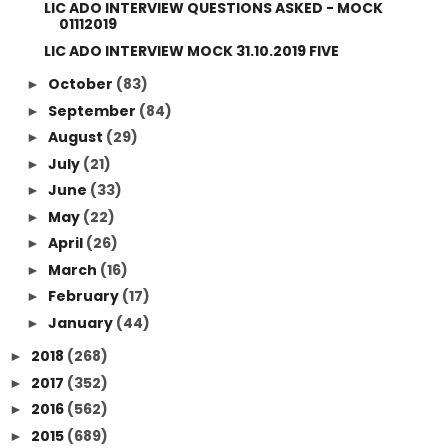
LIC ADO INTERVIEW QUESTIONS ASKED - MOCK
01112019
LIC ADO INTERVIEW MOCK 31.10.2019 FIVE
October
(83)
►
September
(84)
►
August
(29)
►
July
(21)
►
June
(33)
►
May
(22)
►
April
(26)
►
March
(16)
►
February
(17)
►
January
(44)
►
2018
(268)
►
2017
(352)
►
2016
(562)
►
2015
(689)
►