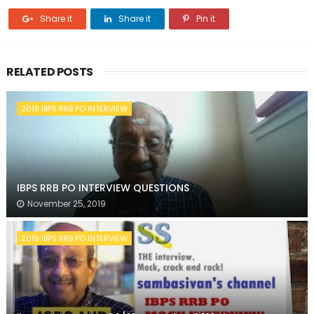
Share it
Share it
Pin it
RELATED POSTS
2019 IBPS RRB PO INTERVIEW
IBPS RRB PO INTERVIEW QUESTIONS
November 25, 2019
2019 IBPS RRB PO INTERVIEW