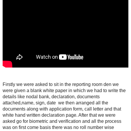
Firstly we were asked to sit in the reporting room den we
were given a blank white paper in which we had to write the
details like nodal bank, declaration, documents
attached,name, sign, date we then arranged all the
documents along with application form, call letter and that
white hand written declaration page. After that we were
asked go for biometric and verification and all the process
was on first come basis there was no roll number wise