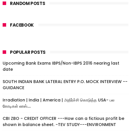
RANDOM POSTS
FACEBOOK
POPULAR POSTS
Upcoming Bank Exams IBPS/Non-IBPS 2016 nearing last
date
SOUTH INDIAN BANK LATERAL ENTRY P.O. MOCK INTERVIEW --
GUIDANCE
Irradiation | India | America | அதிர்ச்சி கொடுத்த USA- பல
கோடிகள் லாஸ்....
CBI ZBO - CREDIT OFFICER ---How can a fictious profit be
shown in balance sheet. -TEV STUDY---ENVIRONMENT