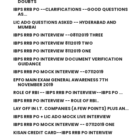
DOUBTS
IBPS RRB PO --CLARIFICATIONS --GOOD QUESTIONS
AS...
LIC ADO QUESTIONS ASKED -- HYDERABAD AND
MUMBAI
IBPS RRB PO INTERVIEW --08112019 THREE
IBPS RRB PO INTERVIEW 8112019 TWO
IBPS RRB PO INTERVIEW 8112019 ONE
IBPS RRB PO INTERVIEW DOCUMENT VERIFICATION
GUIDANCE
IBPS RRB PO MOCK INTERVIEW --07112019
EPFO MAIN EXAM GENERAL AWARENESS 7TH
NOVEMBER 2019
ROLE OF RBI -- IBPS RRB PO INTERVIEW--IBPS PO ...
IBPS RRB PO INTERVIEW -- ROLE OF RBI..
LAY OFF IN I.T. COMPANIES (A FEW POINTS) PLUS AN...
IBPS RRB PO + LIC ADO MOCK LIVE INTERVIEW
IBPS RRB PO MOCK INTERVIEW -- 07112019 ONE
KISAN CREDIT CARD--IBPS RRB PO INTERIVEW