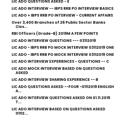
LIC ADO QUESTIONS ASKED - E
LIC ADO INTERVIEW -- IBPS RRB PO INTERVIEW BASICS
LIC ADO + IBPS RRB PO INTERVIEW - CURRENT AFFAIRS
Over 3,400 Branches of 26 Public Sector Banks
Clos...
RBI Officers (Grade-B) 2019M A FEW POINTS
LIC ADO INTERVIEW QUESTIONS --- 03112019
LIC ADO - IBPS RRB PO MOCK INTERVIEW 03112019 ONE
LIC ADO - IBPS RRB PO MOCK INTERVIEW 03112019 ONE
LIC ADO INTERVIEW EXPERIENCES - QUESTIONS -- C
LIC ADO MOCK INTERVIEW BASED ON QUESTIONS
ASKED
LIC ADO INTERVIEW SHARING EXPERIENCE -- B
LIC ADO QUESTIONS ASKED --FOUR -01112019 ENGLISH
A...
LIC ADO INTERVIEW QUESTIONS ASKED ON 01.11.2019
T...
LIC ADO INTERVIEW BASED ON QUESTIONS ASKED
01112...