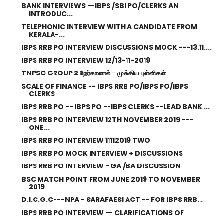
BANK INTERVIEWS --IBPS /SBI PO/CLERKS AN
INTRODUC...
TELEPHONIC INTERVIEW WITH A CANDIDATE FROM
KERALA-...
IBPS RRB PO INTERVIEW DISCUSSIONS MOCK ---13.11....
IBPS RRB PO INTERVIEW 12/13-11-2019
TNPSC GROUP 2 நேர்காணல் - முக்கிய புள்ளிகள்
SCALE OF FINANCE -- IBPS RRB PO/IBPS PO/IBPS
CLERKS
IBPS RRB PO -- IBPS PO --IBPS CLERKS --LEAD BANK ...
IBPS RRB PO INTERVIEW 12TH NOVEMBER 2019 ---
ONE...
IBPS RRB PO INTERVIEW 11112019 TWO
IBPS RRB PO MOCK INTERVIEW + DISCUSSIONS
IBPS RRB PO INTERVIEW - GA /BA DISCUSSION
BSC MATCH POINT FROM JUNE 2019 TO NOVEMBER
2019
D.I.C.G.C---NPA - SARAFAESI ACT -- FOR IBPS RRB...
IBPS RRB PO INTERVIEW -- CLARIFICATIONS OF