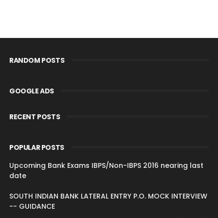
RANDOM POSTS
GOOGLE ADS
RECENT POSTS
POPULAR POSTS
Upcoming Bank Exams IBPS/Non-IBPS 2016 nearing last
date
SOUTH INDIAN BANK LATERAL ENTRY P.O. MOCK INTERVIEW
-- GUIDANCE