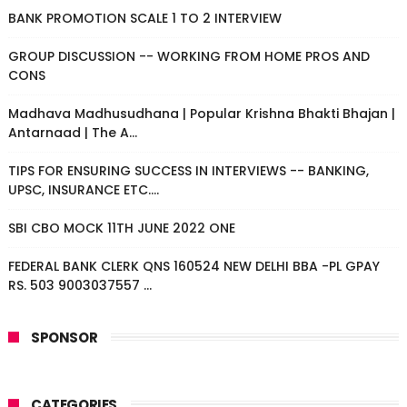
BANK PROMOTION SCALE 1 TO 2 INTERVIEW
GROUP DISCUSSION -- WORKING FROM HOME PROS AND
CONS
Madhava Madhusudhana | Popular Krishna Bhakti Bhajan |
Antarnaad | The A...
TIPS FOR ENSURING SUCCESS IN INTERVIEWS -- BANKING,
UPSC, INSURANCE ETC....
SBI CBO MOCK 11TH JUNE 2022 ONE
FEDERAL BANK CLERK QNS 160524 NEW DELHI BBA -PL GPAY
RS. 503 9003037557 ...
SPONSOR
CATEGORIES