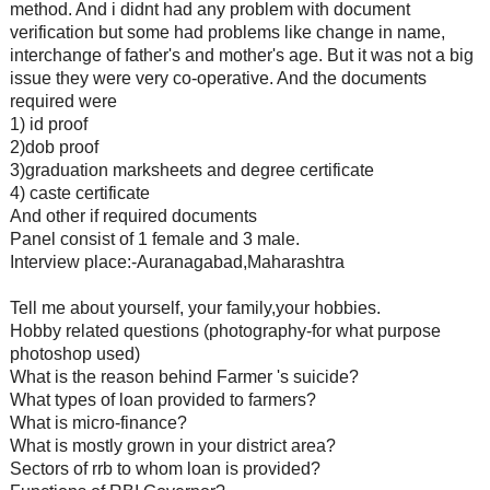
method. And i didnt had any problem with document
verification but some had problems like change in name,
interchange of father's and mother's age. But it was not a big
issue they were very co-operative. And the documents
required were
1) id proof
2)dob proof
3)graduation marksheets and degree certificate
4) caste certificate
And other if required documents
Panel consist of 1 female and 3 male.
Interview place:-Auranagabad,Maharashtra
Tell me about yourself, your family,your hobbies.
Hobby related questions (photography-for what purpose
photoshop used)
What is the reason behind Farmer 's suicide?
What types of loan provided to farmers?
What is micro-finance?
What is mostly grown in your district area?
Sectors of rrb to whom loan is provided?