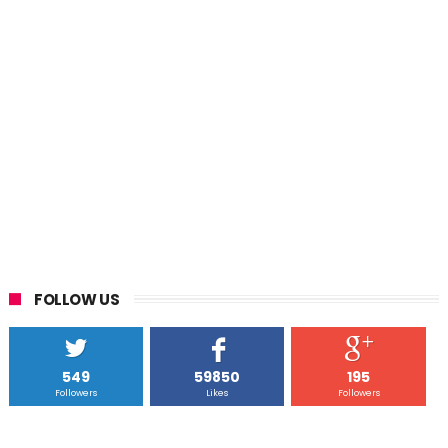
FOLLOW US
549
59850
195
Followers
Likes
Followers