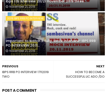
ibps rrb interview 20/21 november 2019 three
November 21, 2019
2019 IBPS RRB PO INTERVIEW
Important to watch it fully. Mock Interview! IBPS RRB
PO INTERVIEW 20.11...
November 21, 2019
PREVIOUS
NEXT
IBPS RRB PO INTERVIEW 17112019
HOW TO BECOME A
TWO
SUCCESSFUL LIC ADO /DO
POST A COMMENT