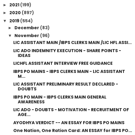
2021
(199)
►
2020
(897)
►
2019
(554)
▼
December
(83)
►
November
(96)
▼
LIC ASSISTANT MAIN /IBPS CLERKS MAIN /LIC HFL ASSI...
LIC ADO INDEMNITY EXECUTION - SHARE POINTS -
IDEAS
LICHFL ASSISTANT INTERVIEW FREE GUIDANCE
IBPS PO MAINS - IBPS CLERKS MAIN - LIC ASSISTANT
M...
LIC ASSISTANT PRELIMINARY RESULT DECLARED -
DOUBTS
IBPS PO MAIN - IBPS CLERKS MAIN GENERAL
AWARENESS
LIC ADO - DOUBTS - MOTIVATION - RECRUITMENT OF
AGE...
AYODHYA VERDICT -- AN ESSAY FOR IBPS PO MAINS
One Nation, One Ration Card: AN ESSAY for IBPS PO...