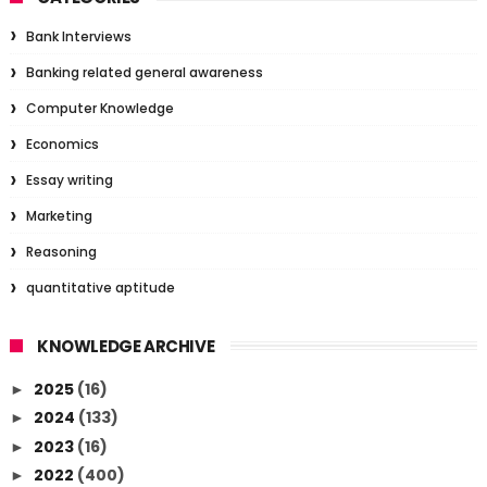
Bank Interviews
Banking related general awareness
Computer Knowledge
Economics
Essay writing
Marketing
Reasoning
quantitative aptitude
KNOWLEDGE ARCHIVE
2025
(16)
►
2024
(133)
►
2023
(16)
►
2022
(400)
►