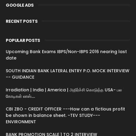
GOOGLE ADS
RECENT POSTS
POPULAR POSTS
Upcoming Bank Exams IBPS/Non-IBPS 2016 nearing last
date
SOUTH INDIAN BANK LATERAL ENTRY P.O. MOCK INTERVIEW
-- GUIDANCE
Irradiation | India | America | அதிர்ச்சி கொடுத்த USA- பல
கோடிகள் லாஸ்....
CBI ZBO - CREDIT OFFICER ---How can a fictious profit
be shown in balance sheet. -TEV STUDY---
ENVIRONMENT
BANK PROMOTION SCALE 1 TO 2 INTERVIEW