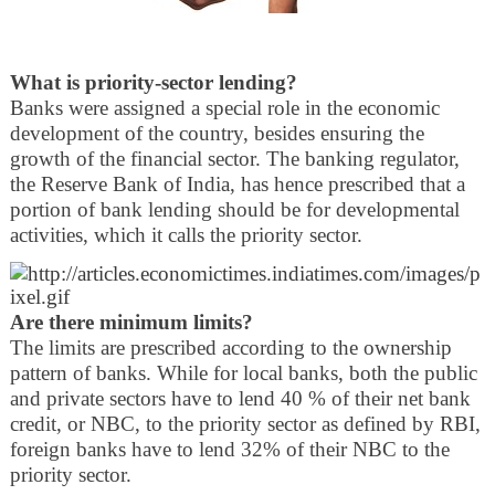
What is priority-sector lending?
Banks were assigned a special role in the economic
development of the country, besides ensuring the
growth of the financial sector. The banking regulator,
the Reserve Bank of India, has hence prescribed that a
portion of bank lending should be for developmental
activities, which it calls the priority sector.
Are there minimum limits?
The limits are prescribed according to the ownership
pattern of banks. While for local banks, both the public
and private sectors have to lend 40 % of their net bank
credit, or NBC, to the priority sector as defined by RBI,
foreign banks have to lend 32% of their NBC to the
priority sector.