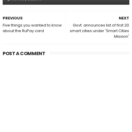
PREVIOUS
NEXT
Five things you wanted to know
Govt. announces list of first 20
about the RuPay card
smart cities under 'Smart Cities
Mission'
POST A COMMENT