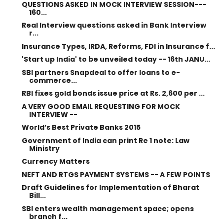
QUESTIONS ASKED IN MOCK INTERVIEW SESSION---
160...
Real Interview questions asked in Bank Interview
r...
Insurance Types, IRDA, Reforms, FDI in Insurance f...
'Start up India' to be unveiled today -- 16th JANU...
SBI partners Snapdeal to offer loans to e-
commerce...
RBI fixes gold bonds issue price at Rs. 2,600 per ...
A VERY GOOD EMAIL REQUESTING FOR MOCK
INTERVIEW --
World’s Best Private Banks 2015
Government of India can print Re 1 note: Law
Ministry
Currency Matters
NEFT AND RTGS PAYMENT SYSTEMS -- A FEW POINTS
Draft Guidelines for Implementation of Bharat
Bill...
SBI enters wealth management space; opens
branch f...