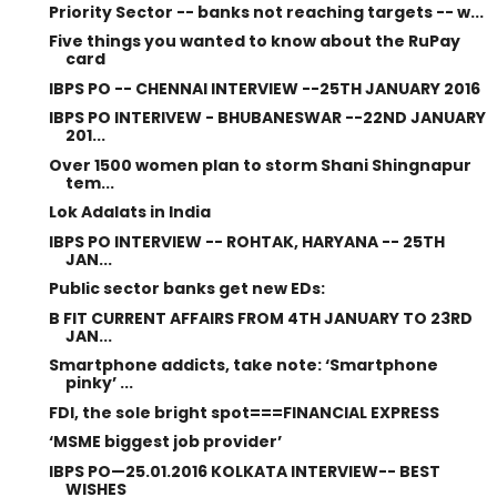
Priority Sector -- banks not reaching targets -- w...
Five things you wanted to know about the RuPay
card
IBPS PO -- CHENNAI INTERVIEW --25TH JANUARY 2016
IBPS PO INTERIVEW - BHUBANESWAR --22ND JANUARY
201...
Over 1500 women plan to storm Shani Shingnapur
tem...
Lok Adalats in India
IBPS PO INTERVIEW -- ROHTAK, HARYANA -- 25TH
JAN...
Public sector banks get new EDs:
B FIT CURRENT AFFAIRS FROM 4TH JANUARY TO 23RD
JAN...
Smartphone addicts, take note: ‘Smartphone
pinky’ ...
FDI, the sole bright spot===FINANCIAL EXPRESS
‘MSME biggest job provider’
IBPS PO—25.01.2016 KOLKATA INTERVIEW-- BEST
WISHES