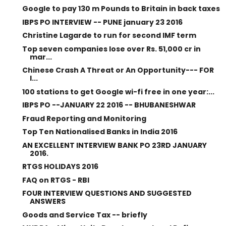
Google to pay 130 m Pounds to Britain in back taxes
IBPS PO INTERVIEW -- PUNE january 23 2016
Christine Lagarde to run for second IMF term
Top seven companies lose over Rs. 51,000 cr in
mar...
Chinese Crash A Threat or An Opportunity--- FOR
I...
100 stations to get Google wi-fi free in one year:...
IBPS PO --JANUARY 22 2016 -- BHUBANESHWAR
Fraud Reporting and Monitoring
Top Ten Nationalised Banks in India 2016
AN EXCELLENT INTERVIEW BANK PO 23RD JANUARY
2016.
RTGS HOLIDAYS 2016
FAQ on RTGS - RBI
FOUR INTERVIEW QUESTIONS AND SUGGESTED
ANSWERS
Goods and Service Tax -- briefly