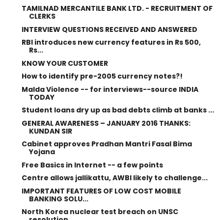
TAMILNAD MERCANTILE BANK LTD. - RECRUITMENT OF
CLERKS
INTERVIEW QUESTIONS RECEIVED AND ANSWERED
RBI introduces new currency features in Rs 500,
Rs...
KNOW YOUR CUSTOMER
How to identify pre-2005 currency notes?!
Malda Violence -- for interviews--source INDIA
TODAY
Student loans dry up as bad debts climb at banks ...
GENERAL AWARENESS – JANUARY 2016 THANKS:
KUNDAN SIR
Cabinet approves Pradhan Mantri Fasal Bima
Yojana
Free Basics in Internet -- a few points
Centre allows jallikattu, AWBI likely to challenge...
IMPORTANT FEATURES OF LOW COST MOBILE
BANKING SOLU...
North Korea nuclear test breach on UNSC
resolution...