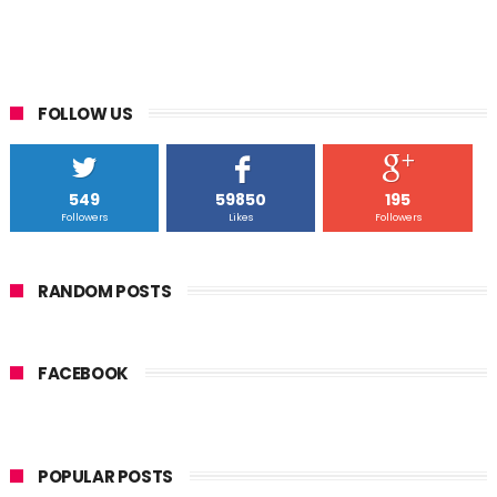
FOLLOW US
549
59850
195
Followers
Likes
Followers
RANDOM POSTS
FACEBOOK
POPULAR POSTS