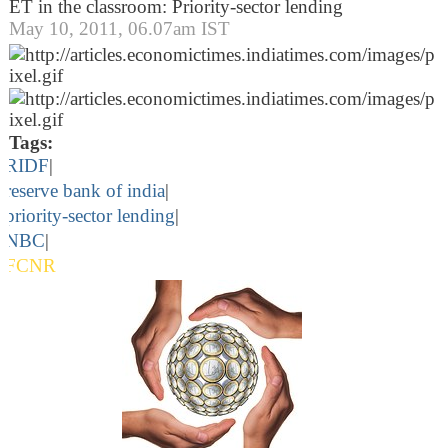
ET in the classroom: Priority-sector lending
May 10, 2011, 06.07am IST
Tags:
RIDF
|
reserve bank of india
|
priority-sector lending
|
NBC
|
FCNR