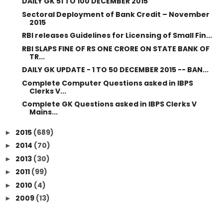
DAILY GK 51 TO 100 DECEMBER 2015
Sectoral Deployment of Bank Credit – November
2015
RBI releases Guidelines for Licensing of Small Fin...
RBI SLAPS FINE OF RS ONE CRORE ON STATE BANK OF
TR...
DAILY GK UPDATE - 1 TO 50 DECEMBER 2015 -- BAN...
Complete Computer Questions asked in IBPS
Clerks V...
Complete GK Questions asked in IBPS Clerks V
Mains...
2015
(689)
►
2014
(70)
►
2013
(30)
►
2011
(99)
►
2010
(4)
►
2009
(13)
►