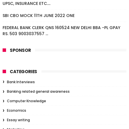
UPSC, INSURANCE ETC....
SBI CBO MOCK 11TH JUNE 2022 ONE
FEDERAL BANK CLERK QNS 160524 NEW DELHI BBA -PL GPAY
RS. 503 9003037557 ...
SPONSOR
CATEGORIES
Bank Interviews
Banking related general awareness
Computer Knowledge
Economics
Essay writing