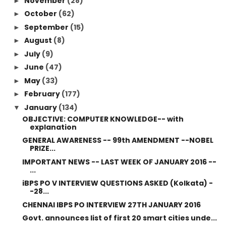
November
(28)
►
October
(62)
►
September
(15)
►
August
(8)
►
July
(9)
►
June
(47)
►
May
(33)
►
February
(177)
►
January
(134)
▼
OBJECTIVE: COMPUTER KNOWLEDGE-- with
explanation
GENERAL AWARENESS -- 99th AMENDMENT --NOBEL
PRIZE...
IMPORTANT NEWS -- LAST WEEK OF JANUARY 2016 --
...
iBPS PO V INTERVIEW QUESTIONS ASKED (Kolkata) -
-28...
CHENNAI IBPS PO INTERVIEW 27TH JANUARY 2016
Govt. announces list of first 20 smart cities unde...