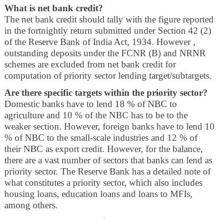
What is net bank credit?
The net bank credit should tally with the figure reported
in the fortnightly return submitted under Section 42 (2)
of the Reserve Bank of India Act, 1934. However ,
outstanding deposits under the FCNR (B) and NRNR
schemes are excluded from net bank credit for
computation of priority sector lending target/subtargets.
Are there specific targets within the priority sector?
Domestic banks have to lend 18 % of NBC to
agriculture and 10 % of the NBC has to be to the
weaker section. However, foreign banks have to lend 10
% of NBC to the small-scale industries and 12 % of
their NBC as export credit. However, for the balance,
there are a vast number of sectors that banks can lend as
priority sector. The Reserve Bank has a detailed note of
what constitutes a priority sector, which also includes
housing loans, education loans and loans to MFIs,
among others.