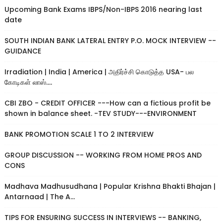
Upcoming Bank Exams IBPS/Non-IBPS 2016 nearing last
date
SOUTH INDIAN BANK LATERAL ENTRY P.O. MOCK INTERVIEW --
GUIDANCE
Irradiation | India | America | அதிர்ச்சி கொடுத்த USA- பல
கோடிகள் லாஸ்....
CBI ZBO - CREDIT OFFICER ---How can a fictious profit be
shown in balance sheet. -TEV STUDY---ENVIRONMENT
BANK PROMOTION SCALE 1 TO 2 INTERVIEW
GROUP DISCUSSION -- WORKING FROM HOME PROS AND
CONS
Madhava Madhusudhana | Popular Krishna Bhakti Bhajan |
Antarnaad | The A...
TIPS FOR ENSURING SUCCESS IN INTERVIEWS -- BANKING,