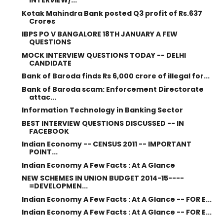
INTERVIEW/...
Kotak Mahindra Bank posted Q3 profit of Rs.637
Crores
IBPS PO V BANGALORE 18TH JANUARY A FEW
QUESTIONS
MOCK INTERVIEW QUESTIONS TODAY -- DELHI
CANDIDATE
Bank of Baroda finds Rs 6,000 crore of illegal for...
Bank of Baroda scam: Enforcement Directorate
attac...
Information Technology in Banking Sector
BEST INTERVIEW QUESTIONS DISCUSSED -- IN
FACEBOOK
Indian Economy -- CENSUS 2011 -- IMPORTANT
POINT...
Indian Economy A Few Facts : At A Glance
NEW SCHEMES IN UNION BUDGET 2014-15----
=DEVELOPMEN...
Indian Economy A Few Facts : At A Glance -- FOR E...
Indian Economy A Few Facts : At A Glance -- FOR E...