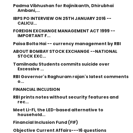
Padma Vibhushan for Rajinikanth, Dhirubhai
Ambani,...
IBPS PO INTERVIEW ON 25TH JANUARY 2016 --
CALICU...
FOREIGN EXCHANGE MANAGEMENT ACT 1999 --
IMPORTANT F...
Paisa Bolta Hai -- currency management by RBI
ABOUT BOMBAY STOCK EXCHANGE --NATIONAL
STOCK EXC...
Tamilnadu Students commits suicide over
Excessive ...
RBI Governor's Raghuram rajan's latest comments
o...
FINANCIAL INCLUSION
RBI prints notes without security features and
rec...
Meet Li-Fi, the LED-based alternative to
household...
Financial Inclusion Fund (FIF)
Objective Current Affairs---16 questions