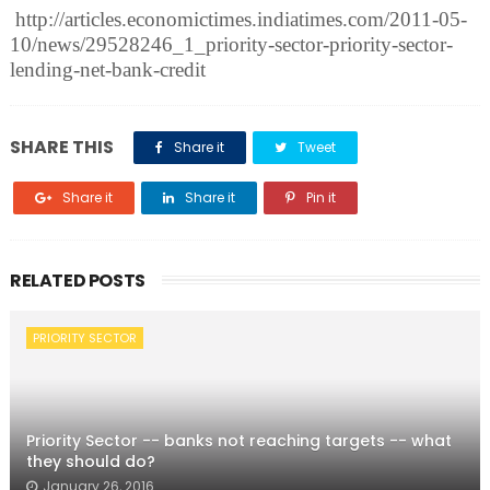
http://articles.economictimes.indiatimes.com/2011-05-
10/news/29528246_1_priority-sector-priority-sector-
lending-net-bank-credit
SHARE THIS
Share it
Tweet
Share it
Share it
Pin it
RELATED POSTS
PRIORITY SECTOR
Priority Sector -- banks not reaching targets -- what
they should do?
January 26, 2016