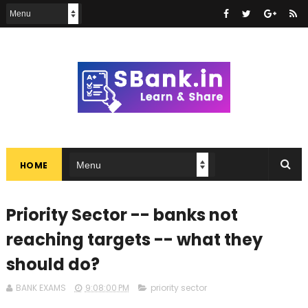
HOME
Priority Sector -- banks not
reaching targets -- what they
should do?
BANK EXAMS
9:08:00 PM
priority sector