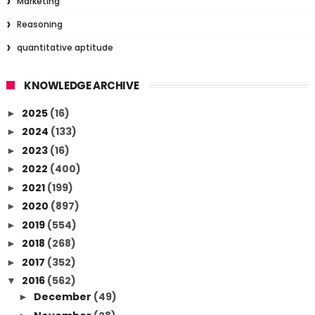
Marketing
Reasoning
quantitative aptitude
KNOWLEDGE ARCHIVE
2025
(16)
►
2024
(133)
►
2023
(16)
►
2022
(400)
►
2021
(199)
►
2020
(897)
►
2019
(554)
►
2018
(268)
►
2017
(352)
►
2016
(562)
▼
December
(49)
►