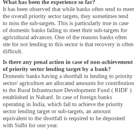
What has been the experience so far?
It has been observed that while banks often tend to meet
the overall priority sector targets, they sometimes tend
to miss the sub-targets. This is particularly true in case
of domestic banks failing to meet their sub-targets for
agricultural advances. One of the reasons banks often
site for not lending to this sector is that recovery is often
difficult.
Is there any penal action in case of non-achievement
of priority sector lending target by a bank?
Domestic banks having a shortfall in lending to priority
sector/ agriculture are allocated amounts for contribution
to the Rural Infrastructure Development Fund ( RIDF )
established in Nabard. In case of foreign banks
operating in India, which fail to achieve the priority
sector lending target or sub-targets, an amount
equivalent to the shortfall is required to be deposited
with Sidbi for one year.