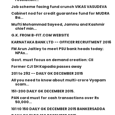
Job scheme facing fund crunch VIKAS VASUDEVA
Cabinet nod for credit guarantee fund for MUDRA
Ba...
Mufti Mohammad Sayeed, Jammu and Kashmir
chief min...
G.K. FROM B-FIT.COM WEBSITE
KARNATAKA BANK LTD -- OFFICER RECRUITMENT 2016
FM Arun Jaitley to meet PSU bank heads today;
NPAs...
Govt. must focus on demand creation: CII
Former CJI SH Kapadia passes away
201 to 292 -- DAILY GK DECEMBER 2015
All you need to know about multi-crore Vyapam
scam...
151-200 DAILY GK DECEMBER 2015.
PAN card must for cash transactions over Rs
50,000...
101 t0 150 DAILY GK DECEMBER 2015 BANKERSADDA