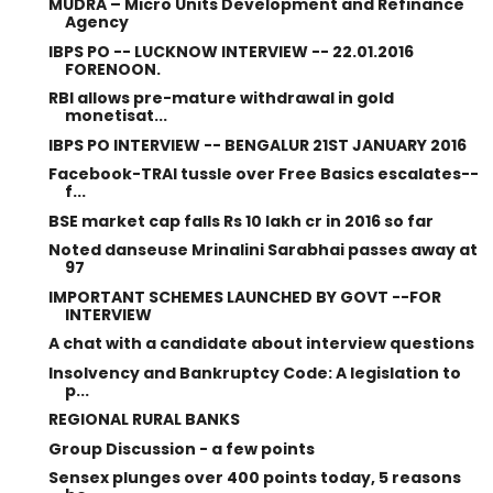
MUDRA – Micro Units Development and Refinance
Agency
IBPS PO -- LUCKNOW INTERVIEW -- 22.01.2016
FORENOON.
RBI allows pre-mature withdrawal in gold
monetisat...
IBPS PO INTERVIEW -- BENGALUR 21ST JANUARY 2016
Facebook-TRAI tussle over Free Basics escalates--
f...
BSE market cap falls Rs 10 lakh cr in 2016 so far
Noted danseuse Mrinalini Sarabhai passes away at
97
IMPORTANT SCHEMES LAUNCHED BY GOVT --FOR
INTERVIEW
A chat with a candidate about interview questions
Insolvency and Bankruptcy Code: A legislation to
p...
REGIONAL RURAL BANKS
Group Discussion - a few points
Sensex plunges over 400 points today, 5 reasons