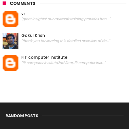
COMMENTS
vr
"great insights! our mulesoft training provides han..."
Gokul Krish
"thank you for sharing this detailed overview of de..."
FIT computer institute
"fit computer institute2nd floor, fit computer inst..."
RANDOM POSTS