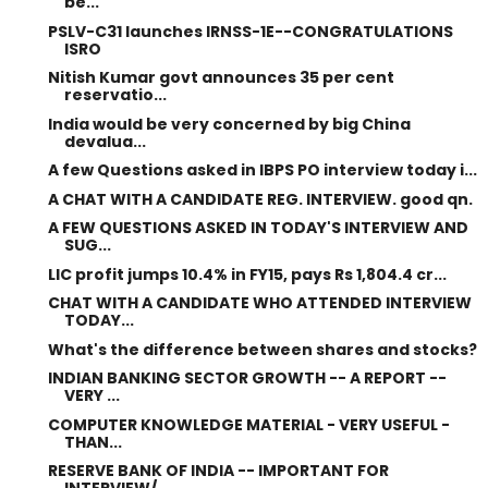
be...
PSLV-C31 launches IRNSS-1E--CONGRATULATIONS
ISRO
Nitish Kumar govt announces 35 per cent
reservatio...
India would be very concerned by big China
devalua...
A few Questions asked in IBPS PO interview today i...
A CHAT WITH A CANDIDATE REG. INTERVIEW. good qn.
A FEW QUESTIONS ASKED IN TODAY'S INTERVIEW AND
SUG...
LIC profit jumps 10.4% in FY15, pays Rs 1,804.4 cr...
CHAT WITH A CANDIDATE WHO ATTENDED INTERVIEW
TODAY...
What's the difference between shares and stocks?
INDIAN BANKING SECTOR GROWTH -- A REPORT --
VERY ...
COMPUTER KNOWLEDGE MATERIAL - VERY USEFUL -
THAN...
RESERVE BANK OF INDIA -- IMPORTANT FOR