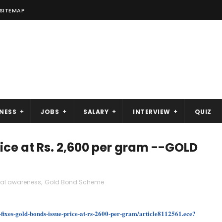
SITEMAP
NESS
JOBS
SALARY
INTERVIEW
QUIZ
rice at Rs. 2,600 per gram --GOLD
ral awareness
,
Gold Bond Scheme
fixes-gold-bonds-issue-price-at-rs-2600-per-gram/article8112561.ece?