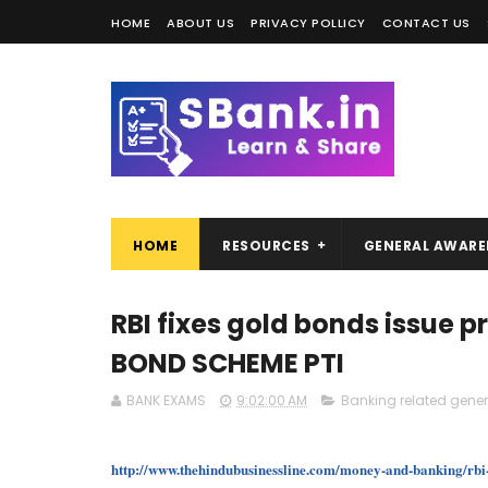
HOME
ABOUT US
PRIVACY POLLICY
CONTACT US
HOME
RESOURCES
GENERAL AWARE
RBI fixes gold bonds issue p
BOND SCHEME PTI
BANK EXAMS
9:02:00 AM
Banking related gene
http://www.thehindubusinessline.com/money-and-banking/rbi-