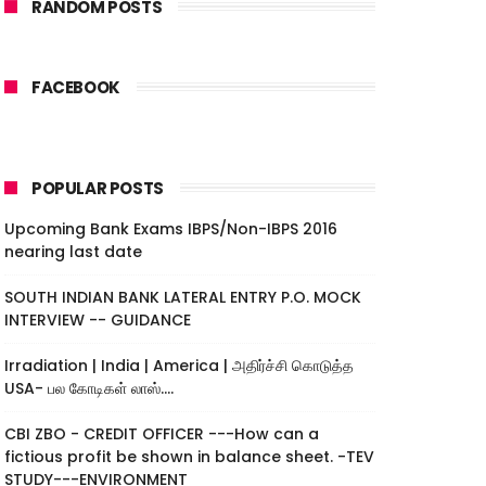
RANDOM POSTS
FACEBOOK
POPULAR POSTS
Upcoming Bank Exams IBPS/Non-IBPS 2016
nearing last date
SOUTH INDIAN BANK LATERAL ENTRY P.O. MOCK
INTERVIEW -- GUIDANCE
Irradiation | India | America | அதிர்ச்சி கொடுத்த
USA- பல கோடிகள் லாஸ்....
CBI ZBO - CREDIT OFFICER ---How can a
fictious profit be shown in balance sheet. -TEV
STUDY---ENVIRONMENT