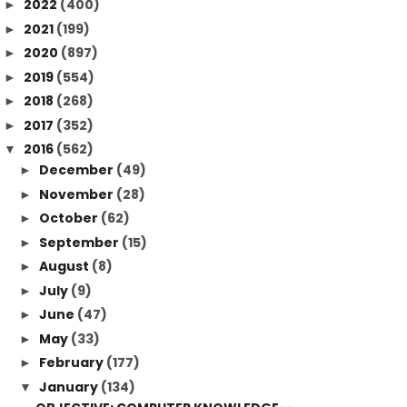
2022
(400)
►
2021
(199)
►
2020
(897)
►
2019
(554)
►
2018
(268)
►
2017
(352)
►
2016
(562)
▼
December
(49)
►
November
(28)
►
October
(62)
►
September
(15)
►
August
(8)
►
July
(9)
►
June
(47)
►
May
(33)
►
February
(177)
►
January
(134)
▼