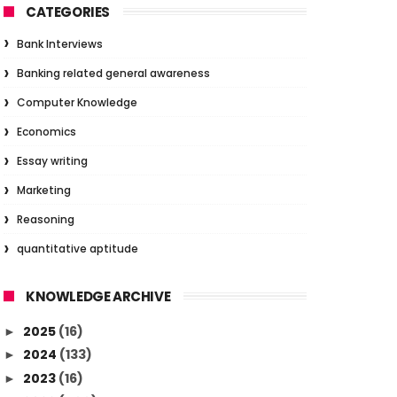
CATEGORIES
Bank Interviews
Banking related general awareness
Computer Knowledge
Economics
Essay writing
Marketing
Reasoning
quantitative aptitude
KNOWLEDGE ARCHIVE
2025
(16)
►
2024
(133)
►
2023
(16)
►