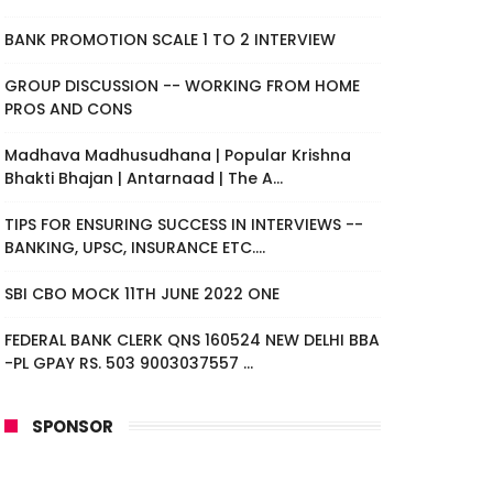
BANK PROMOTION SCALE 1 TO 2 INTERVIEW
GROUP DISCUSSION -- WORKING FROM HOME
PROS AND CONS
Madhava Madhusudhana | Popular Krishna
Bhakti Bhajan | Antarnaad | The A...
TIPS FOR ENSURING SUCCESS IN INTERVIEWS --
BANKING, UPSC, INSURANCE ETC....
SBI CBO MOCK 11TH JUNE 2022 ONE
FEDERAL BANK CLERK QNS 160524 NEW DELHI BBA
-PL GPAY RS. 503 9003037557 ...
SPONSOR