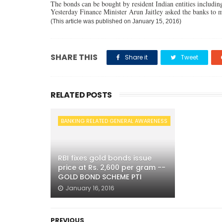
The bonds can be bought by resident Indian entities including 
Yesterday Finance Minister Arun Jaitley asked the banks to ma
(This article was published on January 15, 2016)
SHARE THIS
Share it
Tweet
RELATED POSTS
BANKING RELATED GENERAL AWARENESS
RBI fixes gold bonds issue
price at Rs. 2,600 per gram --
GOLD BOND SCHEME PTI
January 16, 2016
PREVIOUS