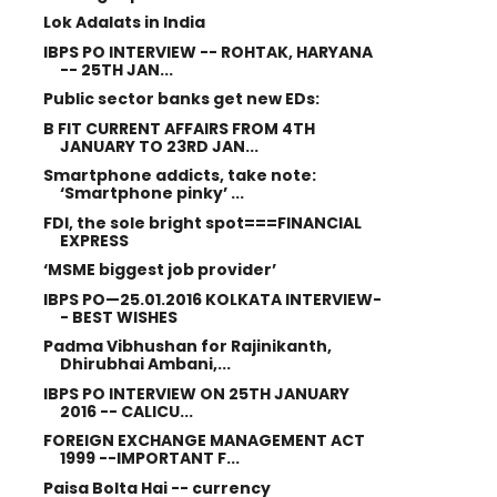
Lok Adalats in India
IBPS PO INTERVIEW -- ROHTAK, HARYANA
-- 25TH JAN...
Public sector banks get new EDs:
B FIT CURRENT AFFAIRS FROM 4TH
JANUARY TO 23RD JAN...
Smartphone addicts, take note:
‘Smartphone pinky’ ...
FDI, the sole bright spot===FINANCIAL
EXPRESS
‘MSME biggest job provider’
IBPS PO—25.01.2016 KOLKATA INTERVIEW-
- BEST WISHES
Padma Vibhushan for Rajinikanth,
Dhirubhai Ambani,...
IBPS PO INTERVIEW ON 25TH JANUARY
2016 -- CALICU...
FOREIGN EXCHANGE MANAGEMENT ACT
1999 --IMPORTANT F...
Paisa Bolta Hai -- currency