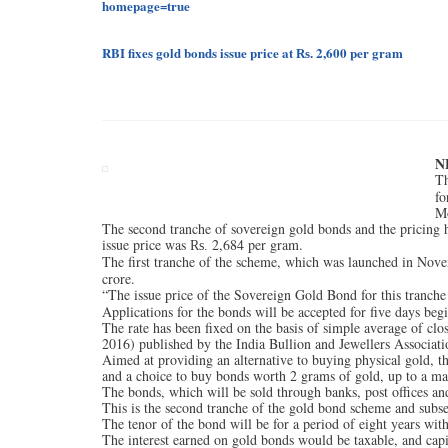
homepage=true
RBI fixes gold bonds issue price at
2,600 per gram
Rs.
N
Th
fo
M
The second tranche of sovereign gold bonds and the pricing h
issue price was
2,684 per gram.
Rs.
The first tranche of the scheme, which was launched in Nove
crore.
“The issue price of the Sovereign Gold Bond for this tranche 
Applications for the bonds will be accepted for five days beg
The rate has been fixed on the basis of simple average of clo
2016) published by the India Bullion and Jewellers Associati
Aimed at providing an alternative to buying physical gold, th
and a choice to buy bonds worth 2 grams of gold, up to a 
The bonds, which will be sold through banks, post offices an
This is the second tranche of the gold bond scheme and subse
The tenor of the bond will be for a period of eight years wit
The interest earned on gold bonds would be taxable, and capita