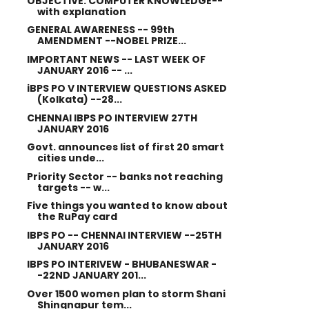
OBJECTIVE: COMPUTER KNOWLEDGE--
with explanation
GENERAL AWARENESS -- 99th
AMENDMENT --NOBEL PRIZE...
IMPORTANT NEWS -- LAST WEEK OF
JANUARY 2016 -- ...
iBPS PO V INTERVIEW QUESTIONS ASKED
(Kolkata) --28...
CHENNAI IBPS PO INTERVIEW 27TH
JANUARY 2016
Govt. announces list of first 20 smart
cities unde...
Priority Sector -- banks not reaching
targets -- w...
Five things you wanted to know about
the RuPay card
IBPS PO -- CHENNAI INTERVIEW --25TH
JANUARY 2016
IBPS PO INTERIVEW - BHUBANESWAR -
-22ND JANUARY 201...
Over 1500 women plan to storm Shani
Shingnapur tem...