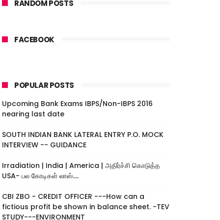
RANDOM POSTS
FACEBOOK
POPULAR POSTS
Upcoming Bank Exams IBPS/Non-IBPS 2016
nearing last date
SOUTH INDIAN BANK LATERAL ENTRY P.O. MOCK
INTERVIEW -- GUIDANCE
Irradiation | India | America | அதிர்ச்சி கொடுத்த
USA- பல கோடிகள் லாஸ்....
CBI ZBO - CREDIT OFFICER ---How can a
fictious profit be shown in balance sheet. -TEV
STUDY---ENVIRONMENT