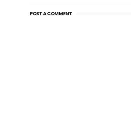
POST A COMMENT