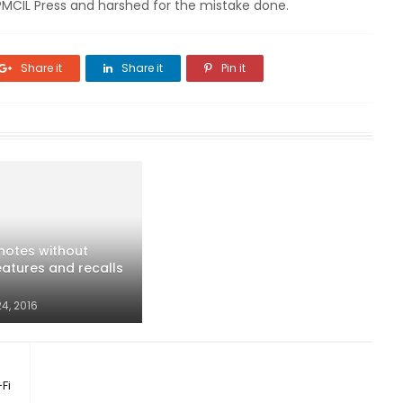
SPMCIL Press and harshed for the mistake done.
Share it
Share it
Pin it
 notes without
eatures and recalls
4, 2016
Fi