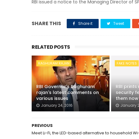
RBI issued a notice to the Managing Director of 
SHARE THIS
Share it
Tweet
RELATED POSTS
RAGHURAM RAJAN
FAKE NOTES
RBI Governor's Raghuram
RBI prints
rajan's latest comments on
security f
various issues
them now
January 24, 2016
January 2
PREVIOUS
Meet Li-Fi, the LED-based alternative to household Wi-