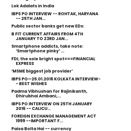
Lok Adalats in India
IBPS PO INTERVIEW -- ROHTAK, HARYANA
-- 25TH JAN...
Public sector banks get new EDs:
B FIT CURRENT AFFAIRS FROM 4TH
JANUARY TO 23RD JAN...
Smartphone addicts, take note:
‘Smartphone pinky’ ...
FDI, the sole bright spot===FINANCIAL
EXPRESS
‘MSME biggest job provider’
IBPS PO—25.01.2016 KOLKATA INTERVIEW-
- BEST WISHES
Padma Vibhushan for Rajinikanth,
Dhirubhai Ambani,...
IBPS PO INTERVIEW ON 25TH JANUARY
2016 -- CALICU...
FOREIGN EXCHANGE MANAGEMENT ACT
1999 --IMPORTANT F...
Paisa Bolta Hai -- currency