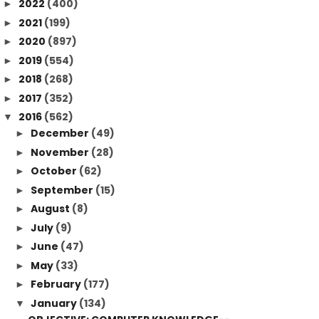
2022
(400)
►
2021
(199)
►
2020
(897)
►
2019
(554)
►
2018
(268)
►
2017
(352)
►
2016
(562)
▼
December
(49)
►
November
(28)
►
October
(62)
►
September
(15)
►
August
(8)
►
July
(9)
►
June
(47)
►
May
(33)
►
February
(177)
►
January
(134)
▼