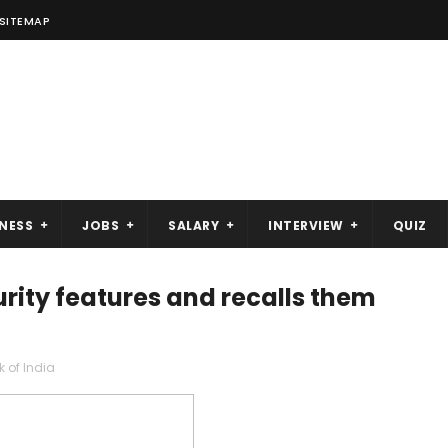
SITEMAP
NESS
JOBS
SALARY
INTERVIEW
QUIZ
urity features and recalls them
 of India