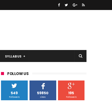
SYLLABUS
FOLLOW US
549
59850
195
Followers
Likes
Followers