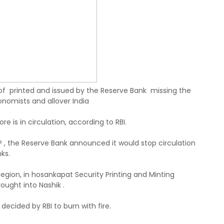
f printed and issued by the Reserve Bank missing the
onomists and allover India
re is in circulation, according to RBI.
3AP , the Reserve Bank announced it would stop circulation
ks.
egion, in hosankapat Security Printing and Minting
ought into Nashik .
decided by RBI to burn with fire.