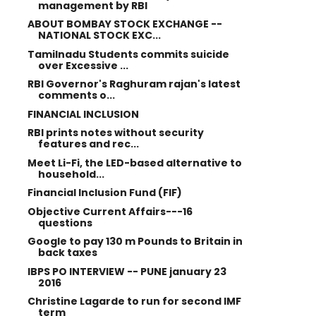
management by RBI
ABOUT BOMBAY STOCK EXCHANGE --
NATIONAL STOCK EXC...
Tamilnadu Students commits suicide
over Excessive ...
RBI Governor's Raghuram rajan's latest
comments o...
FINANCIAL INCLUSION
RBI prints notes without security
features and rec...
Meet Li-Fi, the LED-based alternative to
household...
Financial Inclusion Fund (FIF)
Objective Current Affairs---16
questions
Google to pay 130 m Pounds to Britain in
back taxes
IBPS PO INTERVIEW -- PUNE january 23
2016
Christine Lagarde to run for second IMF
term