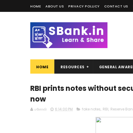
HOME
ABOUT US
PRIVACY POLLICY
CONTACT US
HOME
RESOURCES
GENERAL AWARE
RBI prints notes without sec
now
மனோவி
6:14:00 PM
fake notes
,
RBI
,
Reserve Bank