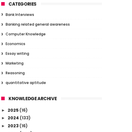
CATEGORIES
Bank Interviews
Banking related general awareness
Computer Knowledge
Economics
Essay writing
Marketing
Reasoning
quantitative aptitude
KNOWLEDGE ARCHIVE
2025
(16)
►
2024
(133)
►
2023
(16)
►