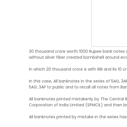
30 thousand crore worth 1000 Rupee bank notes o
without silver fiber created bombshell around ec
In which 20 thousand crore is with RBI and Rs 10 cro
In this case, All banknotes in the series of 5AG, 
5AG, 3AP to public and to recall all notes from Ban
All banknotes printed mistakenly by The Central R
Corporation of India Limited (SPMCIL) and then br
All banknotes printed by mistake in the series has 