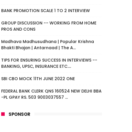
BANK PROMOTION SCALE 1 TO 2 INTERVIEW
GROUP DISCUSSION -- WORKING FROM HOME
PROS AND CONS
Madhava Madhusudhana | Popular Krishna
Bhakti Bhajan | Antarnaad | The A...
TIPS FOR ENSURING SUCCESS IN INTERVIEWS --
BANKING, UPSC, INSURANCE ETC....
SBI CBO MOCK 11TH JUNE 2022 ONE
FEDERAL BANK CLERK QNS 160524 NEW DELHI BBA
-PL GPAY RS. 503 9003037557 ...
SPONSOR