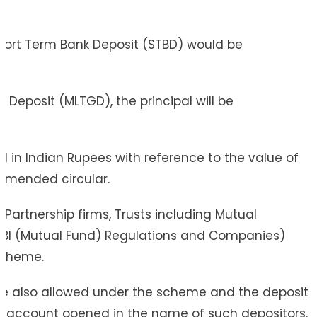
 Short Term Bank Deposit (STBD) would be
eposit (MLTGD), the principal will be
d in Indian Rupees with reference to the value of
s amended circular.
& Partnership firms, Trusts including Mutual
EBI (Mutual Fund) Regulations and Companies)
Scheme.
 are also allowed under the scheme and the deposit
it account opened in the name of such depositors.