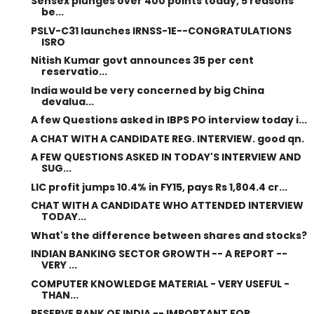
Sensex plunges over 400 points today, 5 reasons
be...
PSLV-C31 launches IRNSS-1E--CONGRATULATIONS
ISRO
Nitish Kumar govt announces 35 per cent
reservatio...
India would be very concerned by big China
devalua...
A few Questions asked in IBPS PO interview today i...
A CHAT WITH A CANDIDATE REG. INTERVIEW. good qn.
A FEW QUESTIONS ASKED IN TODAY'S INTERVIEW AND
SUG...
LIC profit jumps 10.4% in FY15, pays Rs 1,804.4 cr...
CHAT WITH A CANDIDATE WHO ATTENDED INTERVIEW
TODAY...
What's the difference between shares and stocks?
INDIAN BANKING SECTOR GROWTH -- A REPORT --
VERY ...
COMPUTER KNOWLEDGE MATERIAL - VERY USEFUL -
THAN...
RESERVE BANK OF INDIA -- IMPORTANT FOR