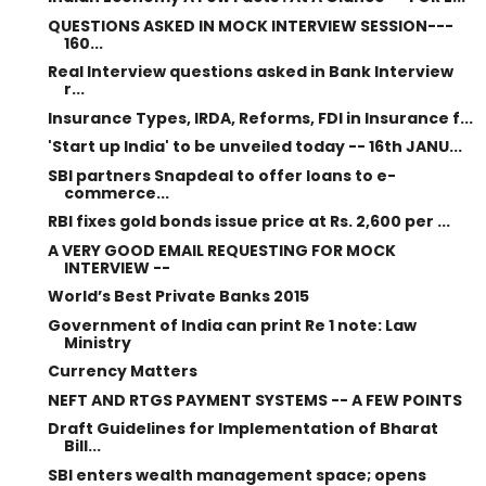
QUESTIONS ASKED IN MOCK INTERVIEW SESSION---
160...
Real Interview questions asked in Bank Interview
r...
Insurance Types, IRDA, Reforms, FDI in Insurance f...
'Start up India' to be unveiled today -- 16th JANU...
SBI partners Snapdeal to offer loans to e-
commerce...
RBI fixes gold bonds issue price at Rs. 2,600 per ...
A VERY GOOD EMAIL REQUESTING FOR MOCK
INTERVIEW --
World’s Best Private Banks 2015
Government of India can print Re 1 note: Law
Ministry
Currency Matters
NEFT AND RTGS PAYMENT SYSTEMS -- A FEW POINTS
Draft Guidelines for Implementation of Bharat
Bill...
SBI enters wealth management space; opens