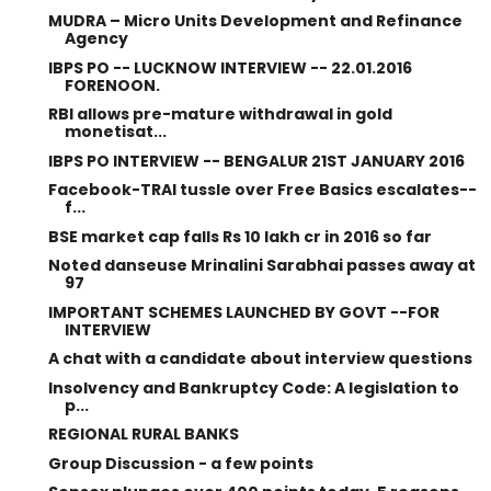
MUDRA – Micro Units Development and Refinance
Agency
IBPS PO -- LUCKNOW INTERVIEW -- 22.01.2016
FORENOON.
RBI allows pre-mature withdrawal in gold
monetisat...
IBPS PO INTERVIEW -- BENGALUR 21ST JANUARY 2016
Facebook-TRAI tussle over Free Basics escalates--
f...
BSE market cap falls Rs 10 lakh cr in 2016 so far
Noted danseuse Mrinalini Sarabhai passes away at
97
IMPORTANT SCHEMES LAUNCHED BY GOVT --FOR
INTERVIEW
A chat with a candidate about interview questions
Insolvency and Bankruptcy Code: A legislation to
p...
REGIONAL RURAL BANKS
Group Discussion - a few points