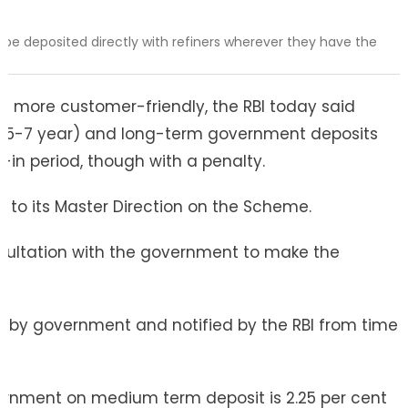
be deposited directly with refiners wherever they have the
e more customer-friendly, the RBI today said
 (5-7 year) and long-term government deposits
-in period, though with a penalty.
o its Master Direction on the Scheme.
nsultation with the government to make the
ed by government and notified by the RBI from time
overnment on medium term deposit is 2.25 per cent