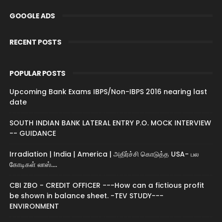
GOOGLE ADS
RECENT POSTS
POPULAR POSTS
Upcoming Bank Exams IBPS/Non-IBPS 2016 nearing last
date
SOUTH INDIAN BANK LATERAL ENTRY P.O. MOCK INTERVIEW
-- GUIDANCE
Irradiation | India | America | அதிர்ச்சி கொடுத்த USA- பல
கோடிகள் லாஸ்....
CBI ZBO - CREDIT OFFICER ---How can a fictious profit
be shown in balance sheet. -TEV STUDY---
ENVIRONMENT