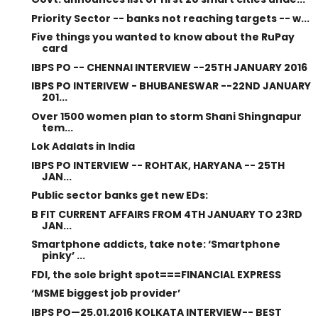
Priority Sector -- banks not reaching targets -- w...
Five things you wanted to know about the RuPay
card
IBPS PO -- CHENNAI INTERVIEW --25TH JANUARY 2016
IBPS PO INTERIVEW - BHUBANESWAR --22ND JANUARY
201...
Over 1500 women plan to storm Shani Shingnapur
tem...
Lok Adalats in India
IBPS PO INTERVIEW -- ROHTAK, HARYANA -- 25TH
JAN...
Public sector banks get new EDs:
B FIT CURRENT AFFAIRS FROM 4TH JANUARY TO 23RD
JAN...
Smartphone addicts, take note: ‘Smartphone
pinky’ ...
FDI, the sole bright spot===FINANCIAL EXPRESS
‘MSME biggest job provider’
IBPS PO—25.01.2016 KOLKATA INTERVIEW-- BEST