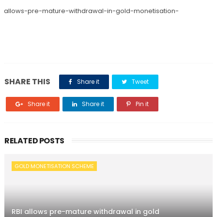
bi-allows-pre-mature-withdrawal-in-gold-monetisation-
SHARE THIS
Share it
Tweet
Share it
Share it
Pin it
RELATED POSTS
GOLD MONETISATION SCHEME
RBI allows pre-mature withdrawal in gold