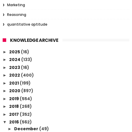
Marketing
Reasoning
quantitative aptitude
KNOWLEDGE ARCHIVE
2025
(16)
►
2024
(133)
►
2023
(16)
►
2022
(400)
►
2021
(199)
►
2020
(897)
►
2019
(554)
►
2018
(268)
►
2017
(352)
►
2016
(562)
▼
December
(49)
►