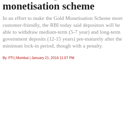
monetisation scheme
In an effort to make the Gold Monetisation Scheme more
customer-friendly, the RBI today said depositors will be
able to withdraw medium-term (5-7 year) and long-term
government deposits (12-15 years) pre-maturely after the
minimum lock-in period, though with a penalty.
By:
PTI
| Mumbai |
January 21, 2016 11:07 PM