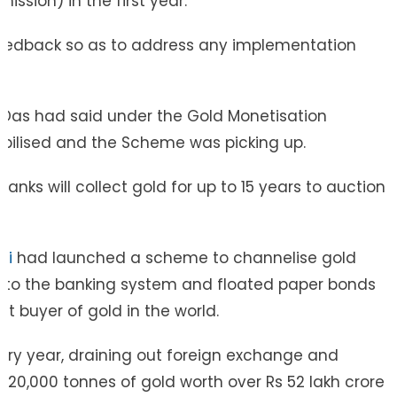
ssion) in the first year.
feedback so as to address any implementation
a Das had said under the Gold Monetisation
bilised and the Scheme was picking up.
nks will collect gold for up to 15 years to auction
di
had launched a scheme to channelise gold
 into the banking system and floated paper bonds
t buyer of gold in the world.
very year, draining out foreign exchange and
d 20,000 tonnes of gold worth over Rs 52 lakh crore