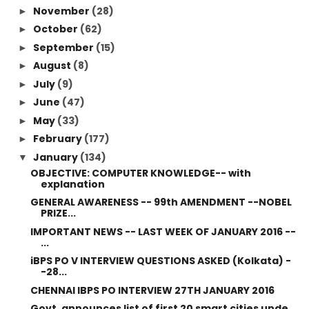
November
(28)
►
October
(62)
►
September
(15)
►
August
(8)
►
July
(9)
►
June
(47)
►
May
(33)
►
February
(177)
►
January
(134)
▼
OBJECTIVE: COMPUTER KNOWLEDGE-- with
explanation
GENERAL AWARENESS -- 99th AMENDMENT --NOBEL
PRIZE...
IMPORTANT NEWS -- LAST WEEK OF JANUARY 2016 --
...
iBPS PO V INTERVIEW QUESTIONS ASKED (Kolkata) -
-28...
CHENNAI IBPS PO INTERVIEW 27TH JANUARY 2016
Govt. announces list of first 20 smart cities unde...