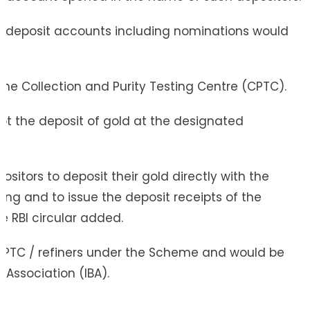
ank deposit accounts including nominations would
he Collection and Purity Testing Centre (CPTC).
ept the deposit of gold at the designated
positors to deposit their gold directly with the
aying and to issue the deposit receipts of the
e RBI circular added.
ed CPTC / refiners under the Scheme and would be
Association (IBA).