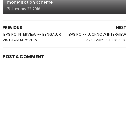
monetisation scheme
January 22, 2016
PREVIOUS
NEXT
IBPS PO INTERVIEW -- BENGALUR
IBPS PO -- LUCKNOW INTERVIEW
21ST JANUARY 2016
-- 22.01.2016 FORENOON.
POST A COMMENT