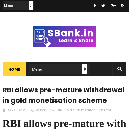
HOME
RBI allows pre-mature withdrawal
in gold monetisation scheme
BANK EXAMS
9:42:00 AM
Gold Monetisation Scheme
RBI allows pre-mature with