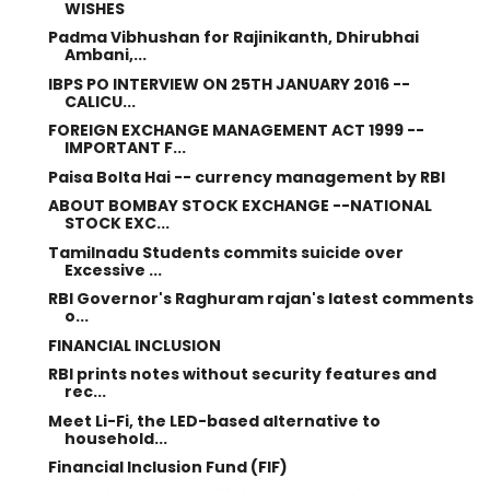
WISHES
Padma Vibhushan for Rajinikanth, Dhirubhai
Ambani,...
IBPS PO INTERVIEW ON 25TH JANUARY 2016 --
CALICU...
FOREIGN EXCHANGE MANAGEMENT ACT 1999 --
IMPORTANT F...
Paisa Bolta Hai -- currency management by RBI
ABOUT BOMBAY STOCK EXCHANGE --NATIONAL
STOCK EXC...
Tamilnadu Students commits suicide over
Excessive ...
RBI Governor's Raghuram rajan's latest comments
o...
FINANCIAL INCLUSION
RBI prints notes without security features and
rec...
Meet Li-Fi, the LED-based alternative to
household...
Financial Inclusion Fund (FIF)