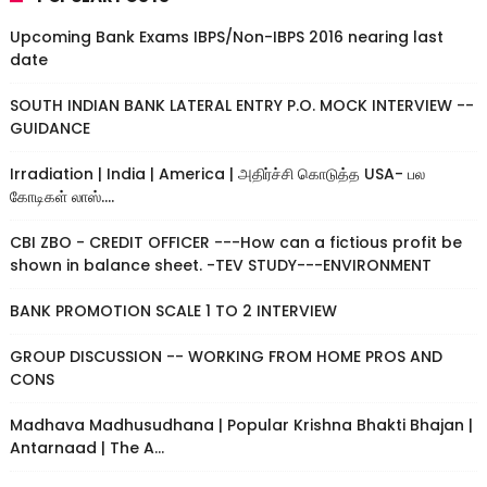
Upcoming Bank Exams IBPS/Non-IBPS 2016 nearing last
date
SOUTH INDIAN BANK LATERAL ENTRY P.O. MOCK INTERVIEW --
GUIDANCE
Irradiation | India | America | அதிர்ச்சி கொடுத்த USA- பல
கோடிகள் லாஸ்....
CBI ZBO - CREDIT OFFICER ---How can a fictious profit be
shown in balance sheet. -TEV STUDY---ENVIRONMENT
BANK PROMOTION SCALE 1 TO 2 INTERVIEW
GROUP DISCUSSION -- WORKING FROM HOME PROS AND
CONS
Madhava Madhusudhana | Popular Krishna Bhakti Bhajan |
Antarnaad | The A...