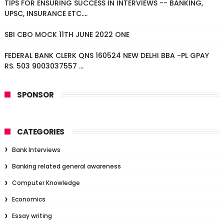
TIPS FOR ENSURING SUCCESS IN INTERVIEWS -- BANKING,
UPSC, INSURANCE ETC....
SBI CBO MOCK 11TH JUNE 2022 ONE
FEDERAL BANK CLERK QNS 160524 NEW DELHI BBA -PL GPAY
RS. 503 9003037557 ...
SPONSOR
CATEGORIES
Bank Interviews
Banking related general awareness
Computer Knowledge
Economics
Essay writing