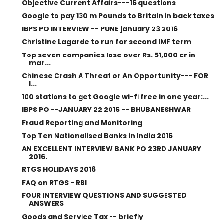
Objective Current Affairs---16 questions
Google to pay 130 m Pounds to Britain in back taxes
IBPS PO INTERVIEW -- PUNE january 23 2016
Christine Lagarde to run for second IMF term
Top seven companies lose over Rs. 51,000 cr in
mar...
Chinese Crash A Threat or An Opportunity--- FOR
I...
100 stations to get Google wi-fi free in one year:...
IBPS PO --JANUARY 22 2016 -- BHUBANESHWAR
Fraud Reporting and Monitoring
Top Ten Nationalised Banks in India 2016
AN EXCELLENT INTERVIEW BANK PO 23RD JANUARY
2016.
RTGS HOLIDAYS 2016
FAQ on RTGS - RBI
FOUR INTERVIEW QUESTIONS AND SUGGESTED
ANSWERS
Goods and Service Tax -- briefly