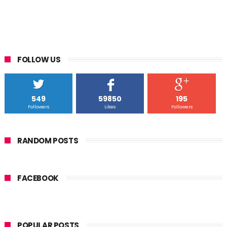
FOLLOW US
549
59850
195
Followers
Likes
Followers
RANDOM POSTS
FACEBOOK
POPULAR POSTS