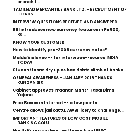
branch f...
TAMILNAD MERCANTILE BANK LTD. - RECRUITMENT OF
CLERKS
INTERVIEW QUESTIONS RECEIVED AND ANSWERED
RBI introduces new currency features in Rs 500,
Rs...
KNOW YOUR CUSTOMER
How to identify pre-2005 currency notes?!
Malda Violence -- for interviews--source INDIA
TODAY
Student loans dry up as bad debts climb at banks ...
GENERAL AWARENESS – JANUARY 2016 THANKS:
KUNDAN SIR
Cabinet approves Pradhan Mantri Fasal Bima
Yojana
Free Basics in Internet -- a few points
Centre allows jallikattu, AWBI likely to challenge...
IMPORTANT FEATURES OF LOW COST MOBILE
BANKING SOLU...
North Korea nuclear test breach on UNSC