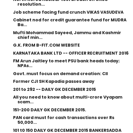
resolution...
Job scheme facing fund crunch VIKAS VASUDEVA
Cabinet nod for credit guarantee fund for MUDRA
Ba...
Mufti Mohammad Sayeed, Jammu and Kashmir
chief min...
G.K. FROM B-FIT.COM WEBSITE
KARNATAKA BANK LTD -- OFFICER RECRUITMENT 2016
FM Arun Jaitley to meet PSU bank heads today;
NPAs...
Govt. must focus on demand creation: CII
Former CJI SH Kapadia passes away
201 to 292 -- DAILY GK DECEMBER 2015
All you need to know about multi-crore Vyapam
scam...
151-200 DAILY GK DECEMBER 2015.
PAN card must for cash transactions over Rs
50,000...
101 t0 150 DAILY GK DECEMBER 2015 BANKERSADDA