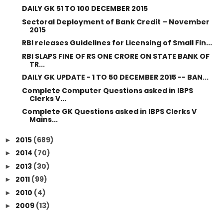
DAILY GK 51 TO 100 DECEMBER 2015
Sectoral Deployment of Bank Credit – November
2015
RBI releases Guidelines for Licensing of Small Fin...
RBI SLAPS FINE OF RS ONE CRORE ON STATE BANK OF
TR...
DAILY GK UPDATE - 1 TO 50 DECEMBER 2015 -- BAN...
Complete Computer Questions asked in IBPS
Clerks V...
Complete GK Questions asked in IBPS Clerks V
Mains...
2015
(689)
►
2014
(70)
►
2013
(30)
►
2011
(99)
►
2010
(4)
►
2009
(13)
►