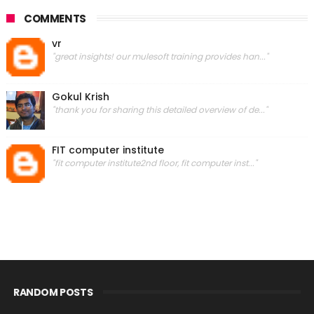
COMMENTS
vr
"great insights! our mulesoft training provides han..."
Gokul Krish
"thank you for sharing this detailed overview of de..."
FIT computer institute
"fit computer institute2nd floor, fit computer inst..."
RANDOM POSTS