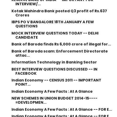
INTERVIEW/...
Kotak Mahindra Bank posted Q3 profit of Rs.637
Crores
IBPS PO V BANGALORE 18TH JANUARY A FEW
QUESTIONS
MOCK INTERVIEW QUESTIONS TODAY -- DELHI
CANDIDATE
Bank of Baroda finds Rs 6,000 crore of illegal for...
Bank of Baroda scam: Enforcement Directorate
attac...
Information Technology in Banking Sector
BEST INTERVIEW QUESTIONS DISCUSSED -- IN
FACEBOOK
Indian Economy -- CENSUS 2011 -- IMPORTANT
POINT...
Indian Economy A Few Facts : At A Glance
NEW SCHEMES IN UNION BUDGET 2014-15----
=DEVELOPMEN...
Indian Economy A Few Facts : At A Glance -- FOR E...
Indian Economy A Few Facts : At A Glance -- FOR E...