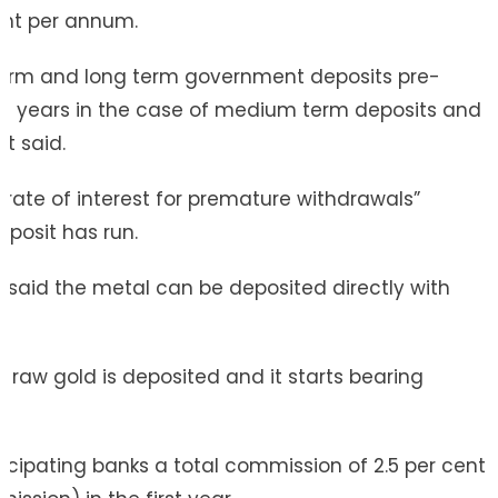
ent per annum.
 term and long term government deposits pre-
ee years in the case of medium term deposits and
it said.
r rate of interest for premature withdrawals”
posit has run.
BI said the metal can be deposited directly with
y.
e raw gold is deposited and it starts bearing
ticipating banks a total commission of 2.5 per cent