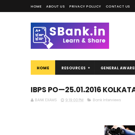
HOME
ABOUT US
PRIVACY POLLICY
CONTACT US
HOME
RESOURCES
GENERAL AWARE
IBPS PO—25.01.2016 KOLKAT
BANK EXAMS
9:19:00 PM
Bank Interviews