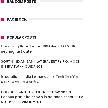
RANDOM POSTS
FACEBOOK
POPULAR POSTS
Upcoming Bank Exams IBPS/Non-IBPS 2016
nearing last date
SOUTH INDIAN BANK LATERAL ENTRY P.O. MOCK
INTERVIEW -- GUIDANCE
Irradiation | India | America | அதிர்ச்சி கொடுத்த
USA- பல கோடிகள் லாஸ்....
CBI ZBO - CREDIT OFFICER ---How can a
fictious profit be shown in balance sheet. -TEV
STUDY---ENVIRONMENT