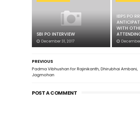
IBPS PO R
ANTICIPAT
WITH OTH
SBI PO INTERVIEW
ATTENDIN
December 31, 2017
December 
PREVIOUS
Padma Vibhushan for Rajinikanth, Dhirubhai Ambani,
Jagmohan
POST A COMMENT