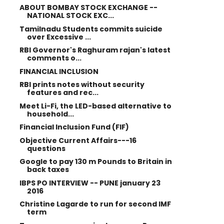
ABOUT BOMBAY STOCK EXCHANGE --
NATIONAL STOCK EXC...
Tamilnadu Students commits suicide
over Excessive ...
RBI Governor's Raghuram rajan's latest
comments o...
FINANCIAL INCLUSION
RBI prints notes without security
features and rec...
Meet Li-Fi, the LED-based alternative to
household...
Financial Inclusion Fund (FIF)
Objective Current Affairs---16
questions
Google to pay 130 m Pounds to Britain in
back taxes
IBPS PO INTERVIEW -- PUNE january 23
2016
Christine Lagarde to run for second IMF
term