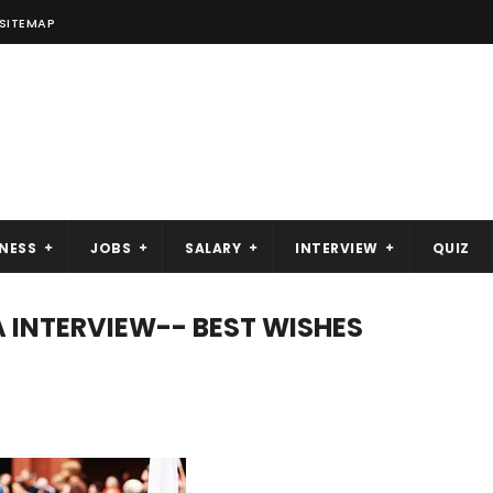
SITEMAP
NESS
JOBS
SALARY
INTERVIEW
QUIZ
A INTERVIEW-- BEST WISHES