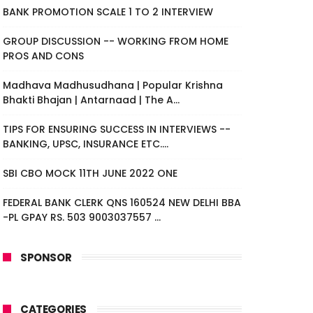
BANK PROMOTION SCALE 1 TO 2 INTERVIEW
GROUP DISCUSSION -- WORKING FROM HOME
PROS AND CONS
Madhava Madhusudhana | Popular Krishna
Bhakti Bhajan | Antarnaad | The A...
TIPS FOR ENSURING SUCCESS IN INTERVIEWS --
BANKING, UPSC, INSURANCE ETC....
SBI CBO MOCK 11TH JUNE 2022 ONE
FEDERAL BANK CLERK QNS 160524 NEW DELHI BBA
-PL GPAY RS. 503 9003037557 ...
SPONSOR
CATEGORIES