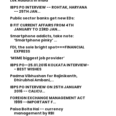
Lok Adalats in India
IBPS PO INTERVIEW -- ROHTAK, HARYANA
-- 25TH JAN...
Public sector banks get new EDs:
B FIT CURRENT AFFAIRS FROM 4TH
JANUARY TO 23RD JAN...
Smartphone addicts, take note:
‘Smartphone pinky’ ...
FDI, the sole bright spot===FINANCIAL
EXPRESS
‘MSME biggest job provider’
IBPS PO—25.01.2016 KOLKATA INTERVIEW-
- BEST WISHES
Padma Vibhushan for Rajinikanth,
Dhirubhai Ambani,...
IBPS PO INTERVIEW ON 25TH JANUARY
2016 -- CALICU...
FOREIGN EXCHANGE MANAGEMENT ACT
1999 --IMPORTANT F...
Paisa Bolta Hai -- currency
management by RBI