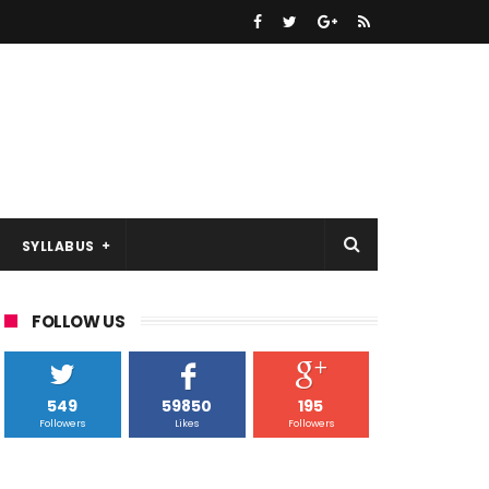
SYLLABUS
FOLLOW US
549
59850
195
Followers
Likes
Followers