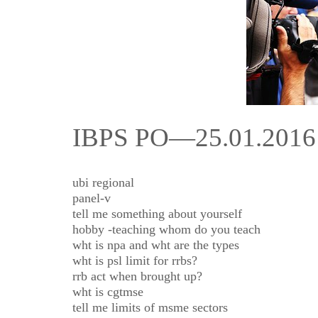
IBPS PO—25.01.20
ubi regional
panel-v
tell me something about yourself
hobby -teaching whom do you teach
wht is npa and wht are the types
wht is psl limit for rrbs?
rrb act when brought up?
wht is cgtmse
tell me limits of msme sectors