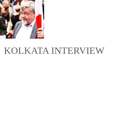
16 KOLKATA INTERVIEW