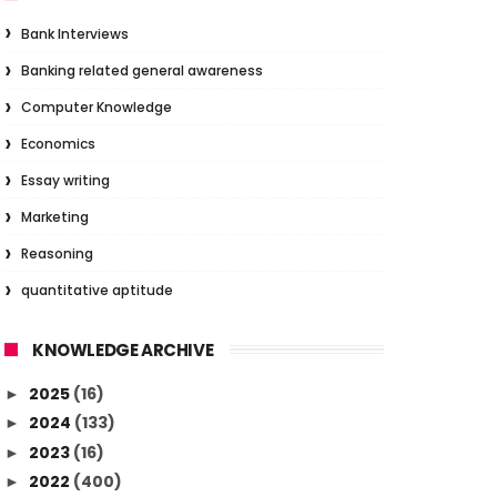
Bank Interviews
Banking related general awareness
Computer Knowledge
Economics
Essay writing
Marketing
Reasoning
quantitative aptitude
KNOWLEDGE ARCHIVE
2025
(16)
►
2024
(133)
►
2023
(16)
►
2022
(400)
►