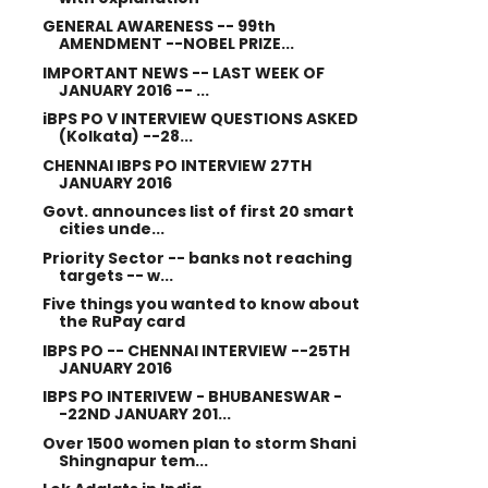
GENERAL AWARENESS -- 99th
AMENDMENT --NOBEL PRIZE...
IMPORTANT NEWS -- LAST WEEK OF
JANUARY 2016 -- ...
iBPS PO V INTERVIEW QUESTIONS ASKED
(Kolkata) --28...
CHENNAI IBPS PO INTERVIEW 27TH
JANUARY 2016
Govt. announces list of first 20 smart
cities unde...
Priority Sector -- banks not reaching
targets -- w...
Five things you wanted to know about
the RuPay card
IBPS PO -- CHENNAI INTERVIEW --25TH
JANUARY 2016
IBPS PO INTERIVEW - BHUBANESWAR -
-22ND JANUARY 201...
Over 1500 women plan to storm Shani
Shingnapur tem...