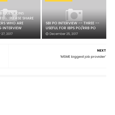
RB QUESTIONS
ED --PLEASE SHARE
ERS WHO ARE
SBI PO INTERVIEW -- THREE --
G INTERVIEW
USEFUL FOR IBPS PO/RRB PO
27, 2017
December 25, 2017
NEXT
‘MSME biggest job provider’