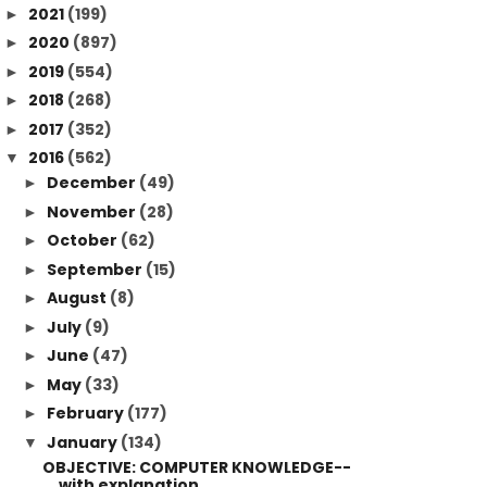
2021
(199)
►
2020
(897)
►
2019
(554)
►
2018
(268)
►
2017
(352)
►
2016
(562)
▼
December
(49)
►
November
(28)
►
October
(62)
►
September
(15)
►
August
(8)
►
July
(9)
►
June
(47)
►
May
(33)
►
February
(177)
►
January
(134)
▼
OBJECTIVE: COMPUTER KNOWLEDGE--
with explanation