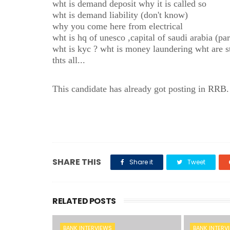
wht is demand deposit why it is called so
wht is demand liability (don't know)
why you come here from electrical
wht is hq of unesco ,capital of saudi arabia (
wht is kyc ? wht is money laundering wht are s
thts all...
This candidate has already got posting in RRB.
SHARE THIS
Share it
Tweet
RELATED POSTS
BANK INTERVIEWS
BANK INTERV