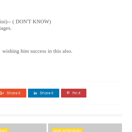
parini)-- ( DON'T KNOW)
tages.
 wishing him success in this also.
Share it
Share it
Pin it
IEWS
BANK INTERVIEWS