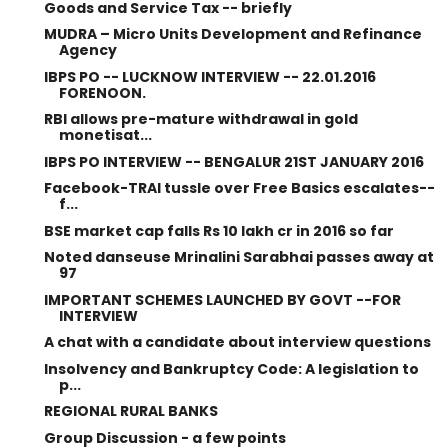
Goods and Service Tax -- briefly
MUDRA – Micro Units Development and Refinance
Agency
IBPS PO -- LUCKNOW INTERVIEW -- 22.01.2016
FORENOON.
RBI allows pre-mature withdrawal in gold
monetisat...
IBPS PO INTERVIEW -- BENGALUR 21ST JANUARY 2016
Facebook-TRAI tussle over Free Basics escalates--
f...
BSE market cap falls Rs 10 lakh cr in 2016 so far
Noted danseuse Mrinalini Sarabhai passes away at
97
IMPORTANT SCHEMES LAUNCHED BY GOVT --FOR
INTERVIEW
A chat with a candidate about interview questions
Insolvency and Bankruptcy Code: A legislation to
p...
REGIONAL RURAL BANKS
Group Discussion - a few points