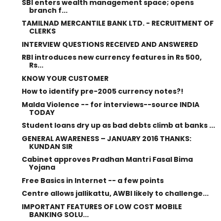
SBI enters wealth management space; opens
branch f...
TAMILNAD MERCANTILE BANK LTD. - RECRUITMENT OF
CLERKS
INTERVIEW QUESTIONS RECEIVED AND ANSWERED
RBI introduces new currency features in Rs 500,
Rs...
KNOW YOUR CUSTOMER
How to identify pre-2005 currency notes?!
Malda Violence -- for interviews--source INDIA
TODAY
Student loans dry up as bad debts climb at banks ...
GENERAL AWARENESS – JANUARY 2016 THANKS:
KUNDAN SIR
Cabinet approves Pradhan Mantri Fasal Bima
Yojana
Free Basics in Internet -- a few points
Centre allows jallikattu, AWBI likely to challenge...
IMPORTANT FEATURES OF LOW COST MOBILE
BANKING SOLU...