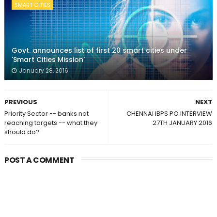
SMART CITIES
Govt. announces list of first 20 smart cities under
'Smart Cities Mission'
January 28, 2016
PREVIOUS
NEXT
Priority Sector -- banks not
CHENNAI IBPS PO INTERVIEW
reaching targets -- what they
27TH JANUARY 2016
should do?
POST A COMMENT