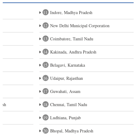
11
Indore, Madhya Pradesh
12
New Delhi Municipal Corporation
13
Coimbatore, Tamil Nadu
14
Kakinada, Andhra Pradesh
15
Belagavi, Karnataka
16
Udaipur, Rajasthan
17
Guwahati, Assam
desh
18
Chennai, Tamil Nadu
19
Ludhiana, Punjab
20
Bhopal, Madhya Pradesh