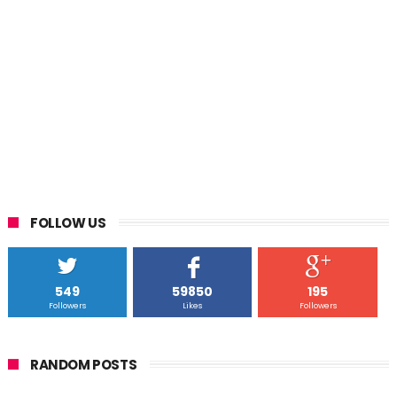
FOLLOW US
549
59850
195
Followers
Likes
Followers
RANDOM POSTS