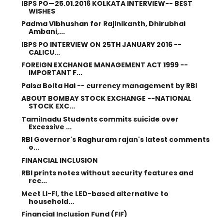
IBPS PO—25.01.2016 KOLKATA INTERVIEW-- BEST
WISHES
Padma Vibhushan for Rajinikanth, Dhirubhai
Ambani,...
IBPS PO INTERVIEW ON 25TH JANUARY 2016 --
CALICU...
FOREIGN EXCHANGE MANAGEMENT ACT 1999 --
IMPORTANT F...
Paisa Bolta Hai -- currency management by RBI
ABOUT BOMBAY STOCK EXCHANGE --NATIONAL
STOCK EXC...
Tamilnadu Students commits suicide over
Excessive ...
RBI Governor's Raghuram rajan's latest comments
o...
FINANCIAL INCLUSION
RBI prints notes without security features and
rec...
Meet Li-Fi, the LED-based alternative to
household...
Financial Inclusion Fund (FIF)