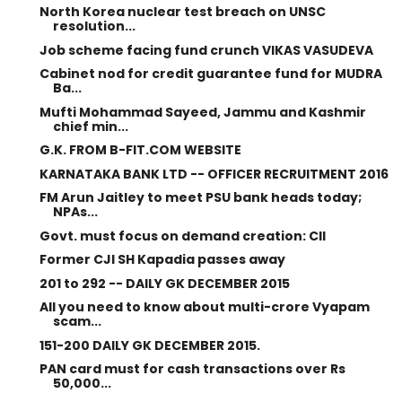
North Korea nuclear test breach on UNSC
resolution...
Job scheme facing fund crunch VIKAS VASUDEVA
Cabinet nod for credit guarantee fund for MUDRA
Ba...
Mufti Mohammad Sayeed, Jammu and Kashmir
chief min...
G.K. FROM B-FIT.COM WEBSITE
KARNATAKA BANK LTD -- OFFICER RECRUITMENT 2016
FM Arun Jaitley to meet PSU bank heads today;
NPAs...
Govt. must focus on demand creation: CII
Former CJI SH Kapadia passes away
201 to 292 -- DAILY GK DECEMBER 2015
All you need to know about multi-crore Vyapam
scam...
151-200 DAILY GK DECEMBER 2015.
PAN card must for cash transactions over Rs
50,000...