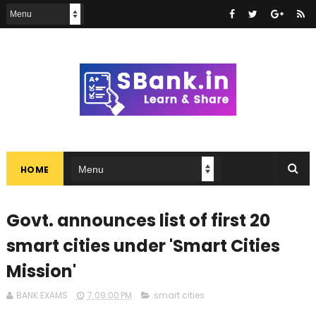
HOME
Govt. announces list of first 20
smart cities under 'Smart Cities
Mission'
BANK EXAMS
7:09:00 PM
smart cities