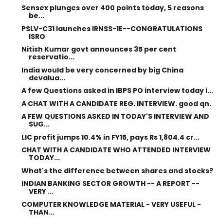
Sensex plunges over 400 points today, 5 reasons
be...
PSLV-C31 launches IRNSS-1E--CONGRATULATIONS
ISRO
Nitish Kumar govt announces 35 per cent
reservatio...
India would be very concerned by big China
devalua...
A few Questions asked in IBPS PO interview today i...
A CHAT WITH A CANDIDATE REG. INTERVIEW. good qn.
A FEW QUESTIONS ASKED IN TODAY'S INTERVIEW AND
SUG...
LIC profit jumps 10.4% in FY15, pays Rs 1,804.4 cr...
CHAT WITH A CANDIDATE WHO ATTENDED INTERVIEW
TODAY...
What's the difference between shares and stocks?
INDIAN BANKING SECTOR GROWTH -- A REPORT --
VERY ...
COMPUTER KNOWLEDGE MATERIAL - VERY USEFUL -
THAN...