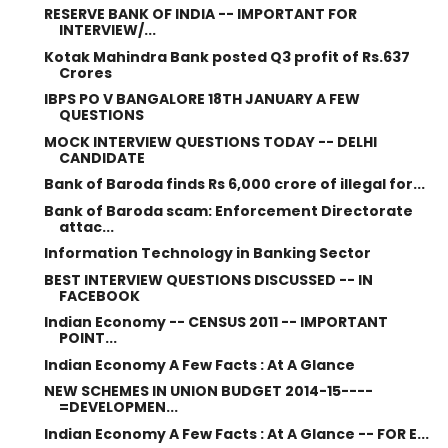
RESERVE BANK OF INDIA -- IMPORTANT FOR
INTERVIEW/...
Kotak Mahindra Bank posted Q3 profit of Rs.637
Crores
IBPS PO V BANGALORE 18TH JANUARY A FEW
QUESTIONS
MOCK INTERVIEW QUESTIONS TODAY -- DELHI
CANDIDATE
Bank of Baroda finds Rs 6,000 crore of illegal for...
Bank of Baroda scam: Enforcement Directorate
attac...
Information Technology in Banking Sector
BEST INTERVIEW QUESTIONS DISCUSSED -- IN
FACEBOOK
Indian Economy -- CENSUS 2011 -- IMPORTANT
POINT...
Indian Economy A Few Facts : At A Glance
NEW SCHEMES IN UNION BUDGET 2014-15----
=DEVELOPMEN...
Indian Economy A Few Facts : At A Glance -- FOR E...