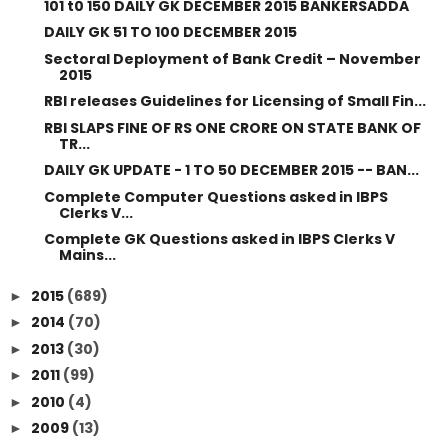
101 t0 150 DAILY GK DECEMBER 2015 BANKERSADDA
DAILY GK 51 TO 100 DECEMBER 2015
Sectoral Deployment of Bank Credit – November
2015
RBI releases Guidelines for Licensing of Small Fin...
RBI SLAPS FINE OF RS ONE CRORE ON STATE BANK OF
TR...
DAILY GK UPDATE - 1 TO 50 DECEMBER 2015 -- BAN...
Complete Computer Questions asked in IBPS
Clerks V...
Complete GK Questions asked in IBPS Clerks V
Mains...
2015
(689)
►
2014
(70)
►
2013
(30)
►
2011
(99)
►
2010
(4)
►
2009
(13)
►