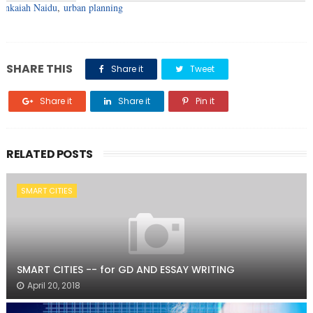
enkaiah Naidu
,
urban planning
SHARE THIS
Share it
Tweet
Share it
Share it
Pin it
RELATED POSTS
SMART CITIES
SMART CITIES -- for GD AND ESSAY WRITING
April 20, 2018