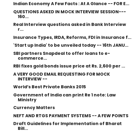
Indian Economy A Few Facts : At A Glance -- FOR E...
QUESTIONS ASKED IN MOCK INTERVIEW SESSION---
160...
Real Interview questions asked in Bank Interview
r...
Insurance Types, IRDA, Reforms, FDI in Insurance f...
'Start up India' to be unveiled today -- 16th JANU...
SBI partners Snapdeal to offer loans to e-
commerce...
RBI fixes gold bonds issue price at Rs. 2,600 per ...
A VERY GOOD EMAIL REQUESTING FOR MOCK
INTERVIEW --
World’s Best Private Banks 2015
Government of India can print Re 1 note: Law
Ministry
Currency Matters
NEFT AND RTGS PAYMENT SYSTEMS -- A FEW POINTS
Draft Guidelines for Implementation of Bharat
Bill...