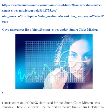
http://www.thehindu.com/news/national/list-of-first-20-smart-cities-under-
smart-cities-mission/article8162775.ece?
utm_source=MostPopular&utm_medium=News&utm_campaign=WidgetPr
omo
Govt. announces list of first 20 smart cities under 'Smart Cities Mission'
 20 smart cities out of the 98 shortlisted for the 'Smart Cities Mission' was
 Thursday. These 20 cities will be the first to receive funds, thus kickstarting