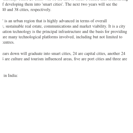
 of developing them into 'smart cities'. The next two years will see the
 40 and 38 cities, respectively.
ty' is an urban region that is highly advanced in terms of overall
re, sustainable real estate, communications and market viability. It is a city
mation technology is the principal infrastructure and the basis for providing
re are many technological platforms involved, including but not limited to
 centres.
 years down will graduate into smart cities, 24 are capital cities, another 24
18 are culture and tourism influenced areas, five are port cities and three are
es in India: