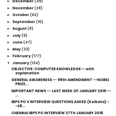
December
(49)
►
November
(28)
►
October
(62)
►
September
(15)
►
August
(8)
►
July
(9)
►
June
(47)
►
May
(33)
►
February
(177)
►
January
(134)
▼
OBJECTIVE: COMPUTER KNOWLEDGE-- with
explanation
GENERAL AWARENESS -- 99th AMENDMENT --NOBEL
PRIZE...
IMPORTANT NEWS -- LAST WEEK OF JANUARY 2016 --
...
iBPS PO V INTERVIEW QUESTIONS ASKED (Kolkata) -
-28...
CHENNAI IBPS PO INTERVIEW 27TH JANUARY 2016