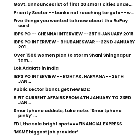
Govt. announces list of first 20 smart cities unde...
Priority Sector -- banks not reaching targets -- w...
Five things you wanted to know about the RuPay
card
IBPS PO -- CHENNAI INTERVIEW --25TH JANUARY 2016
IBPS PO INTERIVEW - BHUBANESWAR --22ND JANUARY
201...
Over 1500 women plan to storm Shani Shingnapur
tem...
Lok Adalats in India
IBPS PO INTERVIEW -- ROHTAK, HARYANA -- 25TH
JAN...
Public sector banks get new EDs:
B FIT CURRENT AFFAIRS FROM 4TH JANUARY TO 23RD
JAN...
Smartphone addicts, take note: ‘Smartphone
pinky’ ...
FDI, the sole bright spot===FINANCIAL EXPRESS
‘MSME biggest job provider’