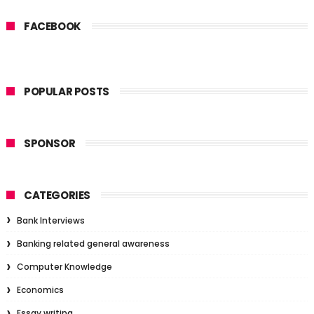
FACEBOOK
POPULAR POSTS
SPONSOR
CATEGORIES
Bank Interviews
Banking related general awareness
Computer Knowledge
Economics
Essay writing