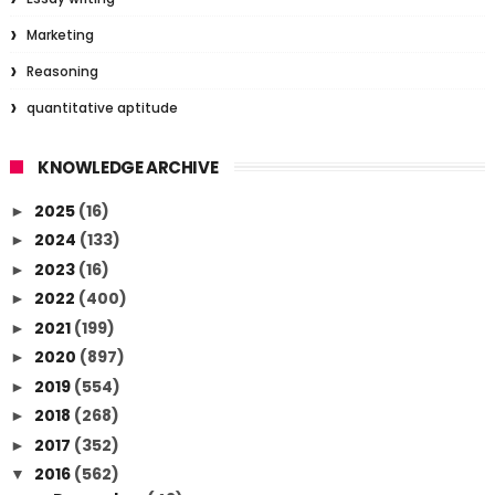
Marketing
Reasoning
quantitative aptitude
KNOWLEDGE ARCHIVE
2025
(16)
►
2024
(133)
►
2023
(16)
►
2022
(400)
►
2021
(199)
►
2020
(897)
►
2019
(554)
►
2018
(268)
►
2017
(352)
►
2016
(562)
▼