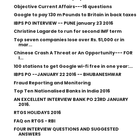
Objective Current Affairs---16 questions
Google to pay 130 m Pounds to Britain in back taxes
IBPS PO INTERVIEW -- PUNE january 23 2016
Christine Lagarde to run for second IMF term
Top seven companies lose over Rs. 51,000 cr in
mar...
Chinese Crash A Threat or An Opportunity--- FOR
I...
100 stations to get Google wi-fi free in one year:...
IBPS PO --JANUARY 22 2016 -- BHUBANESHWAR
Fraud Reporting and Monitoring
Top Ten Nationalised Banks in India 2016
AN EXCELLENT INTERVIEW BANK PO 23RD JANUARY
2016.
RTGS HOLIDAYS 2016
FAQ on RTGS - RBI
FOUR INTERVIEW QUESTIONS AND SUGGESTED
ANSWERS