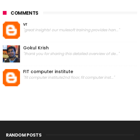
COMMENTS
vr
"great insights! our mulesoft training provides han..."
Gokul Krish
"thank you for sharing this detailed overview of de..."
FIT computer institute
"fit computer institute2nd floor, fit computer inst..."
RANDOM POSTS