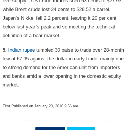
oversupply”. US crude futures shed 53 cents to $27.93,
while Brent crude lost 24 cents to $28.52 a barrel.
Japan’s Nikkei fell 2.2 percent, leaving it 20 per cent
below last year’s peak and so meeting the technical
definition of a bear market.
5.
Indian rupee
tumbled 30 paise to trade over 28-month
low at 67.95 against the dollar in early trade, mainly due
to strong demand for the American unit from importers
and banks amid a lower opening in the domestic equity
market.
First Published on January 20, 2016 9:56 am