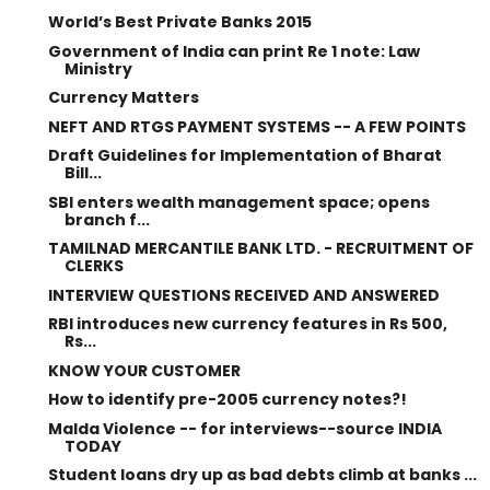
World’s Best Private Banks 2015
Government of India can print Re 1 note: Law
Ministry
Currency Matters
NEFT AND RTGS PAYMENT SYSTEMS -- A FEW POINTS
Draft Guidelines for Implementation of Bharat
Bill...
SBI enters wealth management space; opens
branch f...
TAMILNAD MERCANTILE BANK LTD. - RECRUITMENT OF
CLERKS
INTERVIEW QUESTIONS RECEIVED AND ANSWERED
RBI introduces new currency features in Rs 500,
Rs...
KNOW YOUR CUSTOMER
How to identify pre-2005 currency notes?!
Malda Violence -- for interviews--source INDIA
TODAY
Student loans dry up as bad debts climb at banks ...