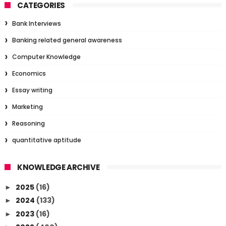
CATEGORIES
Bank Interviews
Banking related general awareness
Computer Knowledge
Economics
Essay writing
Marketing
Reasoning
quantitative aptitude
KNOWLEDGE ARCHIVE
2025
(16)
►
2024
(133)
►
2023
(16)
►