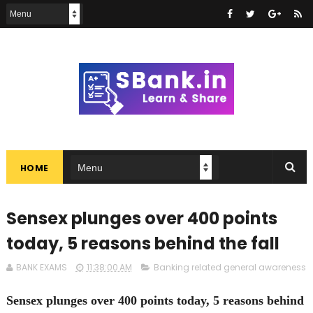
HOME
Sensex plunges over 400 points
today, 5 reasons behind the fall
BANK EXAMS
11:38:00 AM
Banking related general awareness
Sensex plunges over 400 points today, 5 reasons behind th