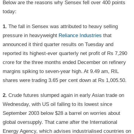
Below are the reasons why Sensex fell over 400 points
today:
1.
The fall in Sensex was attributed to heavy selling
pressure in heavyweight
Reliance Industries
that
announced it third quarter results on Tuesday and
reported its highest-ever quarterly net profit of Rs 7,290
crore for the three months ended December on refinery
margins spiking to seven-year high. At 9.49 am, RIL
shares were trading 3.65 per cent down at Rs 1,005.50.
2.
Crude futures slumped again in early Asian trade on
Wednesday, with US oil falling to its lowest since
September 2003 below $28 a barrel on worries about
global oversupply. That came after the International
Energy Agency, which advises industrialised countries on