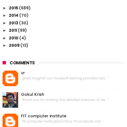
2015
(689)
►
2014
(70)
►
2013
(30)
►
2011
(99)
►
2010
(4)
►
2009
(13)
►
COMMENTS
vr
"great insights! our mulesoft training provides han..."
Gokul Krish
"thank you for sharing this detailed overview of de..."
FIT computer institute
"fit computer institute2nd floor, fit computer inst..."