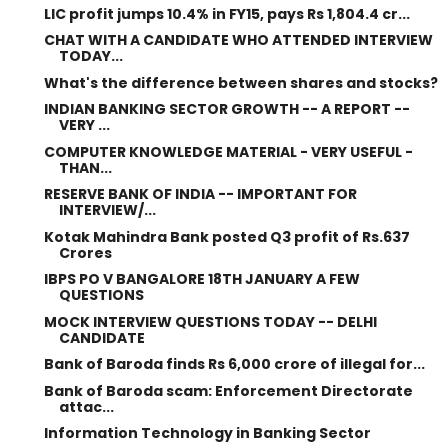
LIC profit jumps 10.4% in FY15, pays Rs 1,804.4 cr...
CHAT WITH A CANDIDATE WHO ATTENDED INTERVIEW
TODAY...
What's the difference between shares and stocks?
INDIAN BANKING SECTOR GROWTH -- A REPORT --
VERY ...
COMPUTER KNOWLEDGE MATERIAL - VERY USEFUL -
THAN...
RESERVE BANK OF INDIA -- IMPORTANT FOR
INTERVIEW/...
Kotak Mahindra Bank posted Q3 profit of Rs.637
Crores
IBPS PO V BANGALORE 18TH JANUARY A FEW
QUESTIONS
MOCK INTERVIEW QUESTIONS TODAY -- DELHI
CANDIDATE
Bank of Baroda finds Rs 6,000 crore of illegal for...
Bank of Baroda scam: Enforcement Directorate
attac...
Information Technology in Banking Sector