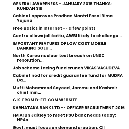
GENERAL AWARENESS – JANUARY 2016 THANKS:
KUNDAN SIR
Cabinet approves Pradhan Mantri Fasal Bima
Yojana
Free Basics in Internet -- a few points
Centre allows jallikattu, AWBI likely to challenge...
IMPORTANT FEATURES OF LOW COST MOBILE
BANKING SOLU...
North Korea nuclear test breach on UNSC
resolution...
Job scheme facing fund crunch VIKAS VASUDEVA
Cabinet nod for credit guarantee fund for MUDRA
Ba...
Mufti Mohammad Sayeed, Jammu and Kashmir
chief min...
G.K. FROM B-FIT.COM WEBSITE
KARNATAKA BANK LTD -- OFFICER RECRUITMENT 2016
FM Arun Jaitley to meet PSU bank heads today;
NPAs...
Govt. must focus on demand creation: CII