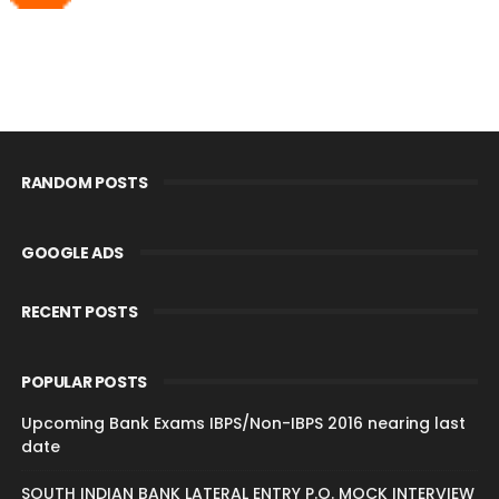
RANDOM POSTS
GOOGLE ADS
RECENT POSTS
POPULAR POSTS
Upcoming Bank Exams IBPS/Non-IBPS 2016 nearing last
date
SOUTH INDIAN BANK LATERAL ENTRY P.O. MOCK INTERVIEW