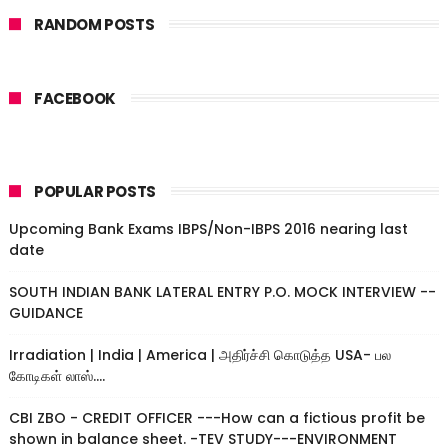
RANDOM POSTS
FACEBOOK
POPULAR POSTS
Upcoming Bank Exams IBPS/Non-IBPS 2016 nearing last
date
SOUTH INDIAN BANK LATERAL ENTRY P.O. MOCK INTERVIEW --
GUIDANCE
Irradiation | India | America | அதிர்ச்சி கொடுத்த USA- பல
கோடிகள் லாஸ்....
CBI ZBO - CREDIT OFFICER ---How can a fictious profit be
shown in balance sheet. -TEV STUDY---ENVIRONMENT