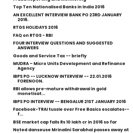
Top Ten Nationalised Banks in India 2016
AN EXCELLENT INTERVIEW BANK PO 23RD JANUARY
2016.
RTGS HOLIDAYS 2016
FAQ on RTGS - RBI
FOUR INTERVIEW QUESTIONS AND SUGGESTED
ANSWERS
Goods and Service Tax -- briefly
MUDRA – Micro Units Development and Refinance
Agency
IBPS PO -- LUCKNOW INTERVIEW -- 22.01.2016
FORENOON.
RBI allows pre-mature withdrawal in gold
monetisat...
IBPS PO INTERVIEW -- BENGALUR 21ST JANUARY 2016
Facebook-TRAI tussle over Free Basics escalates--
f...
BSE market cap falls Rs 10 lakh cr in 2016 so far
Noted danseuse Mrinalini Sarabhai passes away at