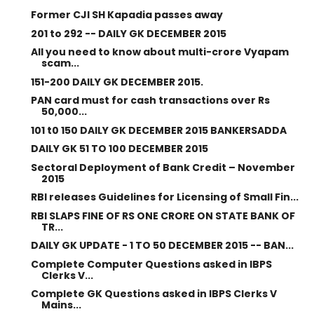
Former CJI SH Kapadia passes away
201 to 292 -- DAILY GK DECEMBER 2015
All you need to know about multi-crore Vyapam
scam...
151-200 DAILY GK DECEMBER 2015.
PAN card must for cash transactions over Rs
50,000...
101 t0 150 DAILY GK DECEMBER 2015 BANKERSADDA
DAILY GK 51 TO 100 DECEMBER 2015
Sectoral Deployment of Bank Credit – November
2015
RBI releases Guidelines for Licensing of Small Fin...
RBI SLAPS FINE OF RS ONE CRORE ON STATE BANK OF
TR...
DAILY GK UPDATE - 1 TO 50 DECEMBER 2015 -- BAN...
Complete Computer Questions asked in IBPS
Clerks V...
Complete GK Questions asked in IBPS Clerks V
Mains...