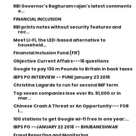
RBI Governor's Raghuram rajan's latest comments
o...
FINANCIAL INCLUSION
RBI prints notes without security features and
rec...
Meet Li-Fi, the LED-based alternative to
household...
Financial Inclusion Fund (FIF)
Objective Current Affairs---16 questions
Google to pay 130 m Pounds to Britain in back taxes
IBPS PO INTERVIEW -- PUNE january 23 2016
Christine Lagarde to run for second IMF term
Top seven companies lose over Rs. 51,000 cr in
mar...
Chinese Crash A Threat or An Opportunity--- FOR
I...
100 stations to get Google wi-fi free in one year:...
IBPS PO --JANUARY 22 2016 -- BHUBANESHWAR
Fraud Reporting and Monitoring