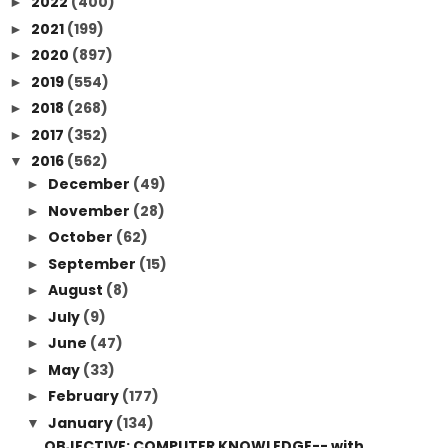
2022
(400)
►
2021
(199)
►
2020
(897)
►
2019
(554)
►
2018
(268)
►
2017
(352)
►
2016
(562)
▼
December
(49)
►
November
(28)
►
October
(62)
►
September
(15)
►
August
(8)
►
July
(9)
►
June
(47)
►
May
(33)
►
February
(177)
►
January
(134)
▼
OBJECTIVE: COMPUTER KNOWLEDGE-- with