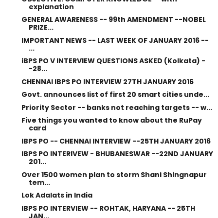
explanation
GENERAL AWARENESS -- 99th AMENDMENT --NOBEL
PRIZE...
IMPORTANT NEWS -- LAST WEEK OF JANUARY 2016 --
...
iBPS PO V INTERVIEW QUESTIONS ASKED (Kolkata) -
-28...
CHENNAI IBPS PO INTERVIEW 27TH JANUARY 2016
Govt. announces list of first 20 smart cities unde...
Priority Sector -- banks not reaching targets -- w...
Five things you wanted to know about the RuPay
card
IBPS PO -- CHENNAI INTERVIEW --25TH JANUARY 2016
IBPS PO INTERIVEW - BHUBANESWAR --22ND JANUARY
201...
Over 1500 women plan to storm Shani Shingnapur
tem...
Lok Adalats in India
IBPS PO INTERVIEW -- ROHTAK, HARYANA -- 25TH
JAN...