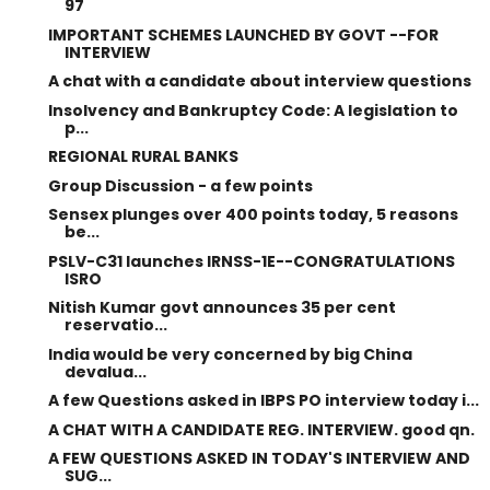
97
IMPORTANT SCHEMES LAUNCHED BY GOVT --FOR
INTERVIEW
A chat with a candidate about interview questions
Insolvency and Bankruptcy Code: A legislation to
p...
REGIONAL RURAL BANKS
Group Discussion - a few points
Sensex plunges over 400 points today, 5 reasons
be...
PSLV-C31 launches IRNSS-1E--CONGRATULATIONS
ISRO
Nitish Kumar govt announces 35 per cent
reservatio...
India would be very concerned by big China
devalua...
A few Questions asked in IBPS PO interview today i...
A CHAT WITH A CANDIDATE REG. INTERVIEW. good qn.
A FEW QUESTIONS ASKED IN TODAY'S INTERVIEW AND
SUG...