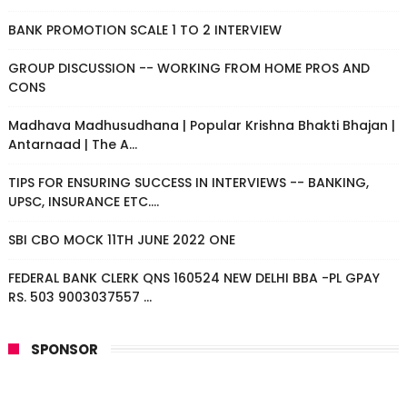
BANK PROMOTION SCALE 1 TO 2 INTERVIEW
GROUP DISCUSSION -- WORKING FROM HOME PROS AND
CONS
Madhava Madhusudhana | Popular Krishna Bhakti Bhajan |
Antarnaad | The A...
TIPS FOR ENSURING SUCCESS IN INTERVIEWS -- BANKING,
UPSC, INSURANCE ETC....
SBI CBO MOCK 11TH JUNE 2022 ONE
FEDERAL BANK CLERK QNS 160524 NEW DELHI BBA -PL GPAY
RS. 503 9003037557 ...
SPONSOR