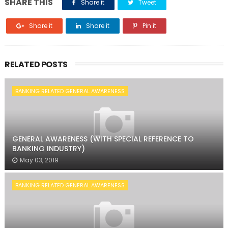
SHARE THIS
Share it
Tweet
Share it
Share it
Pin it
RELATED POSTS
BANKING RELATED GENERAL AWARENESS
GENERAL AWARENESS (WITH SPECIAL REFERENCE TO
BANKING INDUSTRY)
May 03, 2019
BANKING RELATED GENERAL AWARENESS