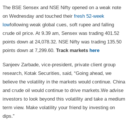
The BSE Sensex and NSE Nifty opened on a weak note
on Wednesday and touched their
fresh 52-week
low
following weak global cues, soft rupee and falling
crude oil price. At 9.39 am, Sensex was trading 401.52
points down at 24,078.32. NSE Nifty was trading 135.50
points down at 7,299.60.
Track markets
here
Sanjeev Zarbade, vice-president, private client group
research, Kotak Securities, said, “Going ahead, we
believe the volatility in the markets would continue. China
and crude oil would continue to drive markets.We advise
investors to look beyond this volatility and take a medium
term view. Make volatility your friend by investing on
dips.”