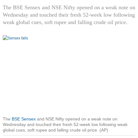
The BSE Sensex and NSE Nifty opened on a weak note on
Wednesday and touched their fresh 52-week low following
weak global cues, soft rupee and falling crude oil price.
The
BSE Sensex
and NSE Nifty opened on a weak note on
Wednesday and touched their fresh 52-week low following weak
global cues, soft rupee and falling crude oil price. (AP)