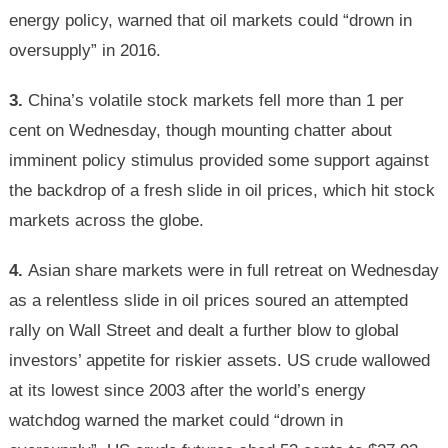
energy policy, warned that oil markets could “drown in
oversupply” in 2016.
3.
China’s volatile stock markets fell more than 1 per
cent on Wednesday, though mounting chatter about
imminent policy stimulus provided some support against
the backdrop of a fresh slide in oil prices, which hit stock
markets across the globe.
4.
Asian share markets were in full retreat on Wednesday
as a relentless slide in oil prices soured an attempted
rally on Wall Street and dealt a further blow to global
investors’ appetite for riskier assets. US crude wallowed
at its lowest since 2003 after the world’s energy
watchdog warned the market could “drown in