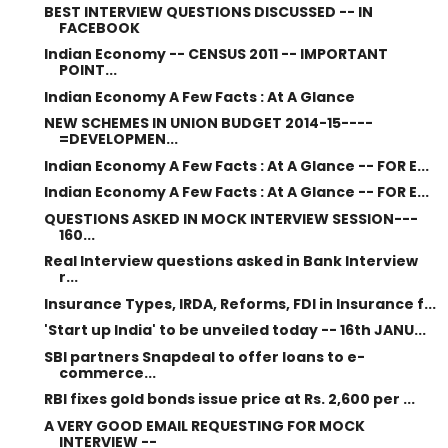
BEST INTERVIEW QUESTIONS DISCUSSED -- IN
FACEBOOK
Indian Economy -- CENSUS 2011 -- IMPORTANT
POINT...
Indian Economy A Few Facts : At A Glance
NEW SCHEMES IN UNION BUDGET 2014-15----
=DEVELOPMEN...
Indian Economy A Few Facts : At A Glance -- FOR E...
Indian Economy A Few Facts : At A Glance -- FOR E...
QUESTIONS ASKED IN MOCK INTERVIEW SESSION---
160...
Real Interview questions asked in Bank Interview
r...
Insurance Types, IRDA, Reforms, FDI in Insurance f...
'Start up India' to be unveiled today -- 16th JANU...
SBI partners Snapdeal to offer loans to e-
commerce...
RBI fixes gold bonds issue price at Rs. 2,600 per ...
A VERY GOOD EMAIL REQUESTING FOR MOCK
INTERVIEW --