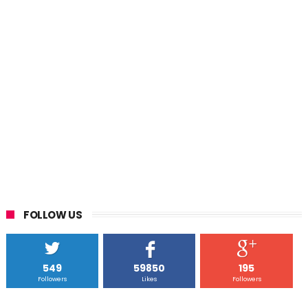
FOLLOW US
549
59850
195
Followers
Likes
Followers