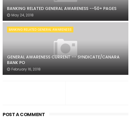
BANKING RELATED GENERAL AWARENESS --50+ PAGES
May 24, 2018
BANKING RELATED GENERAL AWARENESS
GENERAL AWARENESS CURRENT -- SYNDICATE/CANARA
BANK PO
February 16, 2018
POST A COMMENT