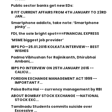
Public sector banks get new EDs:
B FIT CURRENT AFFAIRS FROM 4TH JANUARY TO 23RD
JAN...
Smartphone addicts, take note: ‘Smartphone
pinky’ ...
FDI, the sole bright spot===FINANCIAL EXPRESS
‘MSME biggest job provider’
IBPS PO—25.01.2016 KOLKATA INTERVIEW-- BEST
WISHES
Padma Vibhushan for Rajinikanth, Dhirubhai
Ambani,...
IBPS PO INTERVIEW ON 25TH JANUARY 2016 --
CALICU...
FOREIGN EXCHANGE MANAGEMENT ACT 1999 --
IMPORTANT F...
Paisa Bolta Hai -- currency management by RBI
ABOUT BOMBAY STOCK EXCHANGE --NATIONAL
STOCK EXC...
Tamilnadu Students commits suicide over
Excessive ...