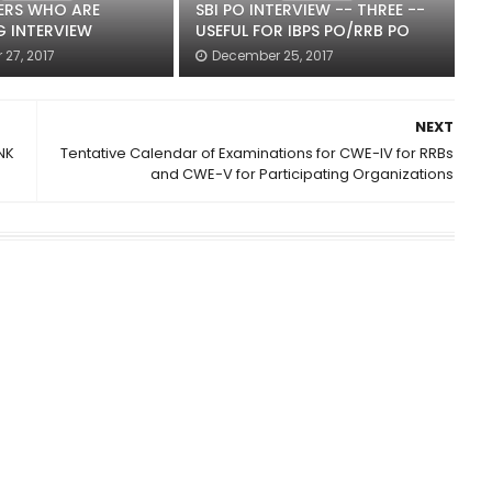
ERS WHO ARE
SBI PO INTERVIEW -- THREE --
G INTERVIEW
USEFUL FOR IBPS PO/RRB PO
27, 2017
December 25, 2017
NEXT
NK
Tentative Calendar of Examinations for CWE-IV for RRBs
and CWE-V for Participating Organizations