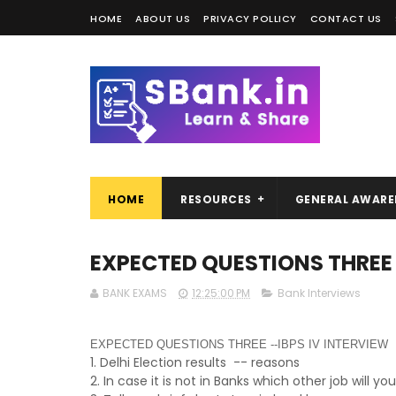
HOME
ABOUT US
PRIVACY POLLICY
CONTACT US
HOME
RESOURCES
GENERAL AWARE
EXPECTED QUESTIONS THREE 
BANK EXAMS
12:25:00 PM
Bank Interviews
EXPECTED QUESTIONS THREE --IBPS IV INTERVIEW
1. Delhi Election results -- reasons
2. In case it is not in Banks which other job will y