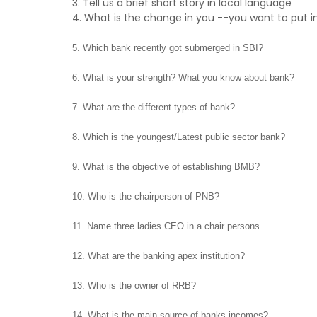
3. Tell us a brief short story in local language
4. What is the change in you --you want to put i
5. Which bank recently got submerged in SBI?
6. What is your strength? What you know about bank?
7. What are the different types of bank?
8. Which is the youngest/Latest public sector bank?
9. What is the objective of establishing BMB?
10. Who is the chairperson of PNB?
11. Name three ladies CEO in a chair persons
12. What are the banking apex institution?
13. Who is the owner of RRB?
14. What is the main source of banks incomes?