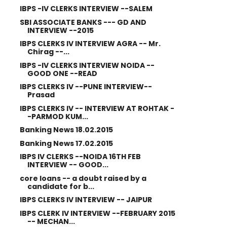
IBPS -IV CLERKS INTERVIEW --SALEM
SBI ASSOCIATE BANKS --- GD AND
INTERVIEW --2015
IBPS CLERKS IV INTERVIEW AGRA -- Mr.
Chirag --...
IBPS -IV CLERKS INTERVIEW NOIDA --
GOOD ONE --READ
IBPS CLERKS IV --PUNE INTERVIEW--
Prasad
IBPS CLERKS IV -- INTERVIEW AT ROHTAK -
-PARMOD KUM...
Banking News 18.02.2015
Banking News 17.02.2015
IBPS IV CLERKS --NOIDA 16TH FEB
INTERVIEW -- GOOD...
core loans -- a doubt raised by a
candidate for b...
IBPS CLERKS IV INTERVIEW -- JAIPUR
IBPS CLERK IV INTERVIEW --FEBRUARY 2015
-- MECHAN...