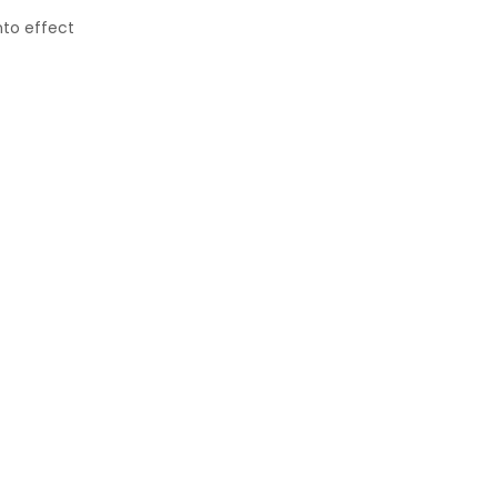
nto effect