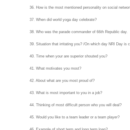
36. How is the most mentioned personality on social netwo
37. When did world yoga day celebrate?
38. Who was the parade commander of 66th Republic day.
39. Situation that irritating you? /On which day NRI Day is 
40. Time when your are superior shouted you?
41. What motivates you most?
42. About what are you most proud of?
43. What is most important to you in a job?
44. Thinking of most difficult person who you will deal?
45. Would you like to a team leader or a team player?
46. Example of short term and long term loan?