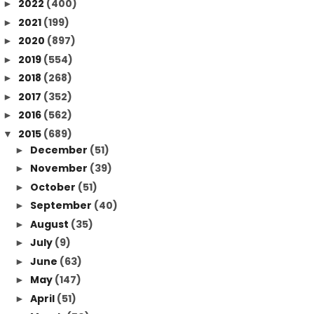
2022
(400)
►
2021
(199)
►
2020
(897)
►
2019
(554)
►
2018
(268)
►
2017
(352)
►
2016
(562)
►
2015
(689)
▼
December
(51)
►
November
(39)
►
October
(51)
►
September
(40)
►
August
(35)
►
July
(9)
►
June
(63)
►
May
(147)
►
April
(51)
►