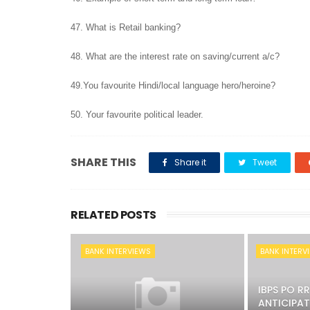
47. What is Retail banking?
48. What are the interest rate on saving/current a/c?
49.You favourite Hindi/local language hero/heroine?
50. Your favourite political leader.
SHARE THIS
Share it
Tweet
RELATED POSTS
BANK INTERVIEWS
BANK INTERV
IBPS PO R
ANTICIPAT