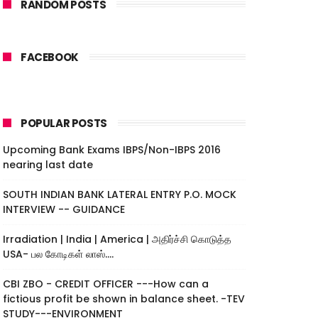
RANDOM POSTS
FACEBOOK
POPULAR POSTS
Upcoming Bank Exams IBPS/Non-IBPS 2016
nearing last date
SOUTH INDIAN BANK LATERAL ENTRY P.O. MOCK
INTERVIEW -- GUIDANCE
Irradiation | India | America | அதிர்ச்சி கொடுத்த
USA- பல கோடிகள் லாஸ்....
CBI ZBO - CREDIT OFFICER ---How can a
fictious profit be shown in balance sheet. -TEV
STUDY---ENVIRONMENT