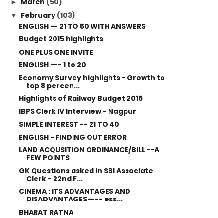
March
(50)
►
February
(103)
▼
ENGLISH -- 21 TO 50 WITH ANSWERS
Budget 2015 highlights
ONE PLUS ONE INVITE
ENGLISH --- 1 to 20
Economy Survey highlights - Growth to
top 8 percen...
Highlights of Railway Budget 2015
IBPS Clerk IV Interview - Nagpur
SIMPLE INTEREST -- 21 TO 40
ENGLISH - FINDING OUT ERROR
LAND ACQUSITION ORDINANCE/BILL --A
FEW POINTS
GK Questions asked in SBI Associate
Clerk - 22nd F...
CINEMA : ITS ADVANTAGES AND
DISADVANTAGES---- ess...
BHARAT RATNA