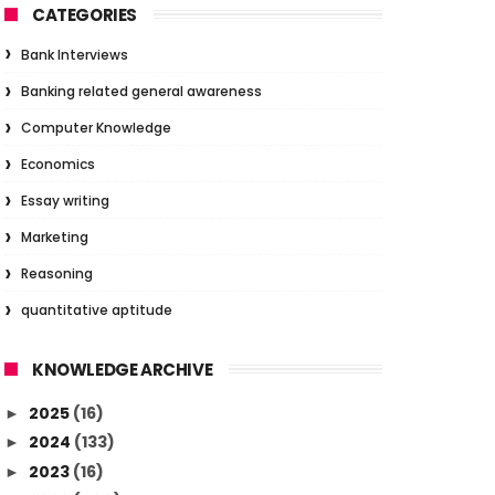
CATEGORIES
Bank Interviews
Banking related general awareness
Computer Knowledge
Economics
Essay writing
Marketing
Reasoning
quantitative aptitude
KNOWLEDGE ARCHIVE
2025
(16)
►
2024
(133)
►
2023
(16)
►