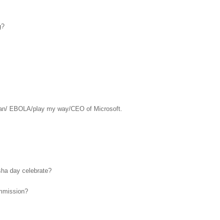
g?
an/ EBOLA/play my way/CEO of Microsoft.
asha day celebrate?
ommission?