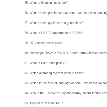
25. What is financial inclusion?
26. What are the problems customers face in online bankin
27. What are the qualities of a good clerk?
28. What is CASA? Importance of CASA?
29. 2014 noble peace price?
30. phishing/RTI/SAGY/PMJDY/Bharat rattan/Jeevan parm
31. What is East India policy?
32. Which operating system used in banks?
33. Which is the official language of bank? When did Rajb
34. Who is the Speaker of rajsabha/Army chief/Election c
35. Type of term loan/DBT?