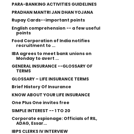
PARA-BANKING ACTIVITIES GUIDELINES
PRADHAN MANTRI JAN DHAN YOJANA
Rupay Cards--important points
English comprehension -- a few useful
points
Food Corporation of India notifies
recruitment to ...
IBA agrees to meet bank unions on
Monday to avert ...
GENERAL INSURANCE --GLOSSARY OF
TERMS
GLOSSARY – LIFE INSURANCE TERMS
Brief History Of Insurance
KNOW ABOUT YOUR LIFE INSURANCE
One Plus One invites free
SIMPLE INTEREST -- 1 TO 20
Corporate espionage: Officials of RIL,
ADAG, Essar...
IBPS CLERKS IV INTERVIEW