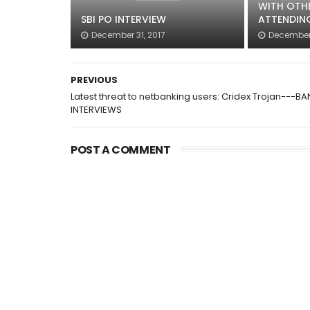
WITH OTH
SBI PO INTERVIEW
ATTENDIN
December 31, 2017
December 
PREVIOUS
Latest threat to netbanking users: Cridex Trojan---BA
INTERVIEWS
POST A COMMENT