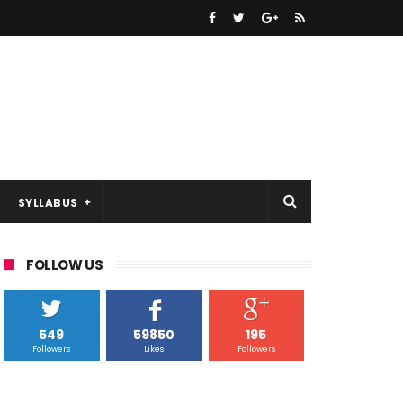
SYLLABUS
FOLLOW US
549
59850
195
Followers
Likes
Followers