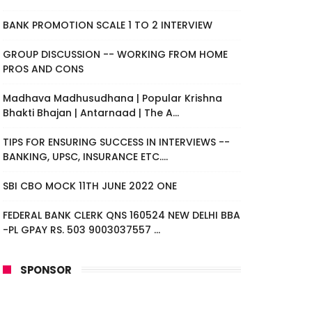
BANK PROMOTION SCALE 1 TO 2 INTERVIEW
GROUP DISCUSSION -- WORKING FROM HOME
PROS AND CONS
Madhava Madhusudhana | Popular Krishna
Bhakti Bhajan | Antarnaad | The A...
TIPS FOR ENSURING SUCCESS IN INTERVIEWS --
BANKING, UPSC, INSURANCE ETC....
SBI CBO MOCK 11TH JUNE 2022 ONE
FEDERAL BANK CLERK QNS 160524 NEW DELHI BBA
-PL GPAY RS. 503 9003037557 ...
SPONSOR