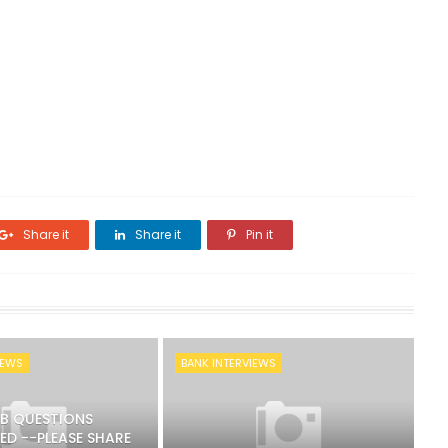
Share it
Share it
Pin it
IEWS
BANK INTERVIEWS
RB QUESTIONS
ED --PLEASE SHARE