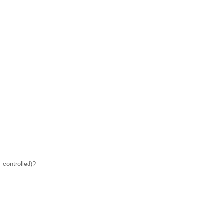
 controlled)?