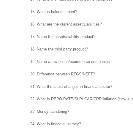
15. What is balance sheet?
16. What are the current asset/Liabilities?
17. Name the assets/liability product?
18. Name the third party product?
19. Name a few online/ecommerce companies.
20. Difference between RTGS/NEFT?
21. What the latest changes in financial sector?
22. What is REPO RATE/SLR/ CAR/CRR/Inflation (How it is
23. Money laundering?
24. What is financial literacy?