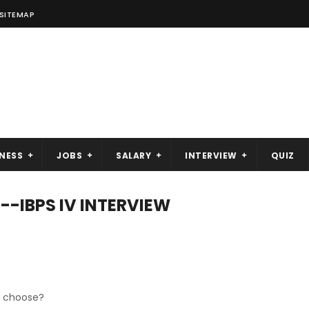
SITEMAP
NESS
JOBS
SALARY
INTERVIEW
QUIZ
--IBPS IV INTERVIEW
ou choose?