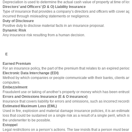
Depreciation is used to determine the actual cash value of property at time of loss
Directors’ and Officers’ (D & O) Liability Insurance
Type of insurance that provides a company’s directors and officers with cover aga
incurred through misleading statements or negligence.
Duty of Disclosure
Positive duty to disclose material facts in an insurance proposal.
Dynamic Risk
Any insurance risk resulting from a human decision.
E
Earned Premium
For an insurance policy, the part of the premium that relates to an expired period o
Electronic Data Interchange (EDI)
Method by which companies or people communicate with their banks, clients and
computers.
Embezzelment
Fraudulent use or taking of another’s property or money which has been entrusted
Errors and Omissions Insurance (E & O insurance)
Insurance that covers liability for errors and omissions, such as incorrect records
Estimated Maximum Loss (EML)
Used in fire, explosion and material damage insurance policies, it is an estimate 
loss that could be sustained on a single risk as a result of a single peril, which is
the underwriter to be possible.
Estoppel
Legal restrictions on a person’s actions. The law insists that a person must bear lia