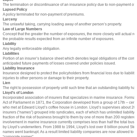
The termination or discontinuance of an insurance policy due to non-payment of
Lapsed Policy
A policy terminated for non-payment of premiums.
Larceny
The unlawful taking, carrying loading away of another person’s property.
Law of Large Numbers
Concept that the greater the number of exposures, the more closely will actual r
the probable results expected from an infinite number of exposures.
Liability
Any legally enforceable obligation.
Liabilities
Portion of an insurer’s balance sheet which denotes legal obligations of the com
anticipated future payments of losses covered under policies issued.
Liability Insurance
Insurance designed to protect the policyholders from financial loss due to liability
injuries to other persons or damage to their property.
Lien
The right to possession of property until such time that an outstanding liability ha
Lloyd’s of London
Incorporated association of insurers that specializes in marine insurance. Formall
Act of Parliament in 1871, the Corporation developed from a group of 17th – cent
who met at Edward Lloyd’s coffee house in London. Lloyd’s supervises about 20,
insurers (“names”) grouped into syndicates, each of which has unlimited liability
fraction of the risk of business brought to them by one of more than 200 registere
involvement in marine insurance currently comprises less than half the total busi
by Lloyd’s underwriters. From 1988 to 1994, Lloyd’s lost over 8 billion pound St
names went bankrupt. As a result limited liability companies are now allowed to
“corporate names”.