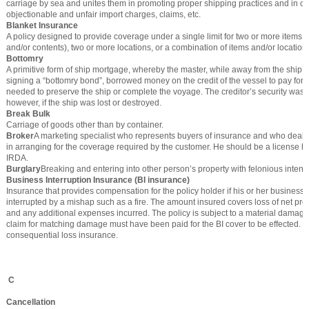
carriage by sea and unites them in promoting proper shipping practices and in o
objectionable and unfair import charges, claims, etc.
Blanket Insurance
A policy designed to provide coverage under a single limit for two or more items (
and/or contents), two or more locations, or a combination of items and/or location
Bottomry
A primitive form of ship mortgage, whereby the master, while away from the ship’
signing a “bottomry bond”, borrowed money on the credit of the vessel to pay for 
needed to preserve the ship or complete the voyage. The creditor’s security was 
however, if the ship was lost or destroyed.
Break Bulk
Carriage of goods other than by container.
Broker
A marketing specialist who represents buyers of insurance and who deal
in arranging for the coverage required by the customer. He should be a license ho
IRDA.
Burglary
Breaking and entering into other person’s property with felonious intent.
Business Interruption Insurance (BI insurance)
Insurance that provides compensation for the policy holder if his or her business a
interrupted by a mishap such as a fire. The amount insured covers loss of net profi
and any additional expenses incurred. The policy is subject to a material damage 
claim for matching damage must have been paid for the BI cover to be effected. It
consequential loss insurance.
C
Cancellation