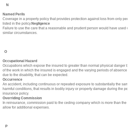
N
Named Perils
Coverage in a property policy that provides protection against loss from only peril
listed in the policy.
Negligence
Failure to use the care that a reasonable and prudent person would have used u
similar circumstances.
O
Occupational Hazard
Occupations which expose the insured to greater than normal physical danger by
of the work in which the insured is engaged and the varying periods of absence 
due to the disability, that can be expected.
Occurrence
An accident, including continuous or repeated exposure to substantially the same
harmful conditions, that results in bodily injury or property damage during the per
insurance policy.
Overriding Commission
In reinsurance, commission paid to the ceding company which is more than the ac
allow for additional expenses.
P