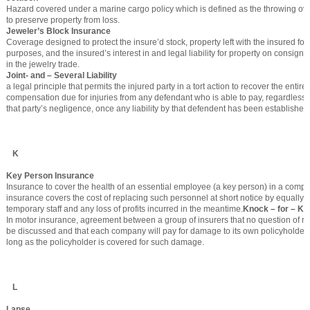
Hazard covered under a marine cargo policy which is defined as the throwing ov
to preserve property from loss.
Jeweler’s Block Insurance
Coverage designed to protect the insure’d stock, property left with the insured for 
purposes, and the insured’s interest in and legal liability for property on consign
in the jewelry trade.
Joint- and – Several Liability
a legal principle that permits the injured party in a tort action to recover the entir
compensation due for injuries from any defendant who is able to pay, regardless 
that party’s negligence, once any liability by that defendent has been established
K
Key Person Insurance
Insurance to cover the health of an essential employee (a key person) in a compa
insurance covers the cost of replacing such personnel at short notice by equally q
temporary staff and any loss of profits incurred in the meantime.
Knock – for – K
In motor insurance, agreement between a group of insurers that no question of res
be discussed and that each company will pay for damage to its own policyholders
long as the policyholder is covered for such damage.
L
Lapse