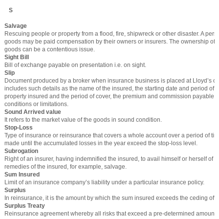
S
Salvage
Rescuing people or property from a flood, fire, shipwreck or other disaster. A pe
goods may be paid compensation by their owners or insurers. The ownership of
goods can be a contentious issue.
Sight Bill
Bill of exchange payable on presentation i.e. on sight.
Slip
Document produced by a broker when insurance business is placed at Lloyd’s of 
includes such details as the name of the insured, the starting date and period of 
property insured and the period of cover, the premium and commission payable, 
conditions or limitations.
Sound Arrived value
It refers to the market value of the goods in sound condition.
Stop-Loss
Type of insurance or reinsurance that covers a whole account over a period of ti
made until the accumulated losses in the year exceed the stop-loss level.
Subrogation
Right of an insurer, having indemnified the insured, to avail himself or herself of 
remedies of the insured, for example, salvage.
Sum Insured
Limit of an insurance company’s liability under a particular insurance policy.
Surplus
In reinsurance, it is the amount by which the sum insured exceeds the ceding offic
Surplus Treaty
Reinsurance agreement whereby all risks that exceed a pre-determined amount a