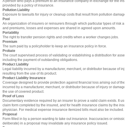
A person who pays a premium to an insurance company in exchange for the insu
provided by a policy of insurance.
Pollution Liability
Exposure to lawsuits for injury or cleanup costs that result from pollution damage.
Pool
An organization of insurers or reinsurers through which particular types of risk ar
and premiums, losses and expenses are shared in agreed upon amounts.
Portability
The right to transfer pension rights and credits when a worker changes jobs.
Premium
The sum paid by a policyholder to keep an insurance policy in force.
Probate
The court supervised process of validating or establishing a distribution for asse
including the payment of outstanding obligations.
Product Liability
Legal liability incurred by a manufacturer, merchant, or distributor because of in
resulting from the use of its product.
Product Liability Insurance
Coverage designed to provide protection against financial loss arising out of the le
incurred by a manufacturer, merchant, or distributor because of injury or damage 
the use of covered product.
Proof of Loss
Documentary evidence required by an insurer to prove a valid claim exists. It usua
claim form completed by the insured, and for health insurance claims by the insu
physician. For medical expense insurance itemized bills must also be included.
Proposal
Form filled in by a person wanting to take out insurance. Inaccuracies or omission
deliberate) in a proposal may invalidate any insurance policy issued.