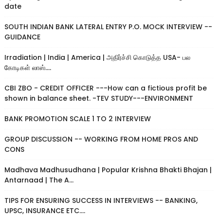
date
SOUTH INDIAN BANK LATERAL ENTRY P.O. MOCK INTERVIEW --
GUIDANCE
Irradiation | India | America | அதிர்ச்சி கொடுத்த USA- பல
கோடிகள் லாஸ்....
CBI ZBO - CREDIT OFFICER ---How can a fictious profit be
shown in balance sheet. -TEV STUDY---ENVIRONMENT
BANK PROMOTION SCALE 1 TO 2 INTERVIEW
GROUP DISCUSSION -- WORKING FROM HOME PROS AND
CONS
Madhava Madhusudhana | Popular Krishna Bhakti Bhajan |
Antarnaad | The A...
TIPS FOR ENSURING SUCCESS IN INTERVIEWS -- BANKING,
UPSC, INSURANCE ETC....