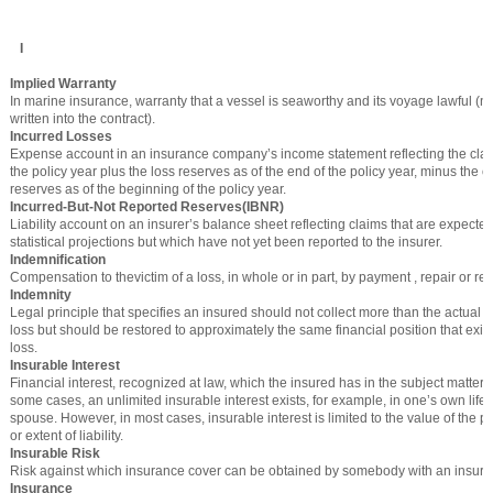
I
Implied Warranty
In marine insurance, warranty that a vessel is seaworthy and its voyage lawful (not
written into the contract).
Incurred Losses
Expense account in an insurance company’s income statement reflecting the cla
the policy year plus the loss reserves as of the end of the policy year, minus the
reserves as of the beginning of the policy year.
Incurred-But-Not Reported Reserves(IBNR)
Liability account on an insurer’s balance sheet reflecting claims that are expect
statistical projections but which have not yet been reported to the insurer.
Indemnification
Compensation to thevictim of a loss, in whole or in part, by payment , repair or r
Indemnity
Legal principle that specifies an insured should not collect more than the actual c
loss but should be restored to approximately the same financial position that exis
loss.
Insurable Interest
Financial interest, recognized at law, which the insured has in the subject matter o
some cases, an unlimited insurable interest exists, for example, in one’s own life a
spouse. However, in most cases, insurable interest is limited to the value of the p
or extent of liability.
Insurable Risk
Risk against which insurance cover can be obtained by somebody with an insurable
Insurance