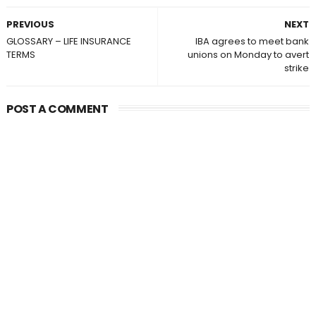
PREVIOUS
NEXT
GLOSSARY – LIFE INSURANCE
IBA agrees to meet bank
TERMS
unions on Monday to avert
strike
POST A COMMENT