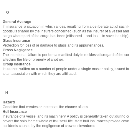
G
General Average
In insurance, a situation in which a loss, resulting from a deliberate act of sacrific
goods, is shared by the insurers concerned (such as the insurer of a vessel and the
cargo where part of the cargo has been jettisoned – and lost – to save the ship).
Glass Insurance
Protection for loss of or damage to glass and its appurtenances.
Gross Negligence
The intentional failure to perform a manifest duty in reckless disregard of the c
affecting the life or property of another.
Group Insurance
Insurance written on a number of people under a single master policy, issued to t
to an association with which they are affiliated.
H
Hazard
Condition that creates or increases the chance of loss.
Hull Insurance
Insurance of a vessel and its machinery. A policy is generally taken out during co
covers the ship for the whole of its useful life. Most hull insurances provide cover
accidents caused by the negligence of crew or stevedores.