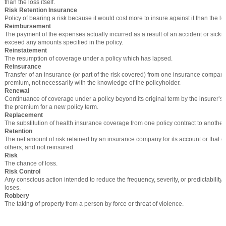
than the loss itself.
Risk Retention Insurance
Policy of bearing a risk because it would cost more to insure against it than the loss
Reimbursement
The payment of the expenses actually incurred as a result of an accident or sickne
exceed any amounts specified in the policy.
Reinstatement
The resumption of coverage under a policy which has lapsed.
Reinsurance
Transfer of an insurance (or part of the risk covered) from one insurance company
premium, not necessarily with the knowledge of the policyholder.
Renewal
Continuance of coverage under a policy beyond its original term by the insurer’s
the premium for a new policy term.
Replacement
The substitution of health insurance coverage from one policy contract to another.
Retention
The net amount of risk retained by an insurance company for its account or that of
others, and not reinsured.
Risk
The chance of loss.
Risk Control
Any conscious action intended to reduce the frequency, severity, or predictability 
loses.
Robbery
The taking of property from a person by force or threat of violence.