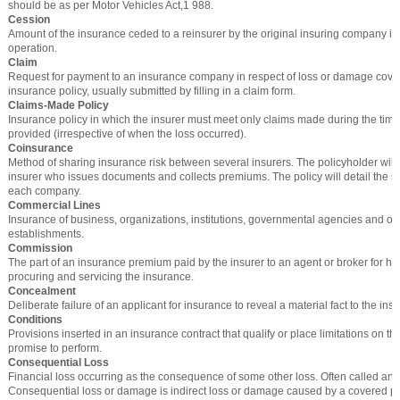
should be as per Motor Vehicles Act,1 988.
Cession
Amount of the insurance ceded to a reinsurer by the original insuring company in
operation.
Claim
Request for payment to an insurance company in respect of loss or damage cove
insurance policy, usually submitted by filling in a claim form.
Claims-Made Policy
Insurance policy in which the insurer must meet only claims made during the time
provided (irrespective of when the loss occurred).
Coinsurance
Method of sharing insurance risk between several insurers. The policyholder will
insurer who issues documents and collects premiums. The policy will detail the s
each company.
Commercial Lines
Insurance of business, organizations, institutions, governmental agencies and o
establishments.
Commission
The part of an insurance premium paid by the insurer to an agent or broker for his
procuring and servicing the insurance.
Concealment
Deliberate failure of an applicant for insurance to reveal a material fact to the insu
Conditions
Provisions inserted in an insurance contract that qualify or place limitations on th
promise to perform.
Consequential Loss
Financial loss occurring as the consequence of some other loss. Often called an in
Consequential loss or damage is indirect loss or damage caused by a covered peri