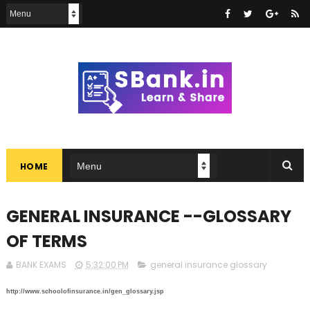
HOME
GENERAL INSURANCE --GLOSSARY
OF TERMS
BANK EXAMS
5:32:00 PM
general insurance glossary
http://www.schoolofinsurance.in/gen_glossary.jsp