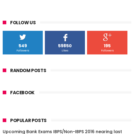
FOLLOW US
549
59850
195
Followers
Likes
Followers
RANDOM POSTS
FACEBOOK
POPULAR POSTS
Upcoming Bank Exams IBPS/Non-IBPS 2016 nearing last