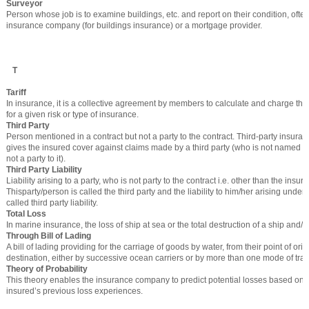
Surveyor
Person whose job is to examine buildings, etc. and report on their condition, oft
insurance company (for buildings insurance) or a mortgage provider.
T
Tariff
In insurance, it is a collective agreement by members to calculate and charge t
for a given risk or type of insurance.
Third Party
Person mentioned in a contract but not a party to the contract. Third-party insuran
gives the insured cover against claims made by a third party (who is not named in
not a party to it).
Third Party Liability
Liability arising to a party, who is not party to the contract i.e. other than the insure
Thisparty/person is called the third party and the liability to him/her arising under 
called third party liability.
Total Loss
In marine insurance, the loss of ship at sea or the total destruction of a ship and/or
Through Bill of Lading
A bill of lading providing for the carriage of goods by water, from their point of origin
destination, either by successive ocean carriers or by more than one mode of tran
Theory of Probability
This theory enables the insurance company to predict potential losses based on a
insured’s previous loss experiences.