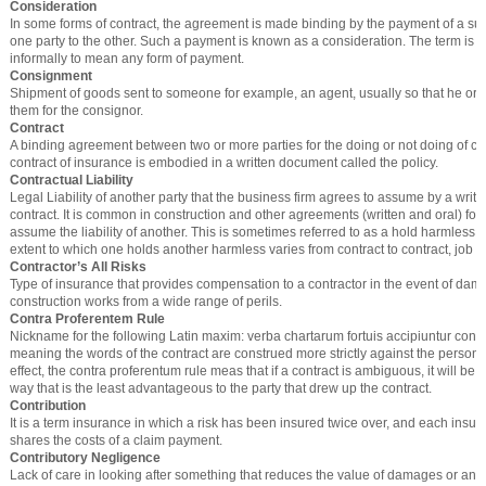
Consideration
In some forms of contract, the agreement is made binding by the payment of a s
one party to the other. Such a payment is known as a consideration. The term is 
informally to mean any form of payment.
Consignment
Shipment of goods sent to someone for example, an agent, usually so that he or 
them for the consignor.
Contract
A binding agreement between two or more parties for the doing or not doing of cer
contract of insurance is embodied in a written document called the policy.
Contractual Liability
Legal Liability of another party that the business firm agrees to assume by a writte
contract. It is common in construction and other agreements (written and oral) for 
assume the liability of another. This is sometimes referred to as a hold harmless
extent to which one holds another harmless varies from contract to contract, job t
Contractor’s All Risks
Type of insurance that provides compensation to a contractor in the event of dam
construction works from a wide range of perils.
Contra Proferentem Rule
Nickname for the following Latin maxim: verba chartarum fortuis accipiuntur cont
meaning the words of the contract are construed more strictly against the person d
effect, the contra proferentum rule meas that if a contract is ambiguous, it will be 
way that is the least advantageous to the party that drew up the contract.
Contribution
It is a term insurance in which a risk has been insured twice over, and each ins
shares the costs of a claim payment.
Contributory Negligence
Lack of care in looking after something that reduces the value of damages or an 