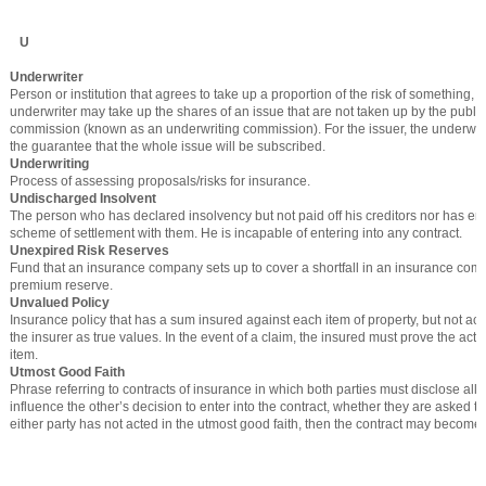
U
Underwriter
Person or institution that agrees to take up a proportion of the risk of something, 
underwriter may take up the shares of an issue that are not taken up by the public, 
commission (known as an underwriting commission). For the issuer, the underwri
the guarantee that the whole issue will be subscribed.
Underwriting
Process of assessing proposals/risks for insurance.
Undischarged Insolvent
The person who has declared insolvency but not paid off his creditors nor has en
scheme of settlement with them. He is incapable of entering into any contract.
Unexpired Risk Reserves
Fund that an insurance company sets up to cover a shortfall in an insurance co
premium reserve.
Unvalued Policy
Insurance policy that has a sum insured against each item of property, but not 
the insurer as true values. In the event of a claim, the insured must prove the actu
item.
Utmost Good Faith
Phrase referring to contracts of insurance in which both parties must disclose all 
influence the other’s decision to enter into the contract, whether they are asked to 
either party has not acted in the utmost good faith, then the contract may become 