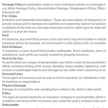
Package Policy
A combination of two or more individual policies or coverages in 
e.g. Motor Package Policy, Householders Package, Shopkeepers Policy, Office 
Insurance etc.
P & I Clubs
Protection and Indemnity Associations. These are associations of shipowners org
provide mutual aid for members for liabilities not covered by marine hull policie
contributes to the fund on a tonnage basis but could be called upon to make furthe
claims in a year are heavy.
Peril
In insurance, any event that causes a loss and which may be included or exclud
insurance policy, for example, an insured peril in a fire policy is fire; an excluded p
Peril of Nature
In insurance, a class of peril that includes earthquake, flood, hailstones, storm, t
subsidence; such perils are usually covered by property insurance.
Peril of the Sea
All perils which are unique of transportation and which could not be prevented b
efforts, including sinking of the vessel, standing, heavy weather, lightening, collis
vessels or submerged objects and damage by sea water when caused by an insur
Personal Lines
Those types of insurance such as auto or home insurance, for individuals or famil
for business or organizations.
Physical Damage
Damage to or lossof the auto resulting from collision, fire, theft or other perils.
Policy
The legal document issued by an insurance company to a policyholder, which out
conditions and terms of the insurance, also called the policy contract or the contra
Policyholder