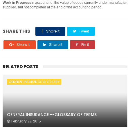
Work in Progress
In accounting, the value of goods currently under manufacture 
supplied, but not completed at the end of the accounting period.
SHARE THIS
Share it
Tweet
Share it
Share it
Pin it
RELATED POSTS
GENERAL INSURANCE GLOSSARY
GENERAL INSURANCE --GLOSSARY OF TERMS
February 22, 2015