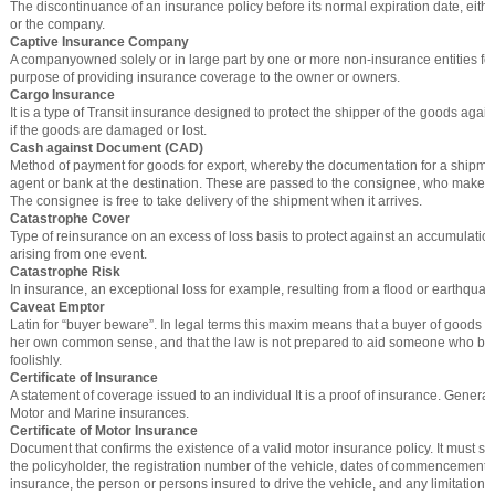
The discontinuance of an insurance policy before its normal expiration date, eithe
or the company.
Captive Insurance Company
A companyowned solely or in large part by one or more non-insurance entities for
purpose of providing insurance coverage to the owner or owners.
Cargo Insurance
It is a type of Transit insurance designed to protect the shipper of the goods again
if the goods are damaged or lost.
Cash against Document (CAD)
Method of payment for goods for export, whereby the documentation for a shipmen
agent or bank at the destination. These are passed to the consignee, who makes
The consignee is free to take delivery of the shipment when it arrives.
Catastrophe Cover
Type of reinsurance on an excess of loss basis to protect against an accumulation
arising from one event.
Catastrophe Risk
In insurance, an exceptional loss for example, resulting from a flood or earthquak
Caveat Emptor
Latin for “buyer beware”. In legal terms this maxim means that a buyer of goods s
her own common sense, and that the law is not prepared to aid someone who b
foolishly.
Certificate of Insurance
A statement of coverage issued to an individual It is a proof of insurance. Generally,
Motor and Marine insurances.
Certificate of Motor Insurance
Document that confirms the existence of a valid motor insurance policy. It must st
the policyholder, the registration number of the vehicle, dates of commencement a
insurance, the person or persons insured to drive the vehicle, and any limitations