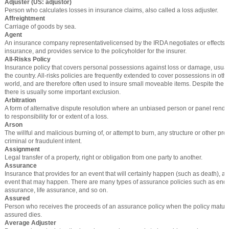
Adjuster (US: adjustor)
Person who calculates losses in insurance claims, also called a loss adjuster.
Affreightment
Carriage of goods by sea.
Agent
An insurance company representativelicensed by the IRDA negotiates or effects c
insurance, and provides service to the policyholder for the insurer.
All-Risks Policy
Insurance policy that covers personal possessions against loss or damage, usua
the country. All-risks policies are frequently extended to cover possessions in othe
world, and are therefore often used to insure small moveable items. Despite the ter
there is usually some important exclusion.
Arbitration
A form of alternative dispute resolution where an unbiased person or panel rende
to responsibility for or extent of a loss.
Arson
The willful and malicious burning of, or attempt to burn, any structure or other prop
criminal or fraudulent intent.
Assignment
Legal transfer of a property, right or obligation from one party to another.
Assurance
Insurance that provides for an event that will certainly happen (such as death), a
event that may happen. There are many types of assurance policies such as en
assurance, life assurance, and so on.
Assured
Person who receives the proceeds of an assurance policy when the policy mature
assured dies.
Average Adjuster