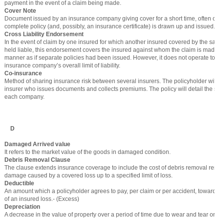
payment in the event of a claim being made.
Cover Note
Document issued by an insurance company giving cover for a short time, often o
complete policy (and, possibly, an insurance certificate) is drawn up and issued.
Cross Liability Endorsement
In the event of claim by one insured for which another insured covered by the s
held liable, this endorsement covers the insured against whom the claim is made
manner as if separate policies had been issued. However, it does not operate to 
insurance company’s overall limit of liability.
Co-insurance
Method of sharing insurance risk between several insurers. The policyholder will
insurer who issues documents and collects premiums. The policy will detail the s
each company.
D
Damaged Arrived value
It refers to the market value of the goods in damaged condition.
Debris Removal Clause
The clause extends insurance coverage to include the cost of debris removal resu
damage caused by a covered loss up to a specified limit of loss.
Deductible
An amount which a policyholder agrees to pay, per claim or per accident, towards
of an insured loss.- (Excess)
Depreciation
A decrease in the value of property over a period of time due to wear and tear or