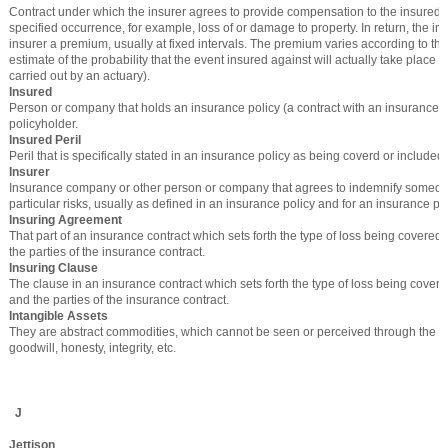
Contract under which the insurer agrees to provide compensation to the insured i
specified occurrence, for example, loss of or damage to property. In return, the in
insurer a premium, usually at fixed intervals. The premium varies according to the
estimate of the probability that the event insured against will actually take place (
carried out by an actuary).
Insured
Person or company that holds an insurance policy (a contract with an insurance 
policyholder.
Insured Peril
Peril that is specifically stated in an insurance policy as being coverd or included.
Insurer
Insurance company or other person or company that agrees to indemnify someon
particular risks, usually as defined in an insurance policy and for an insurance p
Insuring Agreement
That part of an insurance contract which sets forth the type of loss being covered 
the parties of the insurance contract.
Insuring Clause
The clause in an insurance contract which sets forth the type of loss being covere
and the parties of the insurance contract.
Intangible Assets
They are abstract commodities, which cannot be seen or perceived through the sen
goodwill, honesty, integrity, etc.
J
Jettison