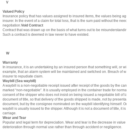
V
Valued Policy
Insurance policy that has values assigned to insured items, the values being agr
insurer. In the event of a claim for total loss, that is the sum paid without the need f
negotiation.
Void Contract
Contract that was drawn up on the basis of what turns out to be misunderstanding
Such a contract is deemed in law never to have existed.
W
Warranty
In insurance, it is an undertaking by an insured person that something will, or will
example, that an alarm system will be maintained and switched on. Breach of war
insurer to repudiate claim.
Waybill (Sea waybill)
A waybill is a non-negotiable receipt issued after receipt of the goods by the carrier
marked “non-negotiable”. It is usually employed in the container trade for normal
consent of the shipper who does not insist on being issued a negotiable bill of ladin
document of title, so that delivery of the goods shipped is made, not by presentati
document, but by the consignee nominated on the waybill identifying himself. Onl
waybill is usually issued to the shipper. Although it is not a document of title, it is a
carriage.
Wear and Tear
Popular and legal term for depreciation. Wear and tear is the decrease in value o
deterioration through normal use rather than through accident or negligence.