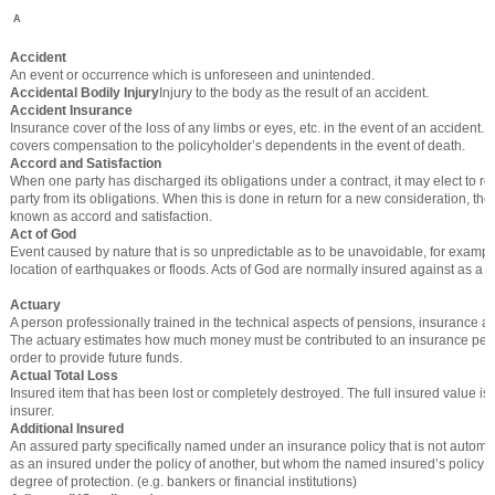
A
Accident
An event or occurrence which is unforeseen and unintended.
Accidental Bodily Injury
Injury to the body as the result of an accident.
Accident Insurance
Insurance cover of the loss of any limbs or eyes, etc. in the event of an accident. I
covers compensation to the policyholder’s dependents in the event of death.
Accord and Satisfaction
When one party has discharged its obligations under a contract, it may elect to re
party from its obligations. When this is done in return for a new consideration, the
known as accord and satisfaction.
Act of God
Event caused by nature that is so unpredictable as to be unavoidable, for exampl
location of earthquakes or floods. Acts of God are normally insured against as a m
Actuary
A person professionally trained in the technical aspects of pensions, insurance an
The actuary estimates how much money must be contributed to an insurance pen
order to provide future funds.
Actual Total Loss
Insured item that has been lost or completely destroyed. The full insured value is
insurer.
Additional Insured
An assured party specifically named under an insurance policy that is not automat
as an insured under the policy of another, but whom the named insured’s policy p
degree of protection. (e.g. bankers or financial institutions)