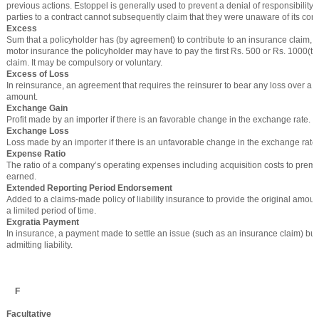
previous actions. Estoppel is generally used to prevent a denial of responsibility,
parties to a contract cannot subsequently claim that they were unaware of its cond
Excess
Sum that a policyholder has (by agreement) to contribute to an insurance claim, 
motor insurance the policyholder may have to pay the first Rs. 500 or Rs. 1000(t
claim. It may be compulsory or voluntary.
Excess of Loss
In reinsurance, an agreement that requires the reinsurer to bear any loss over a c
amount.
Exchange Gain
Profit made by an importer if there is an favorable change in the exchange rate.
Exchange Loss
Loss made by an importer if there is an unfavorable change in the exchange rate.
Expense Ratio
The ratio of a company’s operating expenses including acquisition costs to premi
earned.
Extended Reporting Period Endorsement
Added to a claims-made policy of liability insurance to provide the original amoun
a limited period of time.
Exgratia Payment
In insurance, a payment made to settle an issue (such as an insurance claim) but
admitting liability.
F
Facultative