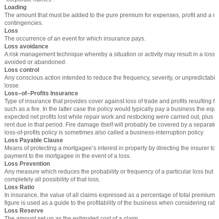
Loading
The amount that must be added to the pure premium for expenses, profit and a ma
contingencies.
Loss
The occurrence of an event for which insurance pays.
Loss avoidance
A risk management technique whereby a situation or activity may result in a loss fo
avoided or abandoned.
Loss control
Any conscious action intended to reduce the frequency, severity, or unpredictabili
losse.
Loss–of–Profits Insurance
Type of insurance that provides cover against loss of trade and profits resulting 
such as a fire. In the latter case the policy would typically pay a business the equi
expected net profits lost while repair work and restocking were carried out, plus s
rent due in that period. Fire damage itself will probably be covered by a separate 
loss-of-profits policy is sometimes also called a business-interruption policy.
Loss Payable Clause
Means of protecting a mortgagee’s interest in property by directing the insurer to
payment to the mortgagee in the event of a loss.
Loss Prevention
Any measure which reduces the probability or frequency of a particular loss but d
completely all possibility of that loss.
Loss Ratio
In insurance, the value of all claims expressed as a percentage of total premium f
figure is used as a guide to the profitability of the business when considering rate
Loss Reserve
The amount set up as the estimated cost of a claim.