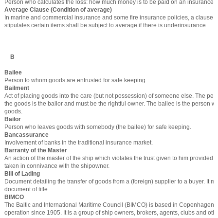
Person who calculates the loss: how much money is to be paid on an insurance c
Average Clause (Condition of average)
In marine and commercial insurance and some fire insurance policies, a clause in 
stipulates certain items shall be subject to average if there is underinsurance.
B
Bailee
Person to whom goods are entrusted for safe keeping.
Bailment
Act of placing goods into the care (but not possession) of someone else. The pe
the goods is the bailor and must be the rightful owner. The bailee is the person w
goods.
Bailor
Person who leaves goods with somebody (the bailee) for safe keeping.
Bancassurance
Involvement of banks in the traditional insurance market.
Barranty of the Master
An action of the master of the ship which violates the trust given to him provided s
taken in connivance with the shipowner.
Bill of Lading
Document detailing the transfer of goods from a (foreign) supplier to a buyer. It 
document of title.
BIMCO
The Baltic and International Maritime Council (BIMCO) is based in Copenhagen 
operation since 1905. It is a group of ship owners, brokers, agents, clubs and othe