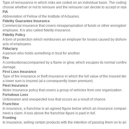
Type of reinsurance in which risks are coded on an individual basis. The codin
choose whether or not to reinsure and the reinsurer can decide to accept or rejec
FIA
Abbreviation of Fellow of the Institute of Actuaries.
Fidelity Guarantee Insurance
Commercial insurance that covers misappropriation of funds or other wrongdoing
employee. It is also called fidelity insurance.
Fidelity Policy
A form of protection which reimburses an employer for losses caused by dishones
acts of employees.
Fiduciary
A person who holds something in trust for another.
Fire
A combustionaccompanied by a flame or glow, which escapes its normal confines
damage.
First Loss Insurance
Type of fire insurance or theft insurance in which the full value of the insured item
a lower sum is insured (at a consequently lower premium).
Fleet Insurance
Motor insurance policy that covers a group of vehicles from one organization.
Fortuitous Loss
Unforeseen and unexpected loss that occurs as a result of chance.
Franchise
In insurance, a franchise is an agreed figure below which an insurance company
meet a claim. A loss above the franchise figure is paid in full.
Fronting
In insurance, selling certain products with the intention of passing them on to a