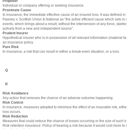
Proposer
Individual or company offering or seeking insurance.
Proximate Cause
In insurance, the immediate effective cause of an insured loss. It was defined in t
Pawsey v. Scottish Union & National as “the active efficient cause which sets in mo
events, which brings about a result, without the intervension of any force, started
actively from a new and independent source”.
Prudent Insurer
Hypothetical insurer who is in possession of all relevant information (material fac
an insurance policy.
Pure Risk
In insurance, a risk that can result in either a break-even situation, or a loss.
Q
R
Risk Avoidance
Any action that removes the chance of an adverse outcome happening.
Risk Control
In insurance, measures adopted to minimize the effect of an insurable risk, either 
loss occurs.
Risk Reduction
Measures that could reduce the chance of losses occurring or the size of such lo
Risk retention insurance: Policy of bearing a risk because it would cost more to in