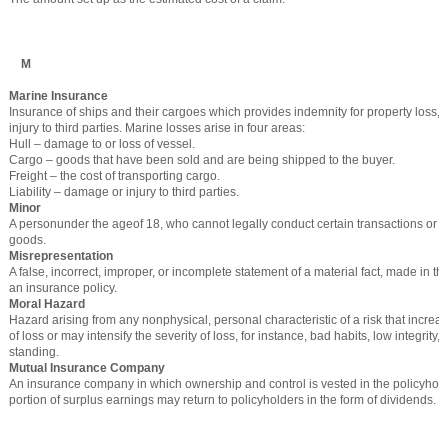
M
Marine Insurance
Insurance of ships and their cargoes which provides indemnity for property loss
injury to third parties. Marine losses arise in four areas:
Hull – damage to or loss of vessel.
Cargo – goods that have been sold and are being shipped to the buyer.
Freight – the cost of transporting cargo.
Liability – damage or injury to third parties.
Minor
A personunder the ageof 18, who cannot legally conduct certain transactions or 
goods.
Misrepresentation
A false, incorrect, improper, or incomplete statement of a material fact, made in the
an insurance policy.
Moral Hazard
Hazard arising from any nonphysical, personal characteristic of a risk that increas
of loss or may intensify the severity of loss, for instance, bad habits, low integrity, 
standing.
Mutual Insurance Company
An insurance company in which ownership and control is vested in the policyhol
portion of surplus earnings may return to policyholders in the form of dividends.