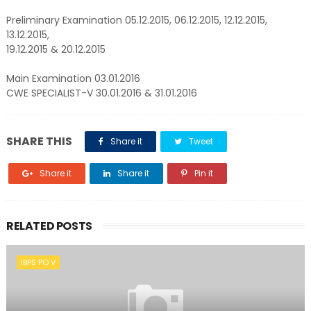
Preliminary Examination 05.12.2015, 06.12.2015, 12.12.2015,
13.12.2015,
19.12.2015 & 20.12.2015
Main Examination 03.01.2016
CWE SPECIALIST-V 30.01.2016 & 31.01.2016
SHARE THIS
Share it
Tweet
Share it
Share it
Pin it
RELATED POSTS
IBPS PO V