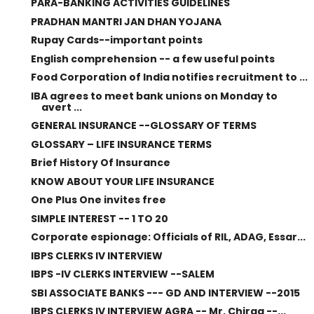
PARA-BANKING ACTIVITIES GUIDELINES
PRADHAN MANTRI JAN DHAN YOJANA
Rupay Cards--important points
English comprehension -- a few useful points
Food Corporation of India notifies recruitment to ...
IBA agrees to meet bank unions on Monday to
avert ...
GENERAL INSURANCE --GLOSSARY OF TERMS
GLOSSARY – LIFE INSURANCE TERMS
Brief History Of Insurance
KNOW ABOUT YOUR LIFE INSURANCE
One Plus One invites free
SIMPLE INTEREST -- 1 TO 20
Corporate espionage: Officials of RIL, ADAG, Essar...
IBPS CLERKS IV INTERVIEW
IBPS -IV CLERKS INTERVIEW --SALEM
SBI ASSOCIATE BANKS --- GD AND INTERVIEW --2015
IBPS CLERKS IV INTERVIEW AGRA -- Mr. Chirag --...