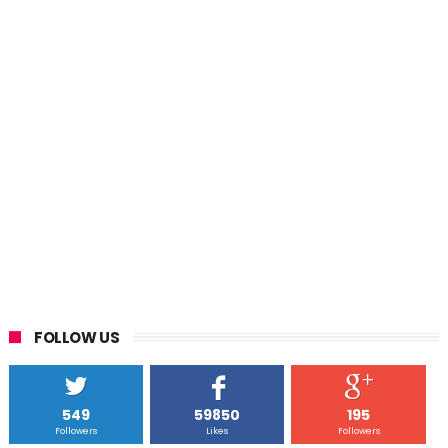
FOLLOW US
549
59850
195
Followers
Likes
Followers