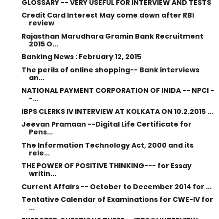
GLOSSARY -- VERY USEFUL FOR INTERVIEW AND TESTS
Credit Card Interest May come down after RBI
review
Rajasthan Marudhara Gramin Bank Recruitment
2015 O...
Banking News : February 12, 2015
The perils of online shopping-- Bank interviews
an...
NATIONAL PAYMENT CORPORATION OF INIDA -- NPCI -
-...
IBPS CLERKS IV INTERVIEW AT KOLKATA ON 10.2.2015 ...
Jeevan Pramaan --Digital Life Certificate for
Pens...
The Information Technology Act, 2000 and its
rele...
THE POWER OF POSITIVE THINKING--- for Essay
writin...
Current Affairs -- October to December 2014 for ...
Tentative Calendar of Examinations for CWE-IV for
...