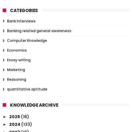
CATEGORIES
Bank Interviews
Banking related general awareness
Computer Knowledge
Economics
Essay writing
Marketing
Reasoning
quantitative aptitude
KNOWLEDGE ARCHIVE
2025
(16)
►
2024
(133)
►