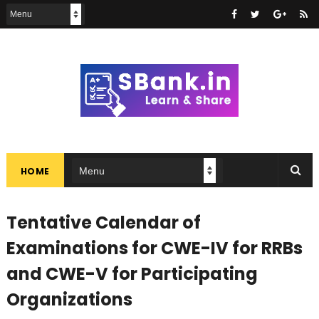
HOME
Tentative Calendar of
Examinations for CWE-IV for RRBs
and CWE-V for Participating
Organizations