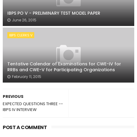
IBPS PO V - PRELIMINARY TEST MODEL PAPER
June 26, 2015
IBPS CLERKS V
Tentative Calendar of Examinations for CWE-IV for
RRBs and CWE-V for Participating Organizations
February 11, 2015
PREVIOUS
EXPECTED QUESTIONS THREE --
IBPS IV INTERVIEW
POST A COMMENT