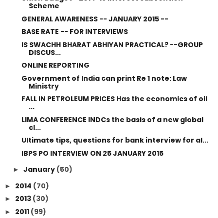
Scheme
GENERAL AWARENESS -- JANUARY 2015 --
BASE RATE -- FOR INTERVIEWS
IS SWACHH BHARAT ABHIYAN PRACTICAL? --GROUP
DISCUS...
ONLINE REPORTING
Government of India can print Re 1 note: Law
Ministry
FALL IN PETROLEUM PRICES Has the economics of oil
...
LIMA CONFERENCE INDCs the basis of a new global
cl...
Ultimate tips, questions for bank interview for al...
IBPS PO INTERVIEW ON 25 JANUARY 2015
January
(50)
►
2014
(70)
►
2013
(30)
►
2011
(99)
►