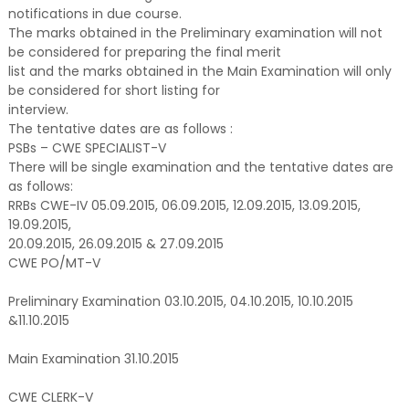
notifications in due course.
The marks obtained in the Preliminary examination will not
be considered for preparing the final merit
list and the marks obtained in the Main Examination will only
be considered for short listing for
interview.
The tentative dates are as follows :
PSBs – CWE SPECIALIST-V
There will be single examination and the tentative dates are
as follows:
RRBs CWE-IV 05.09.2015, 06.09.2015, 12.09.2015, 13.09.2015,
19.09.2015,
20.09.2015, 26.09.2015 & 27.09.2015
CWE PO/MT-V
Preliminary Examination 03.10.2015, 04.10.2015, 10.10.2015
&11.10.2015
Main Examination 31.10.2015
CWE CLERK-V