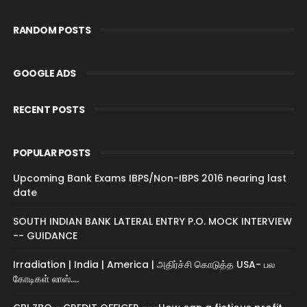
RANDOM POSTS
GOOGLE ADS
RECENT POSTS
POPULAR POSTS
Upcoming Bank Exams IBPS/Non-IBPS 2016 nearing last
date
SOUTH INDIAN BANK LATERAL ENTRY P.O. MOCK INTERVIEW
-- GUIDANCE
Irradiation | India | America | அதிர்ச்சி கொடுத்த USA- பல
கோடிகள் லாஸ்....