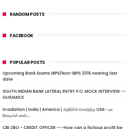
RANDOM POSTS
FACEBOOK
POPULAR POSTS
Upcoming Bank Exams IBPS/Non-IBPS 2016 nearing last
date
SOUTH INDIAN BANK LATERAL ENTRY P.O. MOCK INTERVIEW --
GUIDANCE
Irradiation | India | America | அதிர்ச்சி கொடுத்த USA- பல
கோடிகள் லாஸ்....
CBI ZBO - CREDIT OFFICER ---How can a fictious profit be