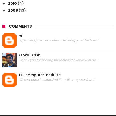
2010
(4)
►
2009
(13)
►
COMMENTS
vr
"great insights! our mulesoft training provides han..."
Gokul Krish
"thank you for sharing this detailed overview of de..."
FIT computer institute
"fit computer institute2nd floor, fit computer inst..."