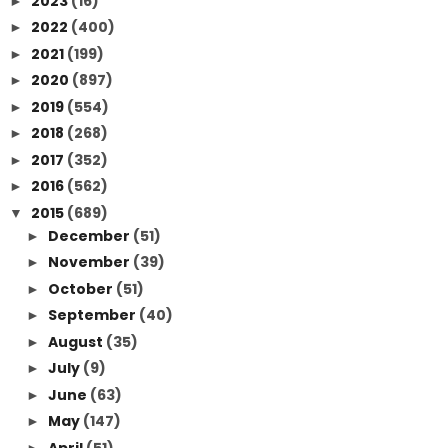
2023
(16)
►
2022
(400)
►
2021
(199)
►
2020
(897)
►
2019
(554)
►
2018
(268)
►
2017
(352)
►
2016
(562)
►
2015
(689)
▼
December
(51)
►
November
(39)
►
October
(51)
►
September
(40)
►
August
(35)
►
July
(9)
►
June
(63)
►
May
(147)
►
April
(51)
►