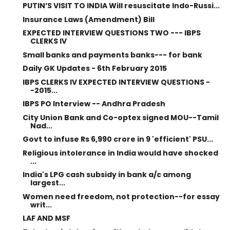
PUTIN’S VISIT TO INDIA Will resuscitate Indo-Russi...
Insurance Laws (Amendment) Bill
EXPECTED INTERVIEW QUESTIONS TWO --- IBPS
CLERKS IV
Small banks and payments banks--- for bank
Daily GK Updates - 6th February 2015
IBPS CLERKS IV EXPECTED INTERVIEW QUESTIONS -
-2015...
IBPS PO Interview -- Andhra Pradesh
City Union Bank and Co-optex signed MOU--Tamil
Nad...
Govt to infuse Rs 6,990 crore in 9 'efficient' PSU...
Religious intolerance in India would have shocked
...
India's LPG cash subsidy in bank a/c among
largest...
Women need freedom, not protection--for essay
writ...
LAF AND MSF