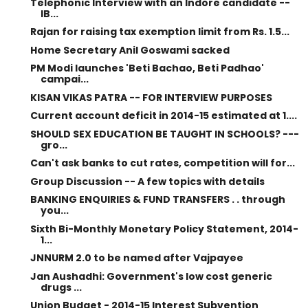
Telephonic Interview with an Indore candidate --
IB...
Rajan for raising tax exemption limit from Rs. 1.5...
Home Secretary Anil Goswami sacked
PM Modi launches 'Beti Bachao, Beti Padhao'
campai...
KISAN VIKAS PATRA -- FOR INTERVIEW PURPOSES
Current account deficit in 2014-15 estimated at 1....
SHOULD SEX EDUCATION BE TAUGHT IN SCHOOLS? ---
gro...
Can't ask banks to cut rates, competition will for...
Group Discussion -- A few topics with details
BANKING ENQUIRIES & FUND TRANSFERS . . through
you...
Sixth Bi-Monthly Monetary Policy Statement, 2014-
1...
JNNURM 2.0 to be named after Vajpayee
Jan Aushadhi: Government's low cost generic
drugs ...
Union Budget - 2014-15 Interest Subvention