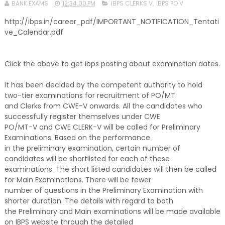
BANK EXAMS
12:34:00 PM
IBPS CLERKS V
,
IBPS PO V
http://ibps.in/career_pdf/IMPORTANT_NOTIFICATION_Tentati
ve_Calendar.pdf
Click the above to get ibps posting about examination dates.
It has been decided by the competent authority to hold
two-tier examinations for recruitment of PO/MT
and Clerks from CWE-V onwards. All the candidates who
successfully register themselves under CWE
PO/MT-V and CWE CLERK-V will be called for Preliminary
Examinations. Based on the performance
in the preliminary examination, certain number of
candidates will be shortlisted for each of these
examinations. The short listed candidates will then be called
for Main Examinations. There will be fewer
number of questions in the Preliminary Examination with
shorter duration. The details with regard to both
the Preliminary and Main examinations will be made available
on IBPS website through the detailed