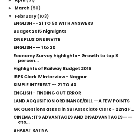
March
(50)
►
February
(103)
▼
ENGLISH -- 21 TO 50 WITH ANSWERS
Budget 2015 highlights
ONE PLUS ONE INVITE
ENGLISH --- 1 to 20
Economy Survey highlights - Growth to top 8
percen...
Highlights of Railway Budget 2015
IBPS Clerk IV Interview - Nagpur
SIMPLE INTEREST -- 21 TO 40
ENGLISH - FINDING OUT ERROR
LAND ACQUSITION ORDINANCE/BILL --A FEW POINTS
GK Questions asked in SBI Associate Clerk - 22nd F...
CINEMA : ITS ADVANTAGES AND DISADVANTAGES----
ess...
BHARAT RATNA