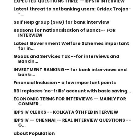
EXPECTED QUESTIONS THREE --IBPS IV INTERVIEW
Latest threat to netbanking users: Cridex Trojan-
-...
Self Help group (SHG) for bank interview
Reasons for nationalisation of Banks-- FOR
INTERVIEW
Latest Government Welfare Schemes important
for in...
Goods and Services Tax --for interviews and
Bankin...
INVESTMENT BANKING-- for bank interviews and
banki...
Financial Inclusion - a few important points
RBI replaces ‘no-frills’ account with basic saving...
ECONOMIC TERMS FOR INTERVIEWS -- MAINLY FOR
COMMER...
IBPS IV CLERKS -- KOLKATA 9TH FEB INTERVIEW
IBPS IV -- CHENNAI -- REAL INTERVIEW QUESTIONS --
G...
about Population