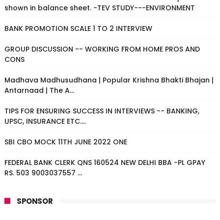
shown in balance sheet. -TEV STUDY---ENVIRONMENT
BANK PROMOTION SCALE 1 TO 2 INTERVIEW
GROUP DISCUSSION -- WORKING FROM HOME PROS AND
CONS
Madhava Madhusudhana | Popular Krishna Bhakti Bhajan |
Antarnaad | The A...
TIPS FOR ENSURING SUCCESS IN INTERVIEWS -- BANKING,
UPSC, INSURANCE ETC....
SBI CBO MOCK 11TH JUNE 2022 ONE
FEDERAL BANK CLERK QNS 160524 NEW DELHI BBA -PL GPAY
RS. 503 9003037557 ...
SPONSOR