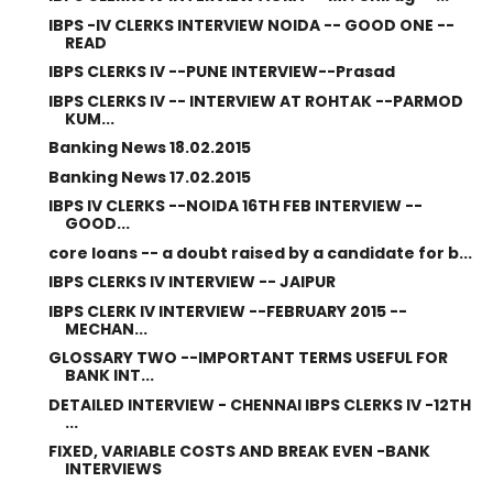
IBPS -IV CLERKS INTERVIEW NOIDA -- GOOD ONE --
READ
IBPS CLERKS IV --PUNE INTERVIEW--Prasad
IBPS CLERKS IV -- INTERVIEW AT ROHTAK --PARMOD
KUM...
Banking News 18.02.2015
Banking News 17.02.2015
IBPS IV CLERKS --NOIDA 16TH FEB INTERVIEW --
GOOD...
core loans -- a doubt raised by a candidate for b...
IBPS CLERKS IV INTERVIEW -- JAIPUR
IBPS CLERK IV INTERVIEW --FEBRUARY 2015 --
MECHAN...
GLOSSARY TWO --IMPORTANT TERMS USEFUL FOR
BANK INT...
DETAILED INTERVIEW - CHENNAI IBPS CLERKS IV -12TH
...
FIXED, VARIABLE COSTS AND BREAK EVEN -BANK
INTERVIEWS