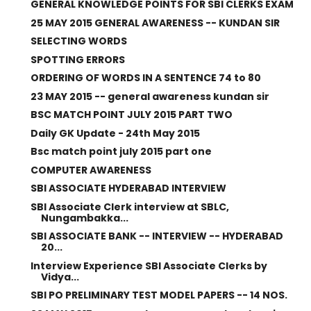
GENERAL KNOWLEDGE POINTS FOR SBI CLERKS EXAM
25 MAY 2015 GENERAL AWARENESS -- KUNDAN SIR
SELECTING WORDS
SPOTTING ERRORS
ORDERING OF WORDS IN A SENTENCE 74 to 80
23 MAY 2015 -- general awareness kundan sir
BSC MATCH POINT JULY 2015 PART TWO
Daily GK Update - 24th May 2015
Bsc match point july 2015 part one
COMPUTER AWARENESS
SBI ASSOCIATE HYDERABAD INTERVIEW
SBI Associate Clerk interview at SBLC,
Nungambakka...
SBI ASSOCIATE BANK -- INTERVIEW -- HYDERABAD
20...
Interview Experience SBI Associate Clerks by
Vidya...
SBI PO PRELIMINARY TEST MODEL PAPERS -- 14 NOS.