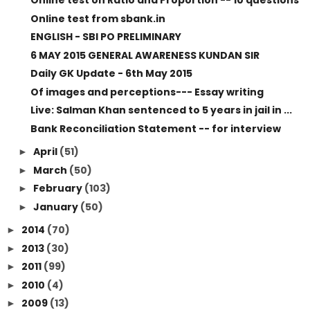
Online test on Ratio and Proportion -- 10 questions
Online test from sbank.in
ENGLISH - SBI PO PRELIMINARY
6 MAY 2015 GENERAL AWARENESS KUNDAN SIR
Daily GK Update - 6th May 2015
Of images and perceptions--- Essay writing
Live: Salman Khan sentenced to 5 years in jail in ...
Bank Reconciliation Statement -- for interview
April
(51)
►
March
(50)
►
February
(103)
►
January
(50)
►
2014
(70)
►
2013
(30)
►
2011
(99)
►
2010
(4)
►
2009
(13)
►