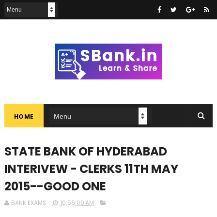
HOME
STATE BANK OF HYDERABAD
INTERIVEW - CLERKS 11TH MAY
2015--GOOD ONE
BANK EXAMS
10:56:00 AM