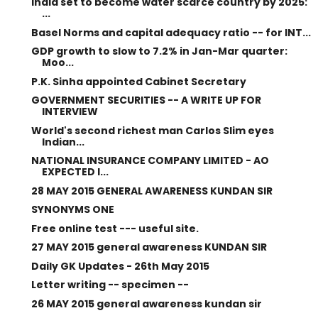
India set to become water scarce country by 2025:
...
Basel Norms and capital adequacy ratio -- for INT...
GDP growth to slow to 7.2% in Jan-Mar quarter:
Moo...
P.K. Sinha appointed Cabinet Secretary
GOVERNMENT SECURITIES -- A WRITE UP FOR
INTERVIEW
World's second richest man Carlos Slim eyes
Indian...
NATIONAL INSURANCE COMPANY LIMITED - AO
EXPECTED I...
28 MAY 2015 GENERAL AWARENESS KUNDAN SIR
SYNONYMS ONE
Free online test --- useful site.
27 MAY 2015 general awareness KUNDAN SIR
Daily GK Updates - 26th May 2015
Letter writing -- specimen --
26 MAY 2015 general awareness kundan sir