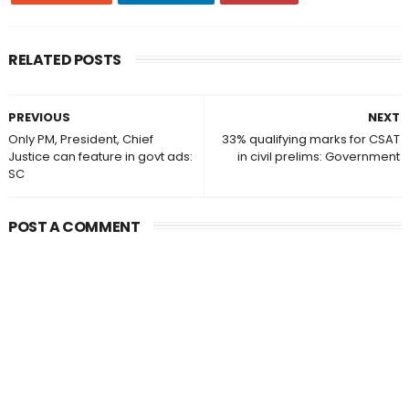
RELATED POSTS
PREVIOUS
NEXT
Only PM, President, Chief
33% qualifying marks for CSAT
Justice can feature in govt ads:
in civil prelims: Government
SC
POST A COMMENT