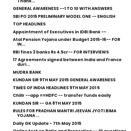
Thank...
GENERAL AWARENESS --1 TO 10 WITH ANSWERS
SBI PO 2015 PRELIMINARY MODEL ONE -- ENGLISH
TOP HEADLINES
Appointment of Executives in IDBI Bank --
Atal Pension Yojana under Budget 2015-16-- FOR
IN...
RBI fines 3 banks Rs 4.5cr-- FOR INTERVIEWS
17 Agreements signed between India and France
duri...
MUDRA BANK
KUNDAN SIR 9TH MAY 2015 GENERAL AWARENESS
TIMES OF INDIA HEADLINES 9TH MAY 201 5
Chillr --app ==HDFC -- transfer funds easily
KUNDAN SIR -- GA 8TH MAY 2015
RULES FOR PRADHAN MANTRI JEEVAN JYOTI BIMA
YOJANA ...
Daily GK Update - 7th May 2015