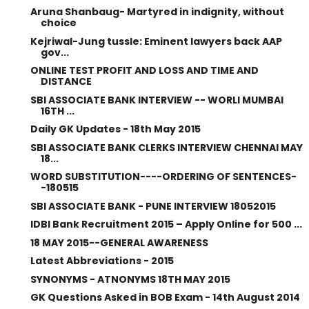
Aruna Shanbaug- Martyred in indignity, without
choice
Kejriwal-Jung tussle: Eminent lawyers back AAP
gov...
ONLINE TEST PROFIT AND LOSS AND TIME AND
DISTANCE
SBI ASSOCIATE BANK INTERVIEW -- WORLI MUMBAI
16TH ...
Daily GK Updates - 18th May 2015
SBI ASSOCIATE BANK CLERKS INTERVIEW CHENNAI MAY
18...
WORD SUBSTITUTION----ORDERING OF SENTENCES-
-180515
SBI ASSOCIATE BANK - PUNE INTERVIEW 18052015
IDBI Bank Recruitment 2015 – Apply Online for 500 ...
18 MAY 2015--GENERAL AWARENESS
Latest Abbreviations - 2015
SYNONYMS - ATNONYMS 18TH MAY 2015
GK Questions Asked in BOB Exam - 14th August 2014
...