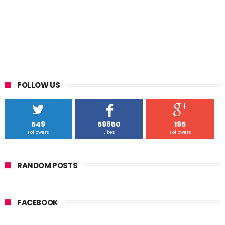
FOLLOW US
549
59850
195
Followers
Likes
Followers
RANDOM POSTS
FACEBOOK