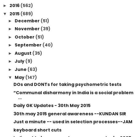
2016
(562)
►
2015
(689)
▼
December
(51)
►
November
(39)
►
October
(51)
►
September
(40)
►
August
(35)
►
July
(9)
►
June
(63)
►
May
(147)
▼
DOs and DONTs for taking psychometric tests
“Communal disharmony in India is a social problem
...
Daily GK Updates - 30th May 2015
30th may 2015 general awareness --KUNDAN SIR
Just a minute -- used in selection processes--JAM
keyboard short cuts