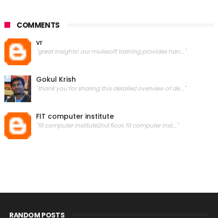
COMMENTS
vr
"great insights! our mulesoft training provides han..."
Gokul Krish
"thank you for sharing this detailed overview of de..."
FIT computer institute
"fit computer institute2nd floor, fit computer inst..."
RANDOM POSTS