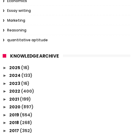
Economics
Essay writing
Marketing
Reasoning
quantitative aptitude
KNOWLEDGE ARCHIVE
2025
(16)
►
2024
(133)
►
2023
(16)
►
2022
(400)
►
2021
(199)
►
2020
(897)
►
2019
(554)
►
2018
(268)
►
2017
(352)
►