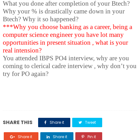
What you done after completion of your Btech?
Why your % is drastically came down in your
Btech? Why it so happened?
***Why you choose banking as a career, being a
computer science engineer you have lot many
opportunities in present situation , what is your
real intension?
You attended IBPS PO4 interview, why are you
coming to clerical cadre interview , why don’t you
try for PO again?
SHARE THIS
Share it
Tweet
Share it
Share it
Pin it