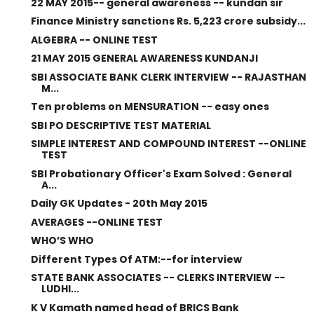
22 MAY 2015-- general awareness -- kundan sir
Finance Ministry sanctions Rs. 5,223 crore subsidy...
ALGEBRA -- ONLINE TEST
21 MAY 2015 GENERAL AWARENESS KUNDANJI
SBI ASSOCIATE BANK CLERK INTERVIEW -- RAJASTHAN
M...
Ten problems on MENSURATION -- easy ones
SBI PO DESCRIPTIVE TEST MATERIAL
SIMPLE INTEREST AND COMPOUND INTEREST --ONLINE
TEST
SBI Probationary Officer's Exam Solved : General
A...
Daily GK Updates - 20th May 2015
AVERAGES --ONLINE TEST
WHO’S WHO
Different Types Of ATM:--for interview
STATE BANK ASSOCIATES -- CLERKS INTERVIEW --
LUDHI...
K V Kamath named head of BRICS Bank