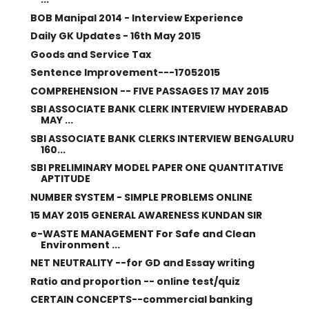
BOB Manipal 2014 - Interview Experience
Daily GK Updates - 16th May 2015
Goods and Service Tax
Sentence Improvement---17052015
COMPREHENSION -- FIVE PASSAGES 17 MAY 2015
SBI ASSOCIATE BANK CLERK INTERVIEW HYDERABAD
MAY ...
SBI ASSOCIATE BANK CLERKS INTERVIEW BENGALURU
160...
SBI PRELIMINARY MODEL PAPER ONE QUANTITATIVE
APTITUDE
NUMBER SYSTEM - SIMPLE PROBLEMS ONLINE
15 MAY 2015 GENERAL AWARENESS KUNDAN SIR
e-WASTE MANAGEMENT For Safe and Clean
Environment ...
NET NEUTRALITY --for GD and Essay writing
Ratio and proportion -- online test/quiz
CERTAIN CONCEPTS--commercial banking