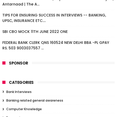
Antarnaad | The A...
TIPS FOR ENSURING SUCCESS IN INTERVIEWS -- BANKING,
UPSC, INSURANCE ETC....
SBI CBO MOCK 11TH JUNE 2022 ONE
FEDERAL BANK CLERK QNS 160524 NEW DELHI BBA -PL GPAY
RS. 503 9003037557 ...
SPONSOR
CATEGORIES
Bank Interviews
Banking related general awareness
Computer Knowledge