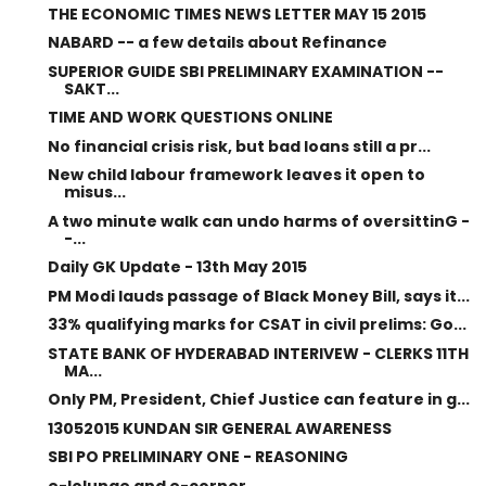
THE ECONOMIC TIMES NEWS LETTER MAY 15 2015
NABARD -- a few details about Refinance
SUPERIOR GUIDE SBI PRELIMINARY EXAMINATION --
SAKT...
TIME AND WORK QUESTIONS ONLINE
No financial crisis risk, but bad loans still a pr...
New child labour framework leaves it open to
misus...
A two minute walk can undo harms of oversittinG -
-...
Daily GK Update - 13th May 2015
PM Modi lauds passage of Black Money Bill, says it...
33% qualifying marks for CSAT in civil prelims: Go...
STATE BANK OF HYDERABAD INTERIVEW - CLERKS 11TH
MA...
Only PM, President, Chief Justice can feature in g...
13052015 KUNDAN SIR GENERAL AWARENESS
SBI PO PRELIMINARY ONE - REASONING
e-lolunge and e-corner