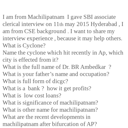
I am from Machilipatnam I gave SBI associate
clerical interview on 11
may 2015 Hyderabad , I
th
am from CSE background . I want to share my
interview experience , because it may help others.
What is Cyclone?
Name the cyclone which hit recently in Ap, which
city is effected from it?
What is the full name of Dr. BR Ambedkar ?
What is your father’s name and occupation?
What is full form of dicgc?
What is a bank ? how it get profits?
What is low cost loans?
What is significance of machilipatnam?
What is other name for machilipatnam?
What are the recent developments in
machilipatnam after bifurcation of AP?