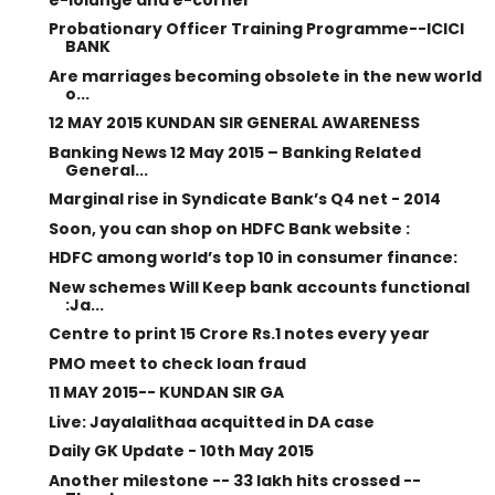
Probationary Officer Training Programme--ICICI
BANK
Are marriages becoming obsolete in the new world
o...
12 MAY 2015 KUNDAN SIR GENERAL AWARENESS
Banking News 12 May 2015 – Banking Related
General...
Marginal rise in Syndicate Bank’s Q4 net - 2014
Soon, you can shop on HDFC Bank website :
HDFC among world’s top 10 in consumer finance:
New schemes Will Keep bank accounts functional
:Ja...
Centre to print 15 Crore Rs.1 notes every year
PMO meet to check loan fraud
11 MAY 2015-- KUNDAN SIR GA
Live: Jayalalithaa acquitted in DA case
Daily GK Update - 10th May 2015
Another milestone -- 33 lakh hits crossed --