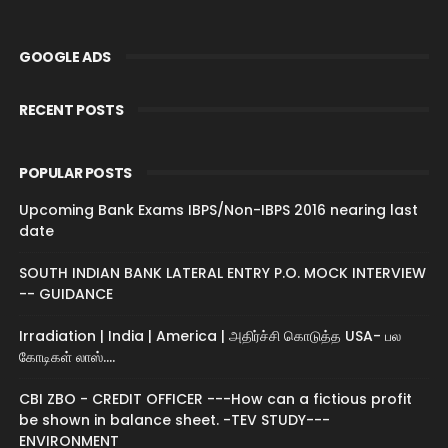
GOOGLE ADS
RECENT POSTS
POPULAR POSTS
Upcoming Bank Exams IBPS/Non-IBPS 2016 nearing last
date
SOUTH INDIAN BANK LATERAL ENTRY P.O. MOCK INTERVIEW
-- GUIDANCE
Irradiation | India | America | அதிர்ச்சி கொடுத்த USA- பல
கோடிகள் லாஸ்....
CBI ZBO - CREDIT OFFICER ---How can a fictious profit
be shown in balance sheet. -TEV STUDY---
ENVIRONMENT