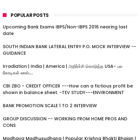
POPULAR POSTS
Upcoming Bank Exams IBPS/Non-IBPS 2016 nearing last
date
SOUTH INDIAN BANK LATERAL ENTRY P.O. MOCK INTERVIEW --
GUIDANCE
Irradiation | India | America | அதிர்ச்சி கொடுத்த USA- பல
கோடிகள் லாஸ்....
CBI ZBO - CREDIT OFFICER ---How can a fictious profit be
shown in balance sheet. -TEV STUDY---ENVIRONMENT
BANK PROMOTION SCALE 1 TO 2 INTERVIEW
GROUP DISCUSSION -- WORKING FROM HOME PROS AND
CONS
Madhava Madhusudhana | Popular Krishna Bhakti Bhajan |